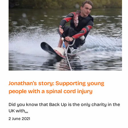
Jonathan’s story: Supporting young
people with a spinal cord injury
Did you know that Back Up is the only charity in the
UK with
...
2 June 2021