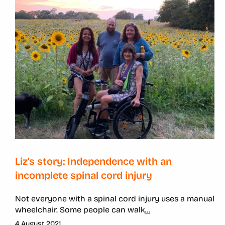
Liz’s story: Independence with an
incomplete spinal cord injury
Not everyone with a spinal cord injury uses a manual
wheelchair. Some people can walk
...
4 August 2021