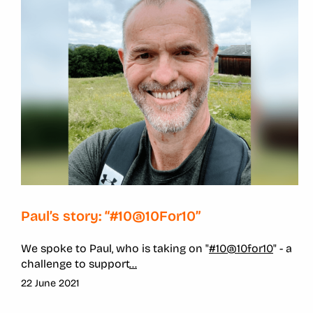
Paul’s story: “#10@10For10”
We spoke to Paul, who is taking on "
#10@10for10
" - a
challenge to support
...
22 June 2021