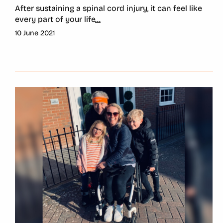
After sustaining a spinal cord injury, it can feel like
every part of your life
...
10 June 2021