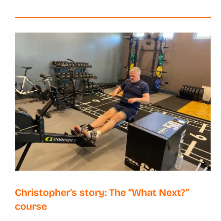
Christopher’s story: The “What Next?”
course