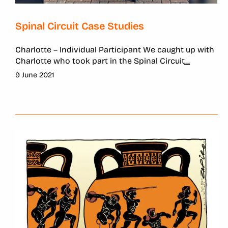
Spinal Circuit Case Studies
Charlotte – Individual Participant We caught up with
Charlotte who took part in the Spinal Circuit
...
9 June 2021