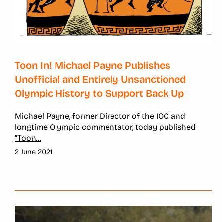
Toon In! Michael Payne Publishes
Unofficial and Entirely Unsanctioned
Olympic History to Support Back Up
Michael Payne, former Director of the IOC and
longtime Olympic commentator, today published
“Toon
...
2 June 2021