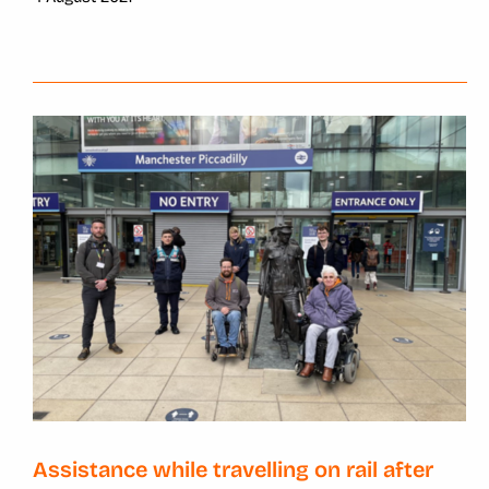
Assistance while travelling on rail after