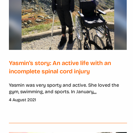
Yasmin’s story: An active life with an
incomplete spinal cord injury
Yasmin was very sporty and active. She loved the
gym, swimming, and sports. In January
...
4 August 2021