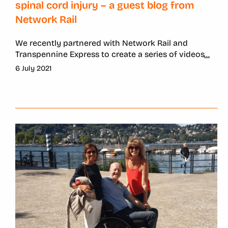
spinal cord injury – a guest blog from
Network Rail
We recently partnered with Network Rail and
Transpennine Express to create a series of videos
...
6 July 2021