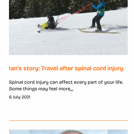
Ian’s story: Travel after spinal cord injury
Spinal cord injury can affect every part of your life.
Some things may feel more
...
6 July 2021