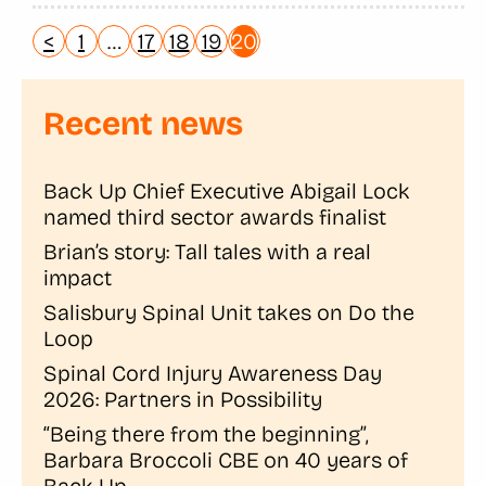
<
1
…
17
18
19
20
Recent news
Back Up Chief Executive Abigail Lock
named third sector awards finalist
Brian’s story: Tall tales with a real
impact
Salisbury Spinal Unit takes on Do the
Loop
Spinal Cord Injury Awareness Day
2026: Partners in Possibility
“Being there from the beginning”,
Barbara Broccoli CBE on 40 years of
Back Up