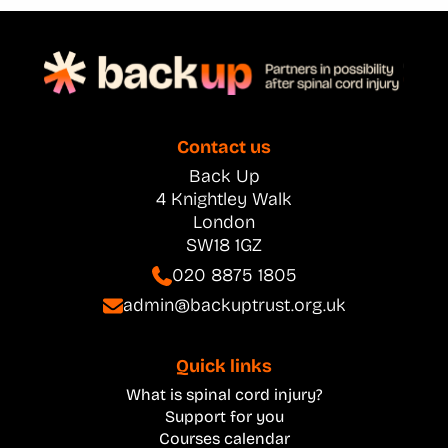
Contact us
Back Up
4 Knightley Walk
London
SW18 1GZ
020 8875 1805
admin@backuptrust.org.uk
Quick links
What is spinal cord injury?
Support for you
Courses calendar