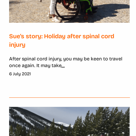
Sue’s story: Holiday after spinal cord
injury
After spinal cord injury, you may be keen to travel
once again. It may take
...
6 July 2021