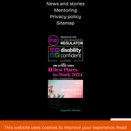
News and stories
Mentoring
Privacy policy
Sitemap
Registered Charity No. 1072216 and SC040577 Charitable
This website uses cookies to improve your experience. Read
Company No 3596996