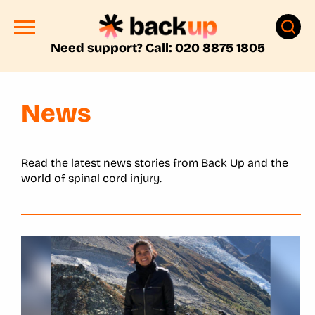
Need support? Call: 020 8875 1805
News
Read the latest news stories from Back Up and the
world of spinal cord injury.