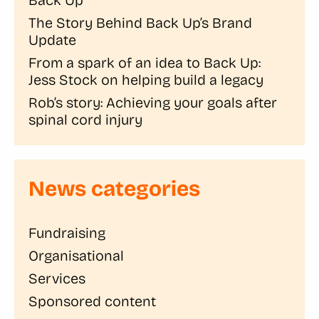
The Story Behind Back Up’s Brand
Update
From a spark of an idea to Back Up:
Jess Stock on helping build a legacy
Rob’s story: Achieving your goals after
spinal cord injury
News categories
Fundraising
Organisational
Services
Sponsored content