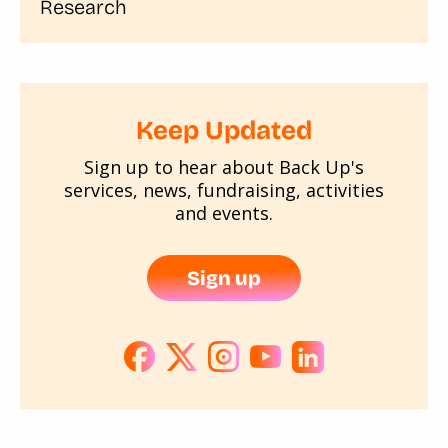
Research
Keep Updated
Sign up to hear about Back Up's
services, news, fundraising, activities
and events.
Sign up