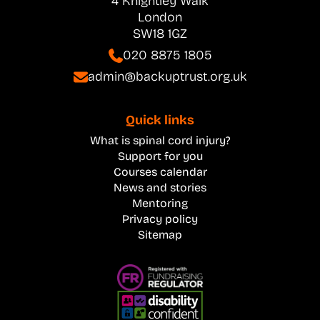
4 Knightley Walk
London
SW18 1GZ
020 8875 1805
admin@backuptrust.org.uk
Quick links
What is spinal cord injury?
Support for you
Courses calendar
News and stories
Mentoring
Privacy policy
Sitemap