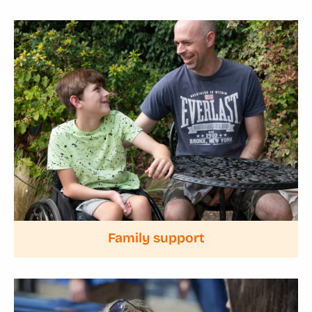
Family support