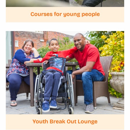
Courses for young people
Youth Break Out Lounge