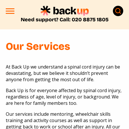
Need support? Call: 020 8875 1805
Our Services
At Back Up we understand a spinal cord injury can be
devastating, but we believe it shouldn’t prevent
anyone from getting the most out of life.
Back Up is for everyone affected by spinal cord injury,
regardless of age, level of injury, or background. We
are here for family members too.
Our services include mentoring, wheelchair skills
training and activity courses as well as support in
getting back to work or school after an injury. All our