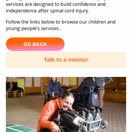
services are designed to build confidence and
independence after spinal cord injury.
Follow the links below to browse our children and
young people’s services…
GO BACK
Talk to a mentor