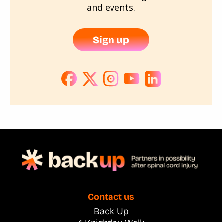
and events.
Sign up
Contact us
Back Up