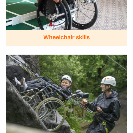
Wheelchair skills