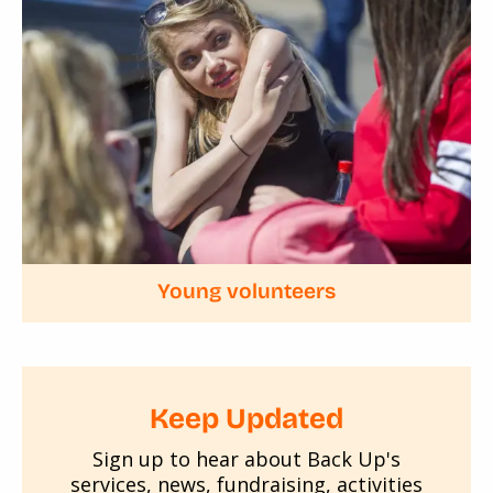
Young volunteers
Keep Updated
Sign up to hear about Back Up's
services, news, fundraising, activities