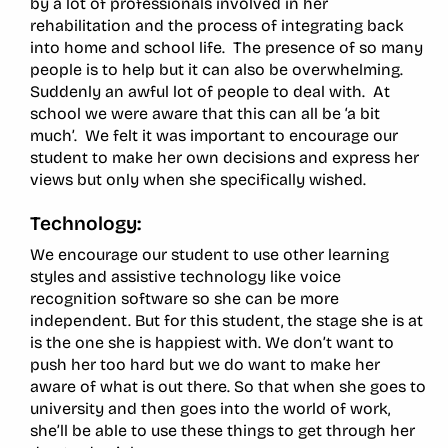
by a lot of professionals involved in her
rehabilitation and the process of integrating back
into home and school life. The presence of so many
people is to help but it can also be overwhelming.
Suddenly an awful lot of people to deal with. At
school we were aware that this can all be ‘a bit
much’. We felt it was important to encourage our
student to make her own decisions and express her
views but only when she specifically wished.
Technology:
We encourage our student to use other learning
styles and assistive technology like voice
recognition software so she can be more
independent. But for this student, the stage she is at
is the one she is happiest with. We don’t want to
push her too hard but we do want to make her
aware of what is out there. So that when she goes to
university and then goes into the world of work,
she’ll be able to use these things to get through her