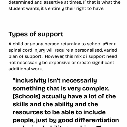
determined and assertive at times. If that is what the
student wants, it’s entirely their right to have.
Types of support
A child or young person returning to school after a
spinal cord injury will require a personalised, varied
plan of support. However, this mix of support need
not necessarily be expensive or create significant
additional work.
“Inclusivity isn’t necessarily
something that is very complex.
[Schools] actually have a lot of the
skills and the ability and the
resources to be able to include
people, just by good differentiation