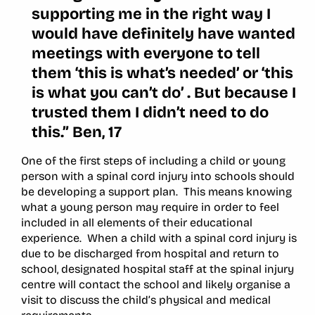
supporting me in the right way I
would have definitely have wanted
meetings with everyone to tell
them ‘this is what’s needed’ or ‘this
is what you can’t do’ . But because I
trusted them I didn’t need to do
this.” Ben, 17
One of the first steps of including a child or young
person with a spinal cord injury into schools should
be developing a support plan. This means knowing
what a young person may require in order to feel
included in all elements of their educational
experience. When a child with a spinal cord injury is
due to be discharged from hospital and return to
school, designated hospital staff at the spinal injury
centre will contact the school and likely organise a
visit to discuss the child’s physical and medical