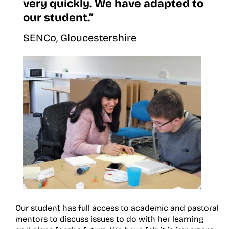
very quickly. We have adapted to
our student.”
SENCo, Gloucestershire
Our student has full access to academic and pastoral
mentors to discuss issues to do with her learning