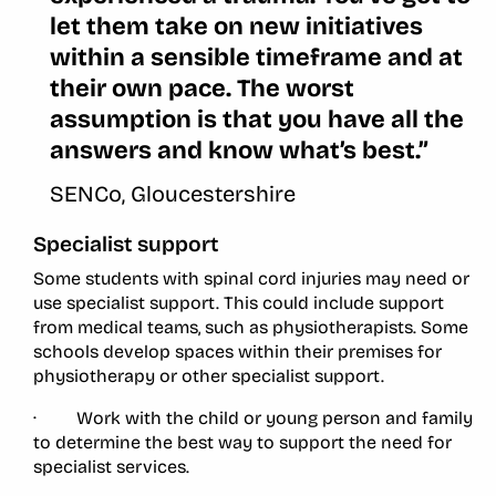
let them take on new initiatives
within a sensible timeframe and at
their own pace. The worst
assumption is that you have all the
answers and know what’s best.”
SENCo, Gloucestershire
Specialist support
Some students with spinal cord injuries may need or
use specialist support. This could include support
from medical teams, such as physiotherapists. Some
schools develop spaces within their premises for
physiotherapy or other specialist support.
· Work with the child or young person and family
to determine the best way to support the need for
specialist services.