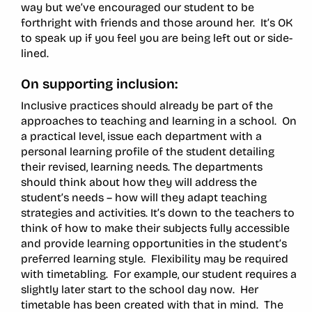
way but we’ve encouraged our student to be
forthright with friends and those around her. It’s OK
to speak up if you feel you are being left out or side-
lined.
On supporting inclusion:
Inclusive practices should already be part of the
approaches to teaching and learning in a school. On
a practical level, issue each department with a
personal learning profile of the student detailing
their revised, learning needs. The departments
should think about how they will address the
student’s needs – how will they adapt teaching
strategies and activities. It’s down to the teachers to
think of how to make their subjects fully accessible
and provide learning opportunities in the student’s
preferred learning style. Flexibility may be required
with timetabling. For example, our student requires a
slightly later start to the school day now. Her
timetable has been created with that in mind. The