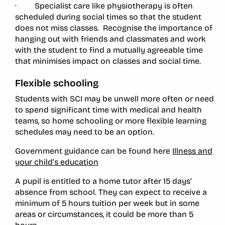
· Specialist care like physiotherapy is often
scheduled during social times so that the student
does not miss classes. Recognise the importance of
hanging out with friends and classmates and work
with the student to find a mutually agreeable time
that minimises impact on classes and social time.
Flexible schooling
Students with SCI may be unwell more often or need
to spend significant time with medical and health
teams, so home schooling or more flexible learning
schedules may need to be an option.
Government guidance can be found here
Illness and
your child’s education
A pupil is entitled to a home tutor after 15 days’
absence from school. They can expect to receive a
minimum of 5 hours tuition per week but in some
areas or circumstances, it could be more than 5