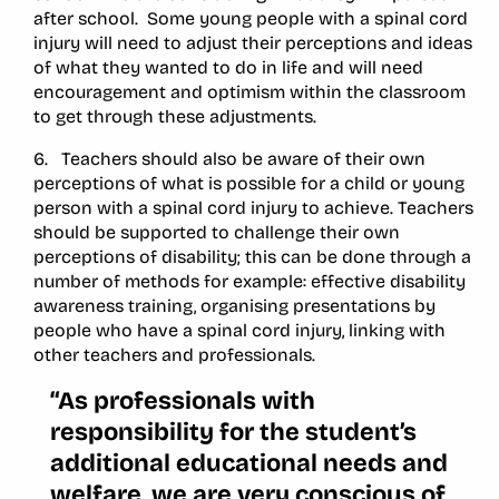
after school. Some young people with a spinal cord
injury will need to adjust their perceptions and ideas
of what they wanted to do in life and will need
encouragement and optimism within the classroom
to get through these adjustments.
6. Teachers should also be aware of their own
perceptions of what is possible for a child or young
person with a spinal cord injury to achieve. Teachers
should be supported to challenge their own
perceptions of disability; this can be done through a
number of methods for example: effective disability
awareness training, organising presentations by
people who have a spinal cord injury, linking with
other teachers and professionals.
“As professionals with
responsibility for the student’s
additional educational needs and
welfare, we are very conscious of