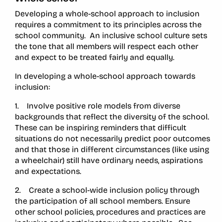
Developing a whole-school approach to inclusion
requires a commitment to its principles across the
school community. An inclusive school culture sets
the tone that all members will respect each other
and expect to be treated fairly and equally.
In developing a whole-school approach towards
inclusion:
1. Involve positive role models from diverse
backgrounds that reflect the diversity of the school.
These can be inspiring reminders that difficult
situations do not necessarily predict poor outcomes
and that those in different circumstances (like using
a wheelchair) still have ordinary needs, aspirations
and expectations.
2. Create a school-wide inclusion policy through
the participation of all school members. Ensure
other school policies, procedures and practices are