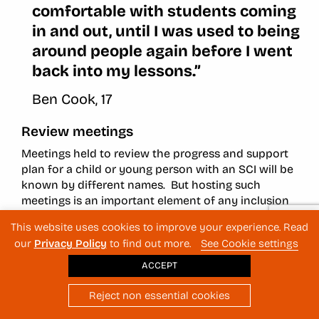
comfortable with students coming
in and out, until I was used to being
around people again before I went
back into my lessons.”
Ben Cook, 17
Review meetings
Meetings held to review the progress and support
plan for a child or young person with an SCI will be
known by different names. But hosting such
meetings is an important element of any inclusion
process. They help maintain connections between
This website uses cookies to improve your experience. Read
staff and students, check in with the students to see
our
Privacy Policy
to find out more.
See Cookie settings
how they are feeling as they readjust to school life,
and determine what additional changes can be
ACCEPT
made to improve their situation.
Reject non essential cookies
Things to keep in mind when planning and hosting