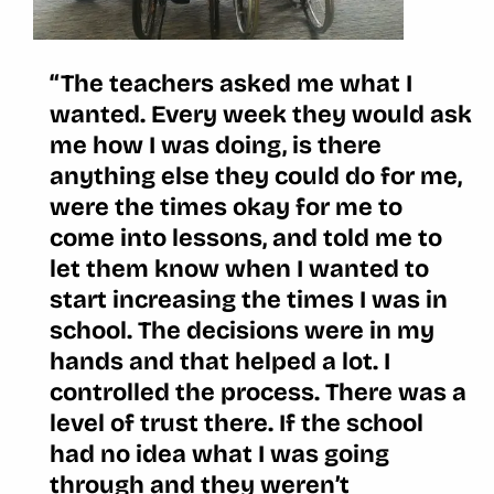
“The teachers asked me what I
wanted. Every week they would ask
me how I was doing, is there
anything else they could do for me,
were the times okay for me to
come into lessons, and told me to
let them know when I wanted to
start increasing the times I was in
school. The decisions were in my
hands and that helped a lot. I
controlled the process. There was a
level of trust there. If the school
had no idea what I was going
through and they weren’t