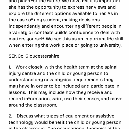
and plans for the future. We have felt it is important
she has the opportunity to express her views and
explore the different options available to her. As in
the case of any student, making decisions
independently and encountering different people in
a variety of contexts builds confidence to deal with
matters yourself. We see this as an important life skill
when entering the work place or going to university.
SENCo, Gloucestershire
1. Work closely with the health team at the spinal
injury centre and the child or young person to
understand any new physical requirements they
may have in order to be included and participate in
lessons. This may include how they receive and
record information, write, use their senses, and move
around the classroom.
2. Discuss what types of equipment or assistive
technology would benefit the child or young person
in the classroom. The occupational therapist at the