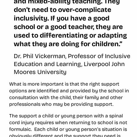
and mixed-ability teaching. They
don’t need to over-complicate
inclusivity. If you have a good
school or a good teacher, they are
used to differentiating or adapting
what they are doing for children.”
Dr. Phil Vickerman, Professor of Inclusive
Education and Learning, Liverpool John
Moores University
What is more important is that the right support
options are identified and provided by the school in
consultation with the child, their family and other
professionals who may be providing support.
The support a child or young person with a spinal
cord injury requires when returning to school is not
formulaic. Each child or young person’s situation is
obviously different and the support they need is