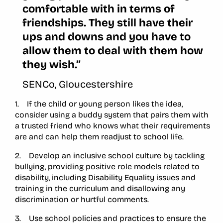
comfortable with in terms of
friendships. They still have their
ups and downs and you have to
allow them to deal with them how
they wish.”
SENCo, Gloucestershire
1. If the child or young person likes the idea,
consider using a buddy system that pairs them with
a trusted friend who knows what their requirements
are and can help them readjust to school life.
2. Develop an inclusive school culture by tackling
bullying, providing positive role models related to
disability, including Disability Equality issues and
training in the curriculum and disallowing any
discrimination or hurtful comments.
3. Use school policies and practices to ensure the