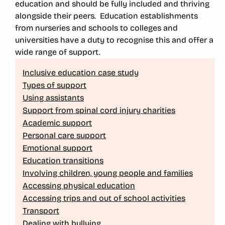
education and should be fully included and thriving
alongside their peers. Education establishments
from nurseries and schools to colleges and
universities have a duty to recognise this and offer a
wide range of support.
Inclusive education case study
Types of support
Using assistants
Support from spinal cord injury charities
Academic support
Personal care support
Emotional support
Education transitions
Involving children, young people and families
Accessing physical education
Accessing trips and out of school activities
Transport
Dealing with bullying