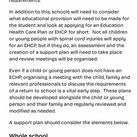
requirements.
In addition to this, schools will need to consider
what educational provision will need to be made for
the student and look at applying for an Education
Health Care Plan or EHCP for short. Not all children
or young people with spinal cord injuries will apply
for an EHCP, but if they do, an assessment and the
creation of a support plan will need to take place
and review meetings will be organised.
Even if a child or young person does not have an
ECHP, organising a meeting with the child, family and
relevant professionals to discuss the requirements
of a return to school is a vital early step. These plans
should be developed alongside the child or young
person and their family and regularly reviewed and
modified as needed.
A support plan should consider the elements below.
Whole school