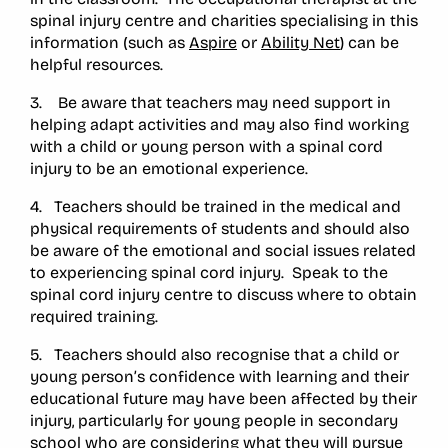
spinal injury centre and charities specialising in this
information (such as
Aspire
or
Ability Net
) can be
helpful resources.
3. Be aware that teachers may need support in
helping adapt activities and may also find working
with a child or young person with a spinal cord
injury to be an emotional experience.
4. Teachers should be trained in the medical and
physical requirements of students and should also
be aware of the emotional and social issues related
to experiencing spinal cord injury. Speak to the
spinal cord injury centre to discuss where to obtain
required training.
5. Teachers should also recognise that a child or
young person’s confidence with learning and their
educational future may have been affected by their
injury, particularly for young people in secondary
school who are considering what they will pursue