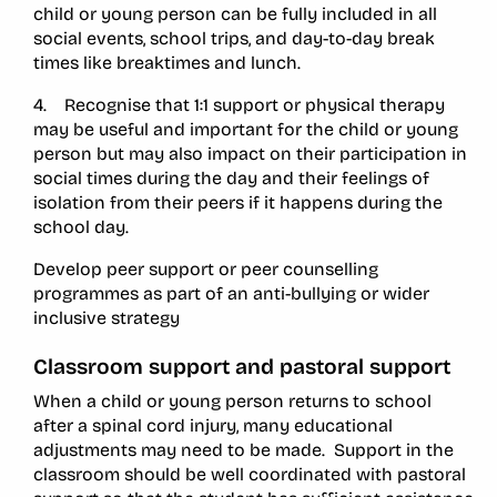
child or young person can be fully included in all
social events, school trips, and day-to-day break
times like breaktimes and lunch.
4. Recognise that 1:1 support or physical therapy
may be useful and important for the child or young
person but may also impact on their participation in
social times during the day and their feelings of
isolation from their peers if it happens during the
school day.
Develop peer support or peer counselling
programmes as part of an anti-bullying or wider
inclusive strategy
Classroom support and pastoral support
When a child or young person returns to school
after a spinal cord injury, many educational
adjustments may need to be made. Support in the
classroom should be well coordinated with pastoral