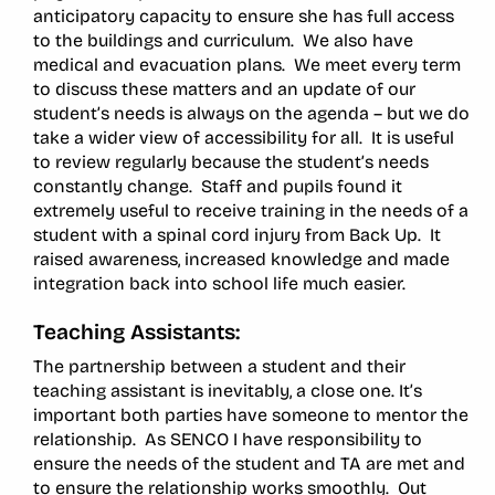
anticipatory capacity to ensure she has full access
to the buildings and curriculum. We also have
medical and evacuation plans. We meet every term
to discuss these matters and an update of our
student’s needs is always on the agenda – but we do
take a wider view of accessibility for all. It is useful
to review regularly because the student’s needs
constantly change. Staff and pupils found it
extremely useful to receive training in the needs of a
student with a spinal cord injury from Back Up. It
raised awareness, increased knowledge and made
integration back into school life much easier.
Teaching Assistants:
The partnership between a student and their
teaching assistant is inevitably, a close one. It’s
important both parties have someone to mentor the
relationship. As SENCO I have responsibility to
ensure the needs of the student and TA are met and
to ensure the relationship works smoothly. Out