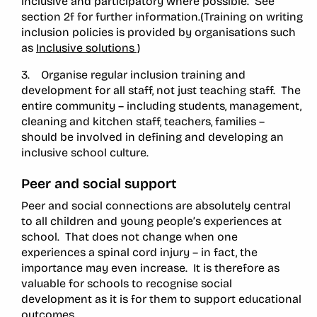
inclusive and participatory where possible. See
section 2f for further information.(Training on writing
inclusion policies is provided by organisations such
as
Inclusive solutions )
3. Organise regular inclusion training and
development for all staff, not just teaching staff. The
entire community – including students, management,
cleaning and kitchen staff, teachers, families –
should be involved in defining and developing an
inclusive school culture.
Peer and social support
Peer and social connections are absolutely central
to all children and young people’s experiences at
school. That does not change when one
experiences a spinal cord injury – in fact, the
importance may even increase. It is therefore as
valuable for schools to recognise social
development as it is for them to support educational
outcomes.