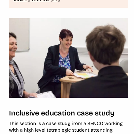
Inclusive education case study
This section is a case study from a SENCO working
with a high level tetraplegic student attending