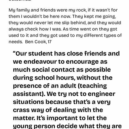
My family and friends were my rock, if it wasn’t for
them I wouldn’t be here now. They kept me going,
they would never let me slip behind, and they would
always check how I was. As time went on they got
used to it and they got used to my different types of
needs. Ben Cook, 17
“Our student has close friends and
we endeavour to encourage as
much social contact as possible
during school hours, without the
presence of an adult (teaching
assistant). We try not to engineer
situations because that’s a very
crass way of dealing with the
matter. It’s important to let the
young person decide what they are