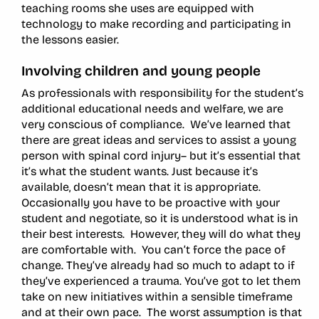
teaching rooms she uses are equipped with
technology to make recording and participating in
the lessons easier.
Involving children and young people
As professionals with responsibility for the student’s
additional educational needs and welfare, we are
very conscious of compliance. We’ve learned that
there are great ideas and services to assist a young
person with spinal cord injury– but it’s essential that
it’s what the student wants. Just because it’s
available, doesn’t mean that it is appropriate.
Occasionally you have to be proactive with your
student and negotiate, so it is understood what is in
their best interests. However, they will do what they
are comfortable with. You can’t force the pace of
change. They’ve already had so much to adapt to if
they’ve experienced a trauma. You’ve got to let them
take on new initiatives within a sensible timeframe
and at their own pace. The worst assumption is that