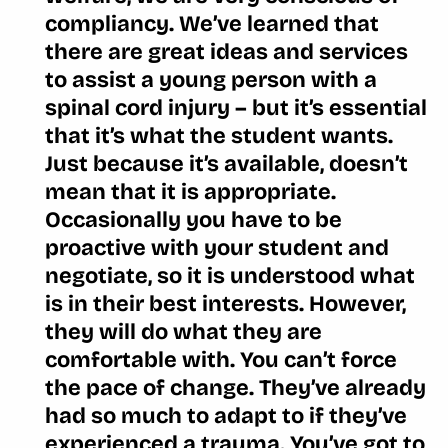
compliancy. We’ve learned that
there are great ideas and services
to assist a young person with a
spinal cord injury – but it’s essential
that it’s what the student wants.
Just because it’s available, doesn’t
mean that it is appropriate.
Occasionally you have to be
proactive with your student and
negotiate, so it is understood what
is in their best interests. However,
they will do what they are
comfortable with. You can’t force
the pace of change. They’ve already
had so much to adapt to if they’ve
experienced a trauma. You’ve got to