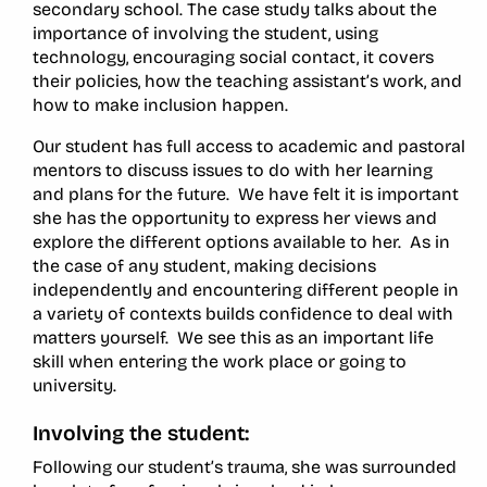
secondary school. The case study talks about the
importance of involving the student, using
technology, encouraging social contact, it covers
their policies, how the teaching assistant’s work, and
how to make inclusion happen.
Our student has full access to academic and pastoral
mentors to discuss issues to do with her learning
and plans for the future. We have felt it is important
she has the opportunity to express her views and
explore the different options available to her. As in
the case of any student, making decisions
independently and encountering different people in
a variety of contexts builds confidence to deal with
matters yourself. We see this as an important life
skill when entering the work place or going to
university.
Involving the student:
Following our student’s trauma, she was surrounded