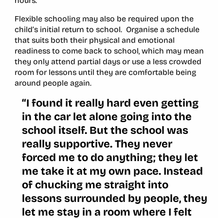
hours.
Flexible schooling may also be required upon the
child’s initial return to school. Organise a schedule
that suits both their physical and emotional
readiness to come back to school, which may mean
they only attend partial days or use a less crowded
room for lessons until they are comfortable being
around people again.
“I found it really hard even getting
in the car let alone going into the
school itself. But the school was
really supportive. They never
forced me to do anything; they let
me take it at my own pace. Instead
of chucking me straight into
lessons surrounded by people, they
let me stay in a room where I felt