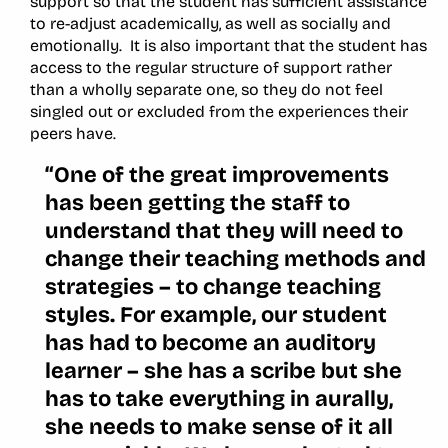
support so that the student has sufficient assistance
to re-adjust academically, as well as socially and
emotionally. It is also important that the student has
access to the regular structure of support rather
than a wholly separate one, so they do not feel
singled out or excluded from the experiences their
peers have.
“One of the great improvements
has been getting the staff to
understand that they will need to
change their teaching methods and
strategies – to change teaching
styles. For example, our student
has had to become an auditory
learner – she has a scribe but she
has to take everything in aurally,
she needs to make sense of it all