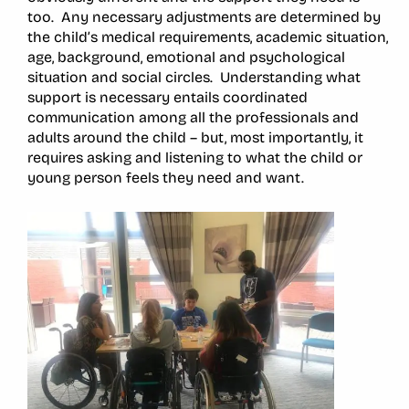
too. Any necessary adjustments are determined by
the child’s medical requirements, academic situation,
age, background, emotional and psychological
situation and social circles. Understanding what
support is necessary entails coordinated
communication among all the professionals and
adults around the child – but, most importantly, it
requires asking and listening to what the child or
young person feels they need and want.