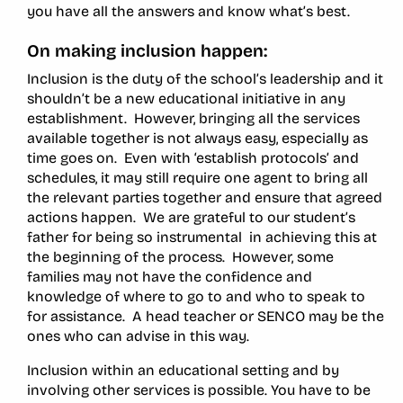
you have all the answers and know what’s best.
On making inclusion happen:
Inclusion is the duty of the school’s leadership and it
shouldn’t be a new educational initiative in any
establishment. However, bringing all the services
available together is not always easy, especially as
time goes on. Even with ‘establish protocols’ and
schedules, it may still require one agent to bring all
the relevant parties together and ensure that agreed
actions happen. We are grateful to our student’s
father for being so instrumental in achieving this at
the beginning of the process. However, some
families may not have the confidence and
knowledge of where to go to and who to speak to
for assistance. A head teacher or SENCO may be the
ones who can advise in this way.
Inclusion within an educational setting and by
involving other services is possible. You have to be