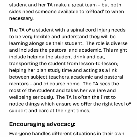
student and her TA make a great team – but both
sides need someone available to ‘offload’ to when
necessary.
The TA of a student with a spinal cord injury needs
to be very flexible and understand they will be
learning alongside their student. The role is diverse
and includes the pastoral and academic. This might
include helping the student drink and eat,
transporting the student from lesson-to-lesson;
helping her plan study time and acting as a link
between subject teachers, academic and pastoral
mentors – and of course home. The TA sees the
most of the student and takes her welfare and
wellbeing seriously. The TA is often the first to
notice things which ensure we offer the right level of
support and care at the right times.
Encouraging advocacy:
Everyone handles different situations in their own