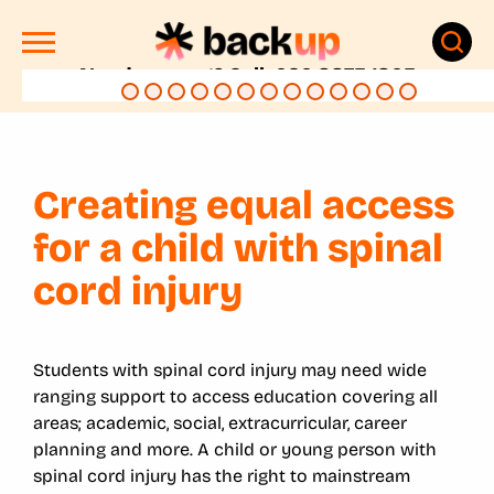
Need support? Call: 020 8875 1805
Creating equal access
for a child with spinal
cord injury
Students with spinal cord injury may need wide
ranging support to access education covering all
areas; academic, social, extracurricular, career
planning and more. A child or young person with
spinal cord injury has the right to mainstream