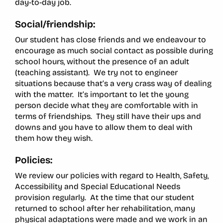
day-to-day job.
Social/friendship:
Our student has close friends and we endeavour to
encourage as much social contact as possible during
school hours, without the presence of an adult
(teaching assistant). We try not to engineer
situations because that’s a very crass way of dealing
with the matter. It’s important to let the young
person decide what they are comfortable with in
terms of friendships. They still have their ups and
downs and you have to allow them to deal with
them how they wish.
Policies:
We review our policies with regard to Health, Safety,
Accessibility and Special Educational Needs
provision regularly. At the time that our student
returned to school after her rehabilitation, many
physical adaptations were made and we work in an