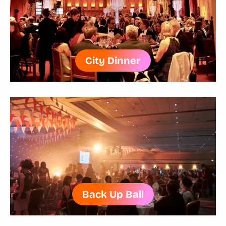
City Dinner
Back Up Ball