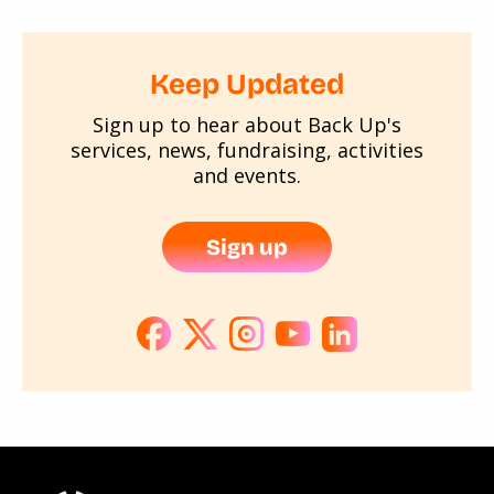
Keep Updated
Sign up to hear about Back Up's
services, news, fundraising, activities
and events.
Sign up