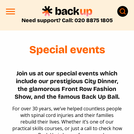
Need support? Call: 020 8875 1805
Special events
Join us at our special events which
include our prestigious City Dinner,
the glamorous Front Row Fashion
Show, and the famous Back Up Ball.
For over 30 years, we’ve helped countless people
with spinal cord injuries and their families
rebuild their lives. Whether it’s one of our
practical skills courses, or just a call to check how