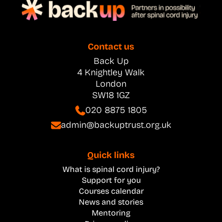
Contact us
Back Up
4 Knightley Walk
London
SW18 1GZ
020 8875 1805
admin@backuptrust.org.uk
Quick links
What is spinal cord injury?
Support for you
Courses calendar
News and stories
Mentoring