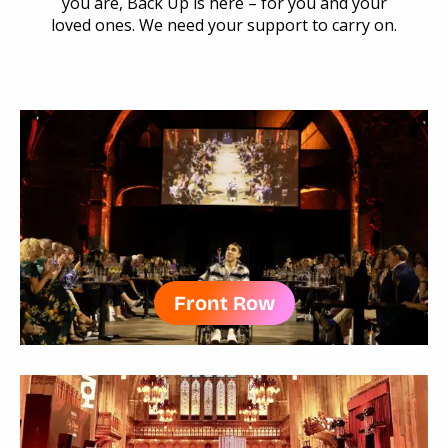
you are, Back Up is here – for you and your
loved ones. We need your support to carry on.
Front Row