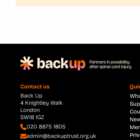
Contact us
Qui
Back Up
What
4 Knightley Walk
Sup
London
Cou
SW18 1GZ
New
020 8875 1805
Men
Pri
admin@backuptrust.org.uk