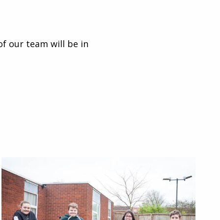
of our team will be in