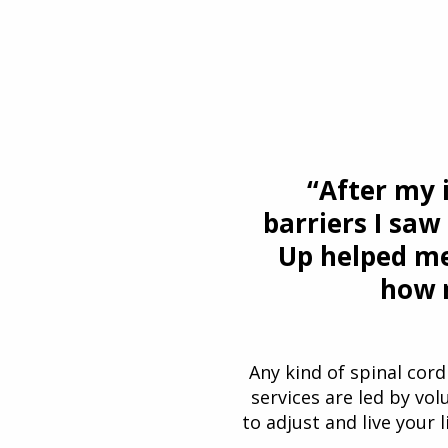
“After my 
barriers I saw
Up helped me
how m
Any kind of spinal cord 
services are led by vol
to adjust and live your l