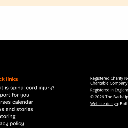
Registered Charity 
ck links
Charitable Compan
 is spinal cord injury?
Registered in Engla
port for you
© 2026 The Back-Up
rses calendar
Website design
: Bot
s and stories
toring
vacy policy