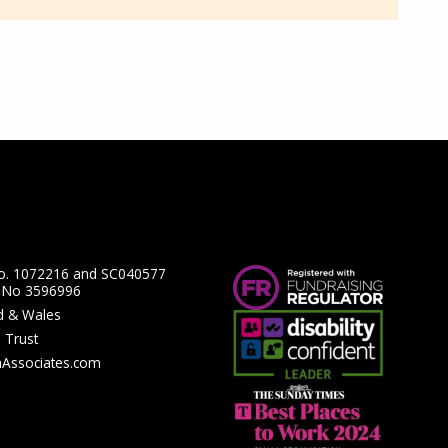
No. 1072216 and SC040577
y No 3596996
nd & Wales
 Trust
hAssociates.com