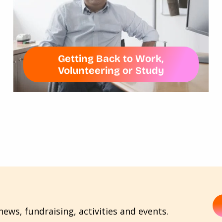
Getting Back to Work,
Volunteering or Study
ews, fundraising, activities and events.