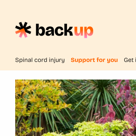
Spinal cord injury
Support for you
Get 