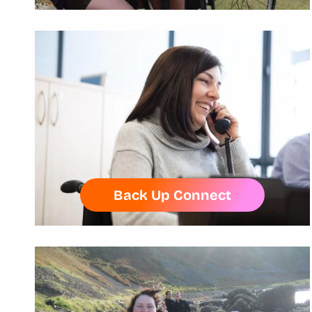
Back Up Connect