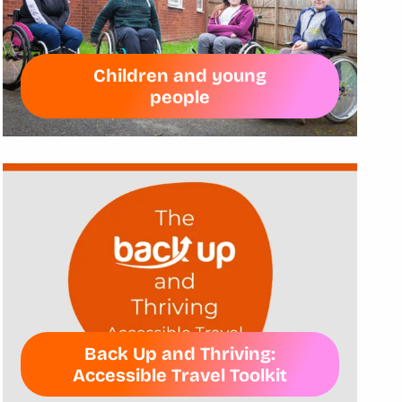
Children and young
people
Back Up and Thriving:
Accessible Travel Toolkit