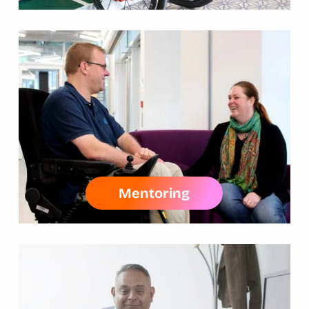
Mentoring