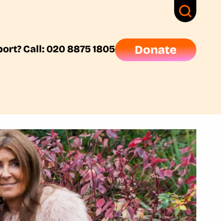
ort? Call: 020 8875 1805
Donate