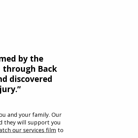
lmed by the
nd through Back
nd discovered
jury.”
 you and your family. Our
nd they will support you
atch our services film
to