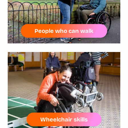
People who can walk
Wheelchair skills