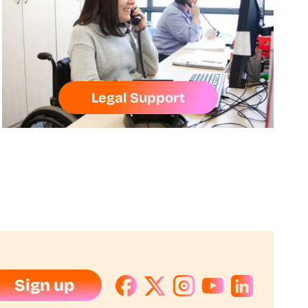
Legal Support
Sign up