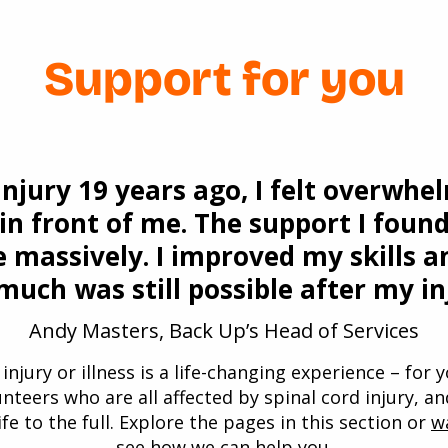
Support for you
injury 19 years ago, I felt overwhe
 in front of me. The support I fou
 massively. I improved my skills a
uch was still possible after my in
Andy Masters, Back Up’s Head of Services
injury or illness is a life-changing experience – for
unteers who are all affected by spinal cord injury, a
ife to the full. Explore the pages in this section or
w
see how we can help you.