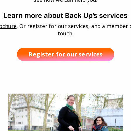
Learn more about Back Up’s services
rochure
. Or register for our services, and a member 
touch.
Register for our services