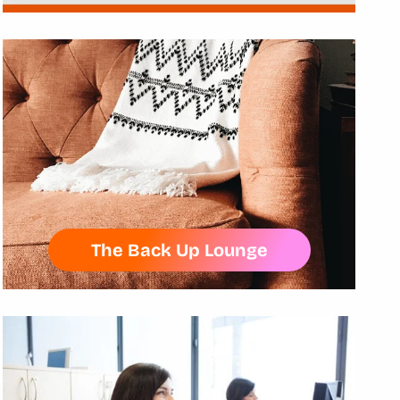
The Back Up Lounge