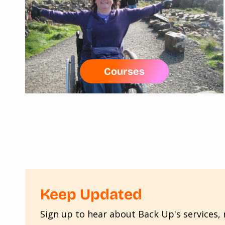
Courses
Keep Updated
Sign up to hear about Back Up's services, n