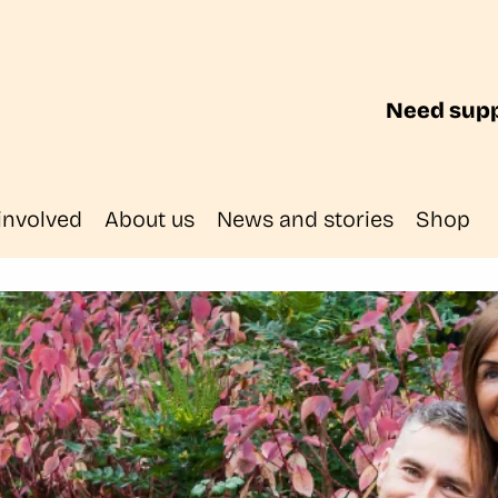
Need supp
involved
About us
News and stories
Shop