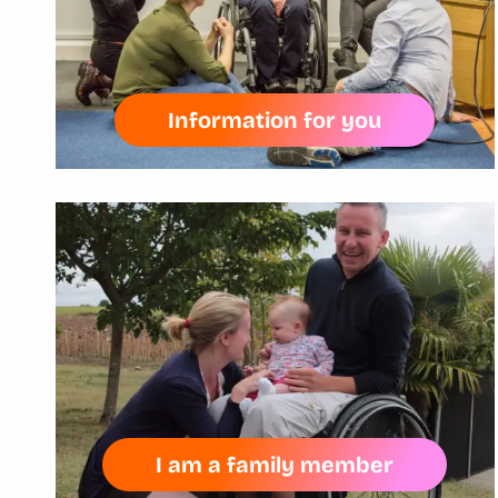
Information for you
I am a family member