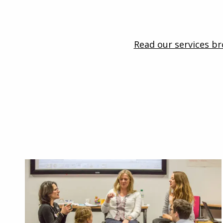
Read our services b