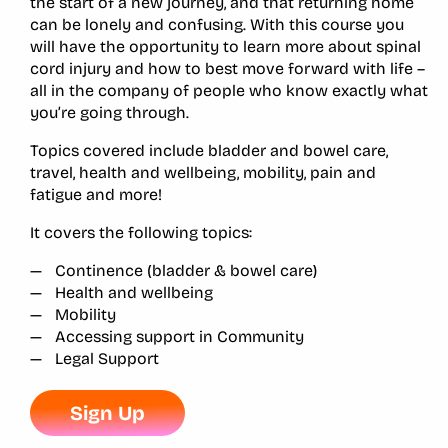
the start of a new journey, and that returning home
can be lonely and confusing. With this course you
will have the opportunity to learn more about spinal
cord injury and how to best move forward with life –
all in the company of people who know exactly what
you’re going through.
Topics covered include bladder and bowel care,
travel, health and wellbeing, mobility, pain and
fatigue and more!
It covers the following topics:
Continence (bladder & bowel care)
Health and wellbeing
Mobility
Accessing support in Community
Legal Support
Sign Up