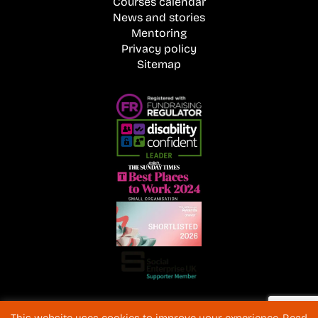
Courses calendar
News and stories
Mentoring
Privacy policy
Sitemap
Registered Charity No. 1072216 and SC040577 Charitable
This website uses cookies to improve your experience. Read