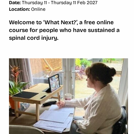
Date:
Thursday 11 - Thursday 11 Feb 2027
Location:
Online
Welcome to ‘What Next?’, a free online
course for people who have sustained a
spinal cord injury.