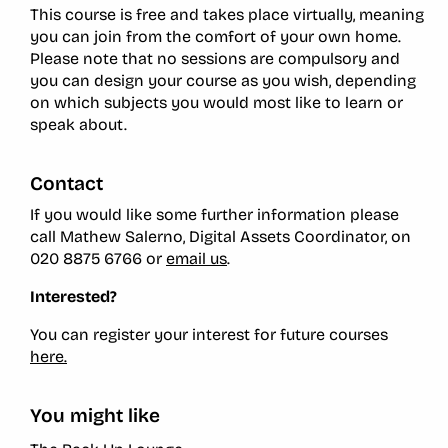
This course is free and takes place virtually, meaning
you can join from the comfort of your own home.
Please note that no sessions are compulsory and
you can design your course as you wish, depending
on which subjects you would most like to learn or
speak about.
Contact
If you would like some further information please
call Mathew Salerno, Digital Assets Coordinator, on
020 8875 6766 or
email us
.
Interested?
You can register your interest for future courses
here.
You might like