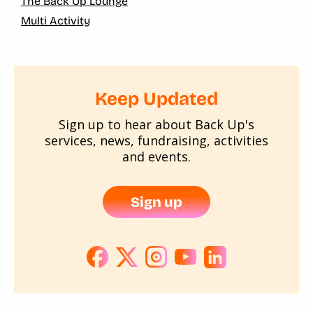
The Back Up Lounge
Multi Activity
Keep Updated
Sign up to hear about Back Up's
services, news, fundraising, activities
and events.
Sign up