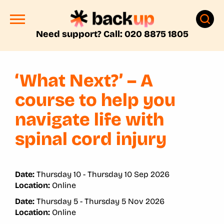
Need support? Call: 020 8875 1805
‘What Next?’ – A
course to help you
navigate life with
spinal cord injury
Date:
Thursday 10 - Thursday 10 Sep 2026
Location:
Online
Date:
Thursday 5 - Thursday 5 Nov 2026
Location:
Online