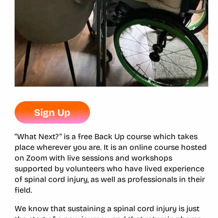
Sign Up
“What Next?” is a free Back Up course which takes
place wherever you are. It is an online course hosted
on Zoom with live sessions and workshops
supported by volunteers who have lived experience
of spinal cord injury, as well as professionals in their
field.
We know that sustaining a spinal cord injury is just