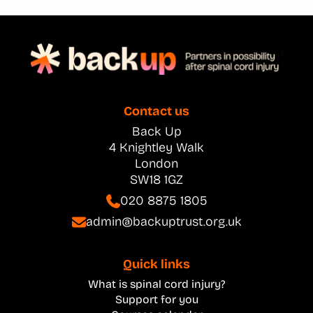
Contact us
Back Up
4 Knightley Walk
London
SW18 1GZ
020 8875 1805
admin@backuptrust.org.uk
Quick links
What is spinal cord injury?
Support for you