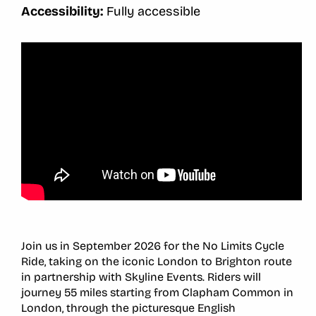
Accessibility:
Fully accessible
Join us in September 2026 for the No Limits Cycle
Ride, taking on the iconic London to Brighton route
in partnership with Skyline Events. Riders will
journey 55 miles starting from Clapham Common in
London, through the picturesque English