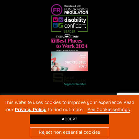
Registered Charity No. 1072216 and SC040577 Charitable
This website uses cookies to improve your experience. Read
Company No 3596996
our
Privacy Policy
to find out more.
See Cookie settings
Registered in England & Wales
© 2026 The Back-Up Trust
ACCEPT
Website design
: BothAssociates.com
Reject non essential cookies