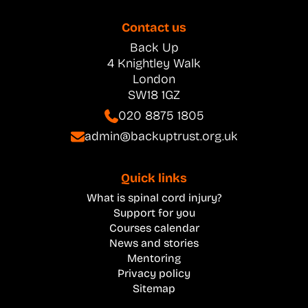
Contact us
Back Up
4 Knightley Walk
London
SW18 1GZ
020 8875 1805
admin@backuptrust.org.uk
Quick links
What is spinal cord injury?
Support for you
Courses calendar
News and stories
Mentoring
Privacy policy
Sitemap