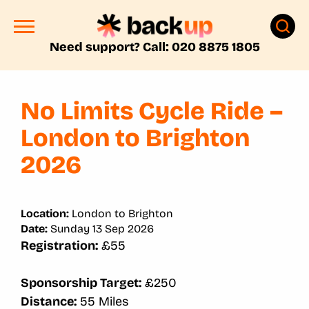
Need support? Call: 020 8875 1805
No Limits Cycle Ride –
London to Brighton
2026
Location:
London to Brighton
Date:
Sunday 13 Sep 2026
Registration:
£55
Sponsorship Target:
£250
Distance:
55 Miles