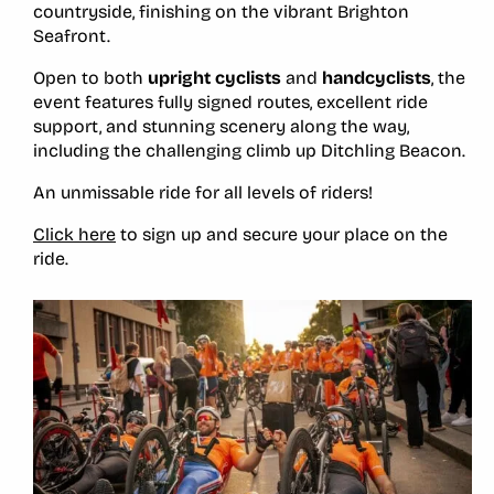
countryside, finishing on the vibrant Brighton
Seafront.
Open to both
upright cyclists
and
handcyclists
, the
event features fully signed routes, excellent ride
support, and stunning scenery along the way,
including the challenging climb up Ditchling Beacon.
An unmissable ride for all levels of riders!
Click here
to sign up and secure your place on the
ride.