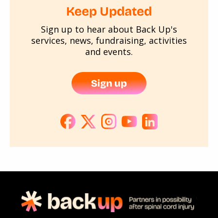
Keep Updated
Sign up to hear about Back Up's
services, news, fundraising, activities
and events.
Sign up