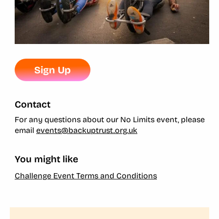
Sign Up
Contact
For any questions about our No Limits event, please
email
events@backuptrust.org.uk
You might like
Challenge Event Terms and Conditions