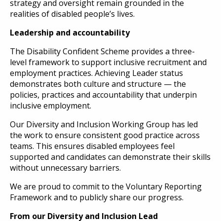
strategy and oversight remain grounded in the
realities of disabled people’s lives.
Leadership and accountability
The Disability Confident Scheme provides a three-
level framework to support inclusive recruitment and
employment practices. Achieving Leader status
demonstrates both culture and structure — the
policies, practices and accountability that underpin
inclusive employment.
Our Diversity and Inclusion Working Group has led
the work to ensure consistent good practice across
teams. This ensures disabled employees feel
supported and candidates can demonstrate their skills
without unnecessary barriers.
We are proud to commit to the Voluntary Reporting
Framework and to publicly share our progress.
From our Diversity and Inclusion Lead