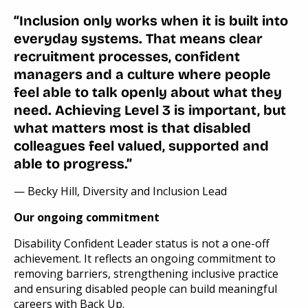
“Inclusion only works when it is built into
everyday systems. That means clear
recruitment processes, confident
managers and a culture where people
feel able to talk openly about what they
need. Achieving Level 3 is important, but
what matters most is that disabled
colleagues feel valued, supported and
able to progress.”
— Becky Hill, Diversity and Inclusion Lead
Our ongoing commitment
Disability Confident Leader status is not a one-off
achievement. It reflects an ongoing commitment to
removing barriers, strengthening inclusive practice
and ensuring disabled people can build meaningful
careers with Back Up.