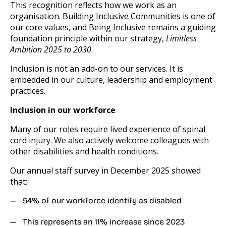
This recognition reflects how we work as an
organisation. Building Inclusive Communities is one of
our core values, and Being Inclusive remains a guiding
foundation principle within our strategy,
Limitless
Ambition 2025 to 2030
.
Inclusion is not an add-on to our services. It is
embedded in our culture, leadership and employment
practices.
Inclusion in our workforce
Many of our roles require lived experience of spinal
cord injury. We also actively welcome colleagues with
other disabilities and health conditions.
Our annual staff survey in December 2025 showed
that:
54% of our workforce identify as disabled
This represents an 11% increase since 2023