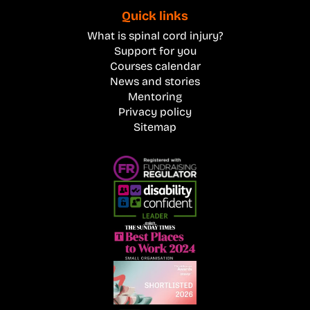
Quick links
What is spinal cord injury?
Support for you
Courses calendar
News and stories
Mentoring
Privacy policy
Sitemap