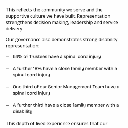
This reflects the community we serve and the
supportive culture we have built. Representation
strengthens decision making, leadership and service
delivery.
Our governance also demonstrates strong disability
representation:
54% of Trustees have a spinal cord injury
A further 18% have a close family member with a
spinal cord injury
One third of our Senior Management Team have a
spinal cord injury
A further third have a close family member with a
disability
This depth of lived experience ensures that our