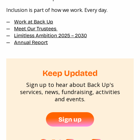
Inclusion is part of how we work. Every day.
Work at Back Up
Meet Our Trustees
Limitless Ambition 2025 – 2030
Annual Report
Keep Updated
Sign up to hear about Back Up's
services, news, fundraising, activities
and events.
Sign up