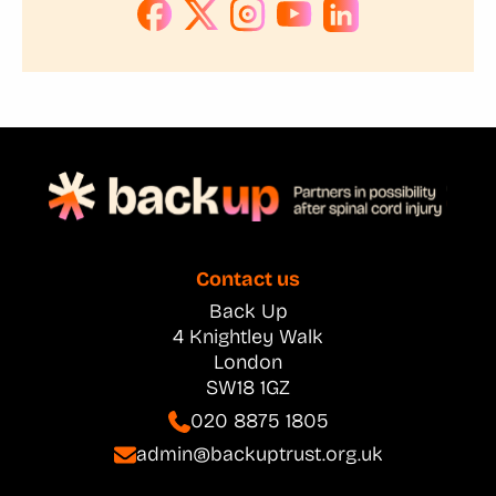
Contact us
Back Up
4 Knightley Walk
London
SW18 1GZ
020 8875 1805
admin@backuptrust.org.uk