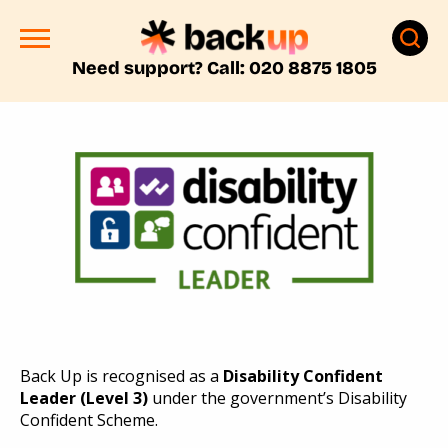
Need support? Call: 020 8875 1805
Back Up is recognised as a
Disability Confident
Leader (Level 3)
under the
government’s
Disability
Confident
Scheme
.