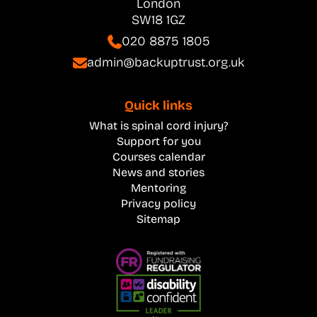
London
SW18 1GZ
020 8875 1805
admin@backuptrust.org.uk
Quick links
What is spinal cord injury?
Support for you
Courses calendar
News and stories
Mentoring
Privacy policy
Sitemap