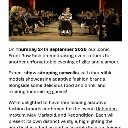
On
Thursday 24th September 2026
, our iconic
Front Row fashion fundraising event returns for
another unforgettable evening of glitz and glamour.
Expect
show-stopping catwalks
, with incredible
models showcasing adaptive fashion brands,
alongside some delicious food and drink, and
exciting fundraising games!
We’re delighted to have four leading adaptive
fashion brands confirmed for the event:
Unhidden
,
Intotum
,
May Marigold
, and
Recondition
. Each will
present its own distinctive style, highlighting the
very best in adaptive and accessible fashion. Joining