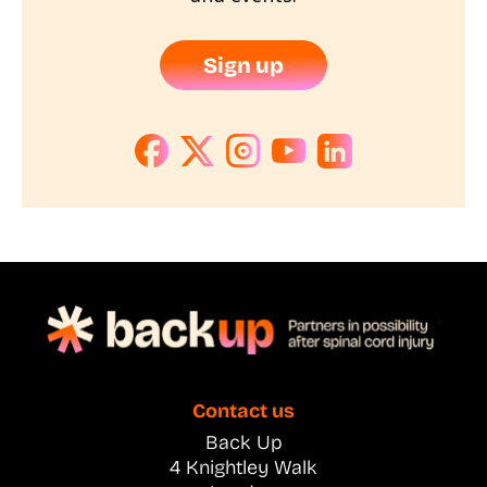
Sign up
Contact us
Back Up
4 Knightley Walk