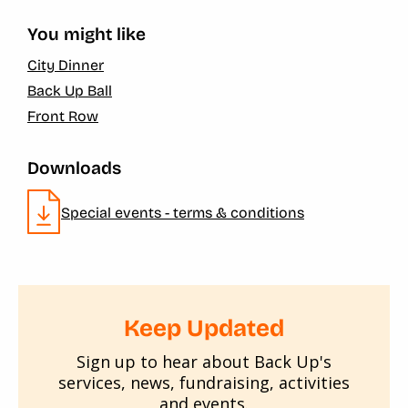
You might like
City Dinner
Back Up Ball
Front Row
Downloads
Special events - terms & conditions
Keep Updated
Sign up to hear about Back Up's
services, news, fundraising, activities
and events.