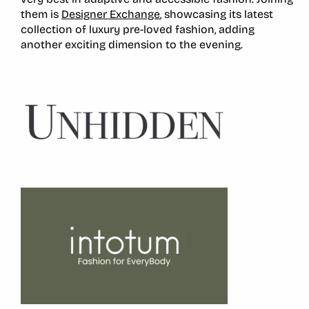
them is
Designer Exchange
, showcasing its latest
collection of luxury pre-loved fashion, adding
another exciting dimension to the evening.