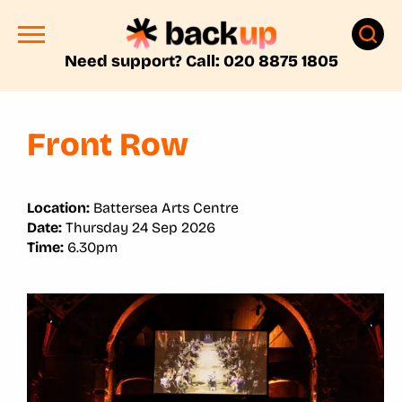
Need support? Call: 020 8875 1805
Front Row
Location:
Battersea Arts Centre
Date:
Thursday 24 Sep 2026
Time:
6.30pm