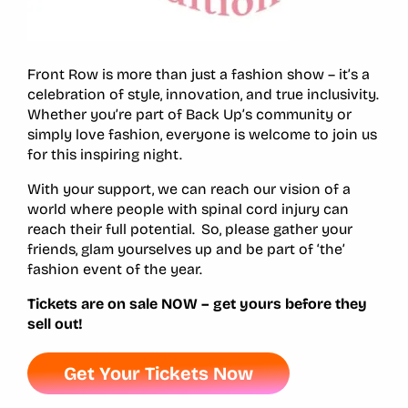
Front Row is more than just a fashion show – it’s a
celebration of style, innovation, and true inclusivity.
Whether you’re part of Back Up’s community or
simply love fashion, everyone is welcome to join us
for this inspiring night.
With your support, we can reach our vision of a
world where people with spinal cord injury can
reach their full potential. So, please gather your
friends, glam yourselves up and be part of ‘the’
fashion event of the year.
Tickets are on sale NOW – get yours before they
sell out!
Get Your Tickets Now