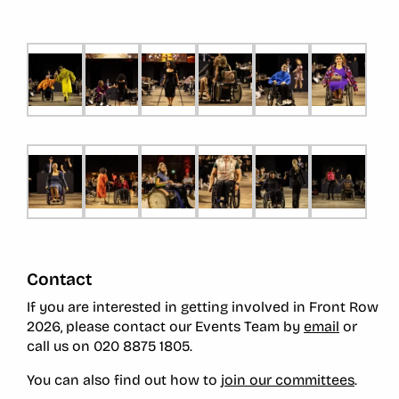
Contact
If you are interested in getting involved in Front Row
2026, please contact our Events Team
by
email
or
call us on
020 8875 1805.
You can also find out how to
join our committees
.