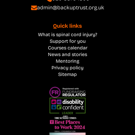
admin@backuptrust.org.uk
Quick links
What is spinal cord injury?
Support for you
Courses calendar
News and stories
Mentoring
Privacy policy
Sitemap