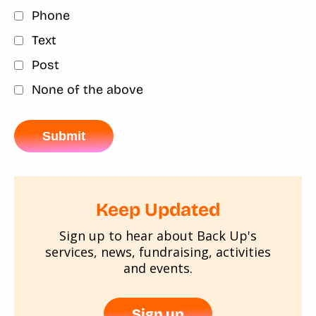
Phone
Text
Post
None of the above
Keep Updated
Sign up to hear about Back Up's
services, news, fundraising, activities
and events.
Sign up