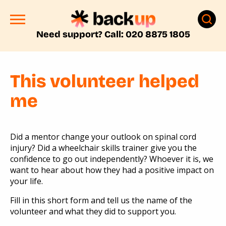
Need support? Call: 020 8875 1805
This volunteer helped
me
Did a mentor change your outlook on spinal cord
injury? Did a wheelchair skills trainer give you the
confidence to go out independently? Whoever it is, we
want to hear about how they had a positive impact on
your life.
Fill in this short form and tell us the name of the
volunteer and what they did to support you.