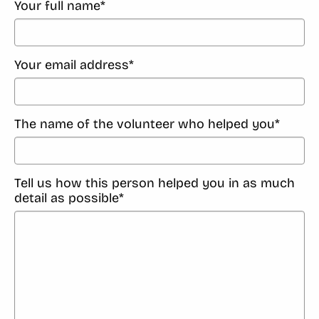
Your full name
*
Your email address
*
The name of the volunteer who helped you
*
Tell us how this person helped you in as much
detail as possible
*