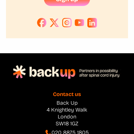
Contact us
Back Up
4 Knightley Walk
London
SW18 1GZ
020 8875 1805