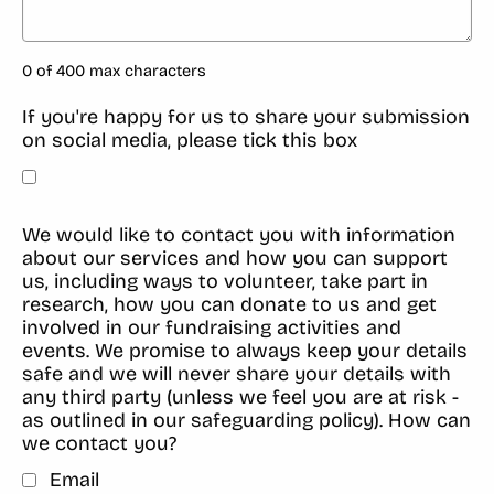
0 of 400 max characters
If you're happy for us to share your submission
on social media, please tick this box
We would like to contact you with information
about our services and how you can support
us, including ways to volunteer, take part in
research, how you can donate to us and get
involved in our fundraising activities and
events. We promise to always keep your details
safe and we will never share your details with
any third party (unless we feel you are at risk -
as outlined in our safeguarding policy). How can
we contact you?
Email