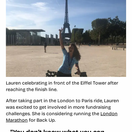
Lauren celebrating in front of the Eiffel Tower after
reaching the finish line.
After taking part in the London to Paris ride, Lauren
was excited to get involved in more fundraising
challenges. She is considering running the
London
Marathon
for Back Up.