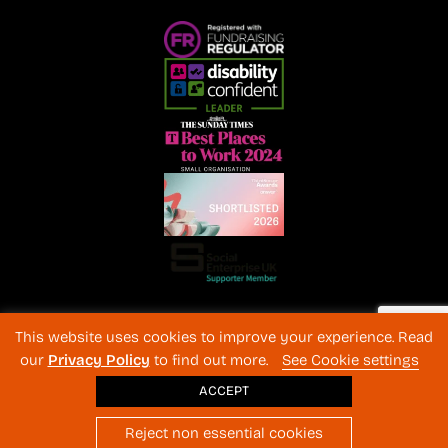
Registered Charity No. 1072216 and SC040577 Charitable
This website uses cookies to improve your experience. Read
Company No 3596996
our
Privacy Policy
to find out more.
See Cookie settings
Registered in England & Wales
© 2026 The Back-Up Trust
ACCEPT
Website design
: BothAssociates.com
Reject non essential cookies