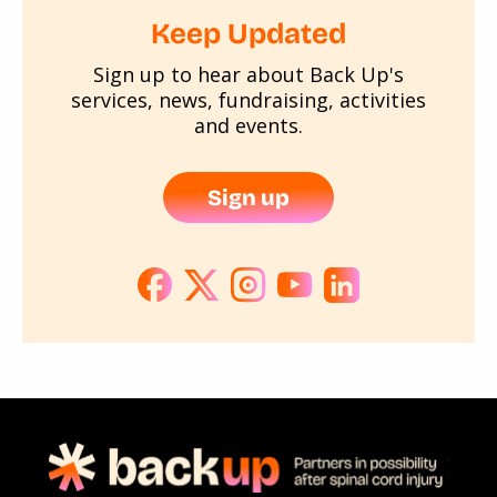
Keep Updated
Sign up to hear about Back Up's
services, news, fundraising, activities
and events.
Sign up