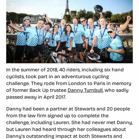
In the summer of 2018, 40 riders, including six hand
cyclists, took part in an adventurous cycling
challenge. They rode from London to Paris in memory
of former Back Up trustee
Danny Turnbull
, who sadly
passed away in April 2017.
Danny had been a partner at Stewarts and 20 people
from the law firm signed up to complete the
challenge, including Lauren. She had never met Danny,
but Lauren had heard through her colleagues about
Danny’s outstanding impact at both Stewarts and