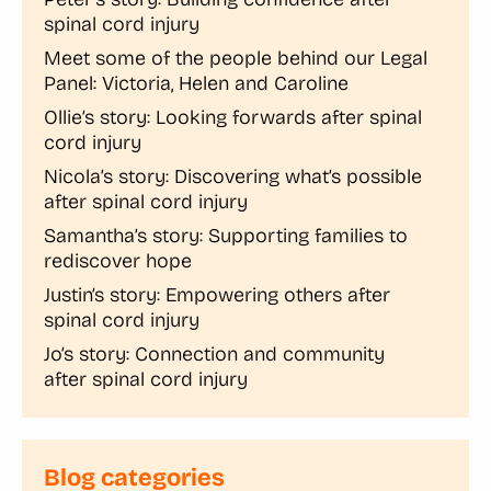
spinal cord injury
Meet some of the people behind our Legal
Panel: Victoria, Helen and Caroline
Ollie’s story: Looking forwards after spinal
cord injury
Nicola’s story: Discovering what’s possible
after spinal cord injury
Samantha’s story: Supporting families to
rediscover hope
Justin’s story: Empowering others after
spinal cord injury
Jo’s story: Connection and community
after spinal cord injury
Blog categories