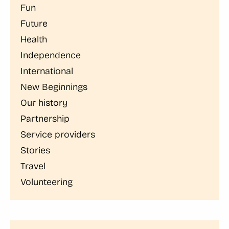
Fun
Future
Health
Independence
International
New Beginnings
Our history
Partnership
Service providers
Stories
Travel
Volunteering