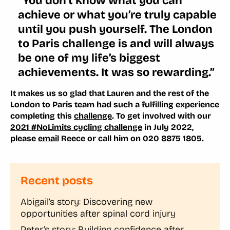
“You don’t know what you can
achieve or what you’re truly capable
until you push yourself. The London
to Paris challenge is and will always
be one of my life’s biggest
achievements. It was so rewarding.”
It makes us so glad that Lauren and the rest of the
London to Paris team had such a fulfilling experience
completing this
challenge
. To get involved with our
2021 #NoLimits cycling challenge
in July 2022,
please
email
Reece or call him on 020 8875 1805.
Recent posts
Abigail’s story: Discovering new
opportunities after spinal cord injury
Peter’s story: Building confidence after