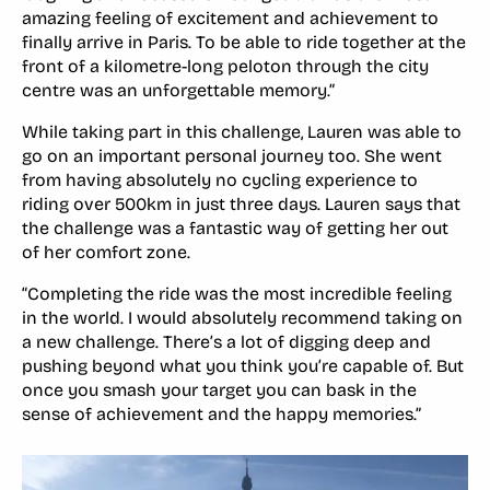
amazing feeling of excitement and achievement to
finally arrive in Paris. To be able to ride together at the
front of a kilometre-long peloton through the city
centre was an unforgettable memory.”
While taking part in this challenge, Lauren was able to
go on an important personal journey too. She went
from having absolutely no cycling experience to
riding over 500km in just three days. Lauren says that
the challenge was a fantastic way of getting her out
of her comfort zone.
“Completing the ride was the most incredible feeling
in the world. I would absolutely recommend taking on
a new challenge. There’s a lot of digging deep and
pushing beyond what you think you’re capable of. But
once you smash your target you can bask in the
sense of achievement and the happy memories.”