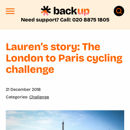
Need support? Call: 020 8875 1805
Lauren’s story: The
London to Paris cycling
challenge
21 December 2018
Challenge