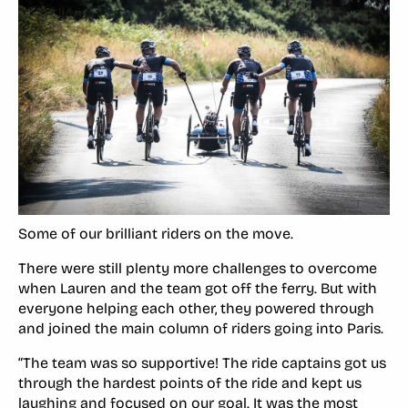
Some of our brilliant riders on the move.
There were still plenty more challenges to overcome
when Lauren and the team got off the ferry. But with
everyone helping each other, they powered through
and joined the main column of riders going into Paris.
“The team was so supportive! The ride captains got us
through the hardest points of the ride and kept us
laughing and focused on our goal. It was the most