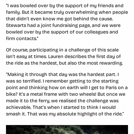
“I was bowled over by the support of my friends and
family. But it became truly overwhelming when people
that didn’t even know me got behind the cause.
Stewarts had a joint fundraising page, and we were
bowled over by the support of our colleagues and
firm contacts.”
Of course, participating in a challenge of this scale
isn’t easy at times. Lauren describes the first day of
the ride as the hardest, but also the most rewarding.
“Making it through that day was the hardest part. I
was so terrified. I remember getting to the starting
point and thinking how on earth will I get to Paris on a
bike? It’s a metal frame with two wheels! But once we
made it to the ferry, we realised the challenge was
achievable. That’s when I started to think I would
smash it. That was my absolute highlight of the ride.”