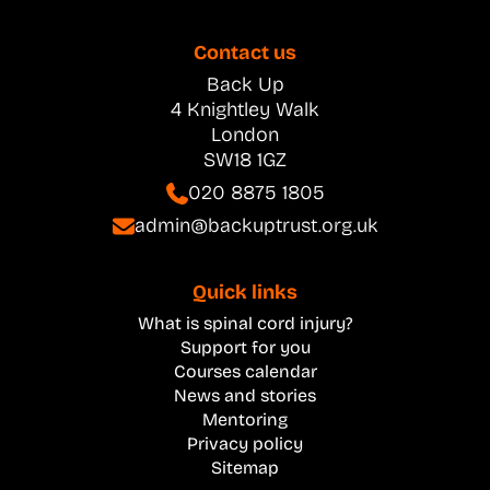
Contact us
Back Up
4 Knightley Walk
London
SW18 1GZ
020 8875 1805
admin@backuptrust.org.uk
Quick links
What is spinal cord injury?
Support for you
Courses calendar
News and stories
Mentoring
Privacy policy
Sitemap