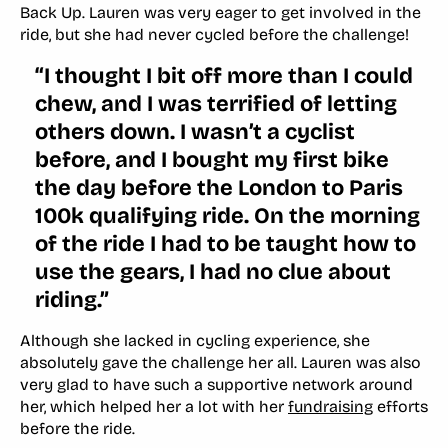
Back Up. Lauren was very eager to get involved in the
ride, but she had never cycled before the challenge!
“
I thought I bit off more than I could
chew, and I was terrified of letting
others down. I wasn’t a cyclist
before, and I bought my first bike
the day before the London to Paris
100k qualifying ride. On the morning
of the ride I had to be taught how to
use the gears, I had no clue about
riding.”
Although she lacked in cycling experience, she
absolutely gave the challenge her all. Lauren was also
very glad to have such a supportive network around
her, which helped her a lot with her
fundraising
efforts
before the ride.