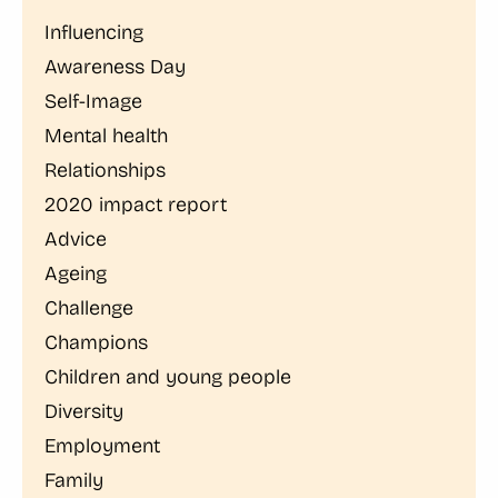
Influencing
Awareness Day
Self-Image
Mental health
Relationships
2020 impact report
Advice
Ageing
Challenge
Champions
Children and young people
Diversity
Employment
Family