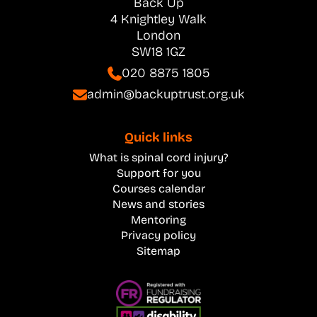
Back Up
4 Knightley Walk
London
SW18 1GZ
020 8875 1805
admin@backuptrust.org.uk
Quick links
What is spinal cord injury?
Support for you
Courses calendar
News and stories
Mentoring
Privacy policy
Sitemap