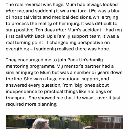
The role reversal was huge. Mum had always looked
after me, and suddenly it was my turn. Life was a blur
of hospital visits and medical decisions, while trying
to process the reality of her injury. It was difficult to
stay positive. Ten days after Mum’s accident, I had my
first call with Back Up’s family support team. It was a
real turning point. It changed my perspective on
everything – I suddenly realised there was hope.
They encouraged me to join Back Up’s family
mentoring programme. My mentor’s partner had a
similar injury to Mum but was a number of years down
the line. She was a huge emotional support, and
answered every question, from “big” ones about
independence to practical things like holidays or
transport. She showed me that life wasn’t over, it just
required more planning.