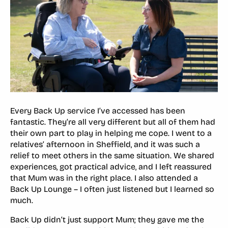
Every Back Up service I’ve accessed has been
fantastic. They’re all very different but all of them had
their own part to play in helping me cope. I went to a
relatives’ afternoon in Sheffield, and it was such a
relief to meet others in the same situation. We shared
experiences, got practical advice, and I left reassured
that Mum was in the right place. I also attended a
Back Up Lounge – I often just listened but I learned so
much.
Back Up didn’t just support Mum; they gave me the