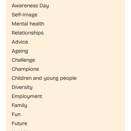
Awareness Day
Self-Image
Mental health
Relationships
Advice
Ageing
Challenge
Champions
Children and young people
Diversity
Employment
Family
Fun
Future