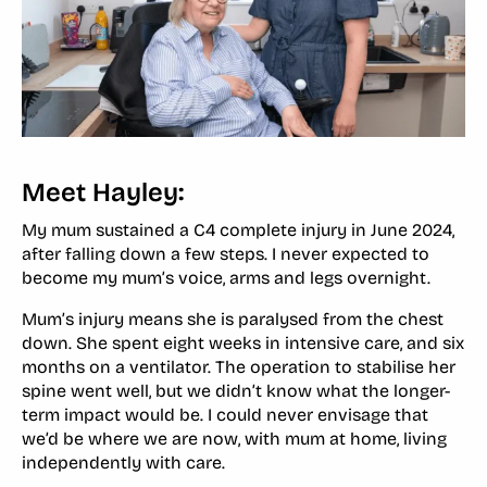
Meet Hayley:
My mum sustained a C4 complete injury in June 2024,
after falling down a few steps. I never expected to
become my mum’s voice, arms and legs overnight.
Mum’s injury means she is paralysed from the chest
down. She spent eight weeks in intensive care, and six
months on a ventilator. The operation to stabilise her
spine went well, but we didn’t know what the longer-
term impact would be. I could never envisage that
we’d be where we are now, with mum at home, living
independently with care.