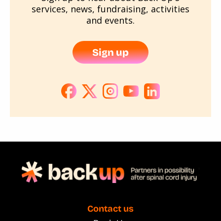
services, news, fundraising, activities
and events.
Sign up
Contact us