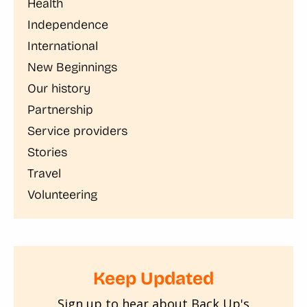
Health
Independence
International
New Beginnings
Our history
Partnership
Service providers
Stories
Travel
Volunteering
Keep Updated
Sign up to hear about Back Up's