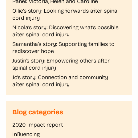
Panel: Victoria, Helen and Caroline
Ollie’s story: Looking forwards after spinal
cord injury
Nicola’s story: Discovering what’s possible
after spinal cord injury
Samantha’s story: Supporting families to
rediscover hope
Justin’s story: Empowering others after
spinal cord injury
Jo’s story: Connection and community
after spinal cord injury
Blog categories
2020 impact report
Influencing