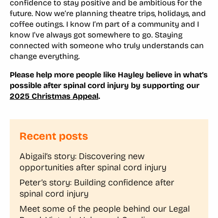
confidence to stay positive and be ambitious for the
future. Now we’re planning theatre trips, holidays, and
coffee outings. I know I’m part of a community and I
know I’ve always got somewhere to go. Staying
connected with someone who truly understands can
change everything.
Please help more people like Hayley believe in what’s
possible after spinal cord injury by supporting our
2025 Christmas Appeal
.
Recent posts
Abigail’s story: Discovering new
opportunities after spinal cord injury
Peter’s story: Building confidence after
spinal cord injury
Meet some of the people behind our Legal