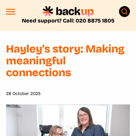
Need support? Call: 020 8875 1805
Hayley’s story: Making
meaningful
connections
28 October 2025