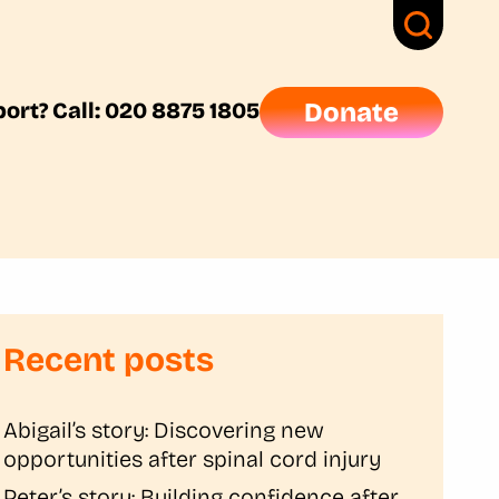
ort? Call: 020 8875 1805
Donate
Recent posts
Abigail’s story: Discovering new
opportunities after spinal cord injury
Peter’s story: Building confidence after