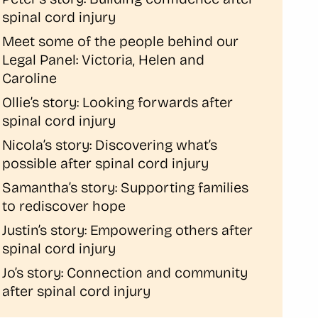
spinal cord injury
Meet some of the people behind our
Legal Panel: Victoria, Helen and
Caroline
Ollie’s story: Looking forwards after
spinal cord injury
Nicola’s story: Discovering what’s
possible after spinal cord injury
Samantha’s story: Supporting families
to rediscover hope
Justin’s story: Empowering others after
spinal cord injury
Jo’s story: Connection and community
after spinal cord injury