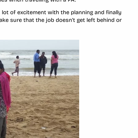
 lot of excitement with the planning and finally
make sure that the job doesn’t get left behind or