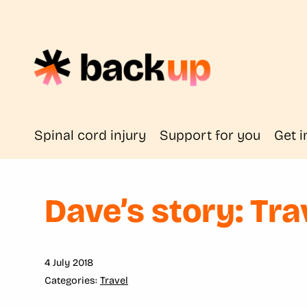
Spinal cord injury
Support for you
Get i
Dave’s story: Tra
4 July 2018
Travel