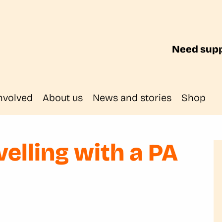
Need supp
nvolved
About us
News and stories
Shop
velling with a PA