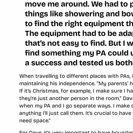
move me around. We had to 
things like showering and bow
to find the right equipment t
The equipment had to be adap
that’s not easy to find. But I 
find something my PA could 
a success and tested us both
When travelling to different places with PAs, 
maintaining his independence. “My parents’ h
If it’s Christmas, for example, I make sure I 
they’re just another person in the room,” Dav
when my PA and I go separate ways. I make su
anything I’ll just call them. It’s crucial to h
need space.”
For Dave, it’s very important to have boundar