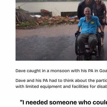
Dave caught in a monsoon with his PA in Go
Dave and his PA had to think about the parti
with limited equipment and facilities for disa
“I needed someone who could 