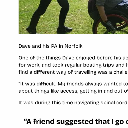
Dave and his PA in Norfolk
One of the things Dave enjoyed before his ac
for work, and took regular boating trips and
find a different way of travelling was a chall
“It was difficult. My friends always wanted t
about things like access, getting in and out o
It was during this time navigating spinal cor
“A friend suggested that I go