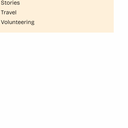
Stories
Travel
Volunteering