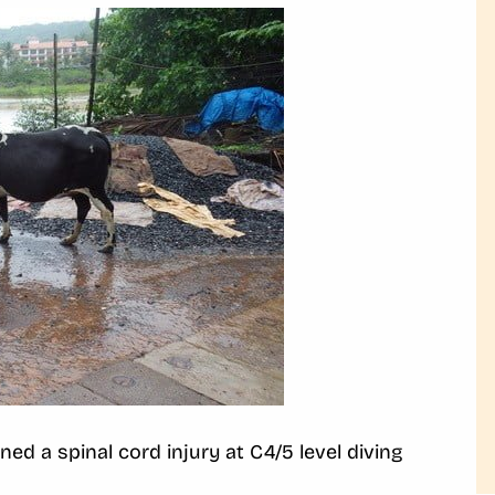
ed a spinal cord injury at C4/5 level diving