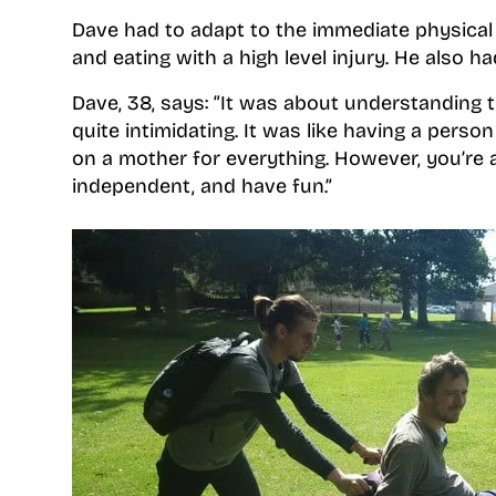
Dave had to adapt to the immediate physical 
and eating with a high level injury. He also h
Dave, 38, says: “It was about understanding t
quite intimidating. It was like having a person
on a mother for everything. However, you’re a
independent, and have fun.”