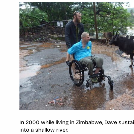
In 2000 while living in Zimbabwe, Dave sustain
into a shallow river.