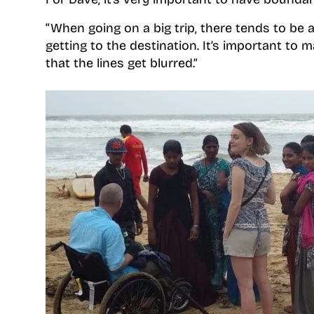
“When going on a big trip, there tends to be a
getting to the destination. It’s important to 
that the lines get blurred.”