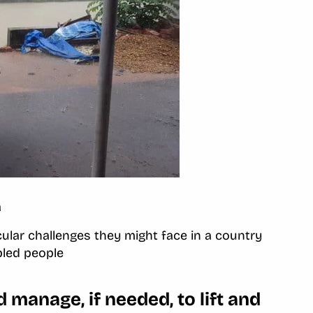
a
cular challenges they might face in a country
bled people
manage, if needed, to lift and