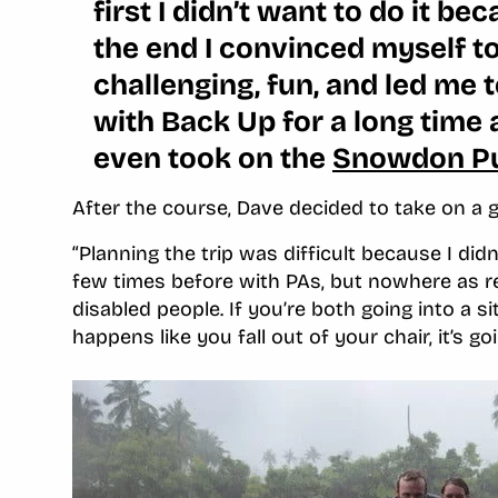
first I didn’t want to do it b
the end I convinced myself to 
challenging, fun, and led me
with Back Up for a long time 
even took on the
Snowdon P
After the course, Dave decided to take on a g
“Planning the trip was difficult because I didn
few times before with PAs, but nowhere as re
disabled people. If you’re both going into a 
happens like you fall out of your chair, it’s go