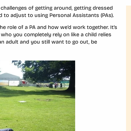
challenges of getting around, getting dressed
ad to adjust to using Personal Assistants (PAs).
he role of a PA and how we’d work together. It’s
 who you completely rely on like a child relies
n adult and you still want to go out, be