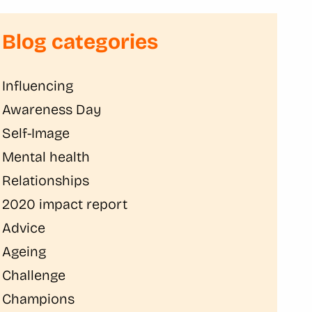
Blog categories
Influencing
Awareness Day
Self-Image
Mental health
Relationships
2020 impact report
Advice
Ageing
Challenge
Champions