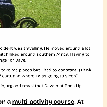
cident was travelling. He moved around a lot
 hitchhiked around southern Africa. Having to
enge for Dave.
o take me places but I had to constantly think
f cars, and where I was going to sleep.”
d injury and travel that Dave met Back Up.
 on a
multi-activity course
. At