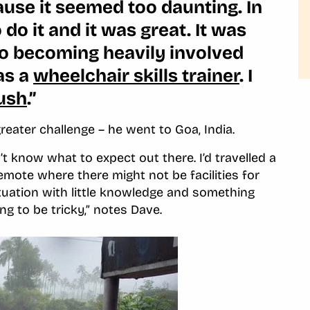
ecause it seemed too daunting. In
do it and it was great. It was
 to becoming heavily involved
as a
wheelchair skills trainer
. I
ush
.”
reater challenge – he went to Goa, India.
’t know what to expect out there. I’d travelled a
mote where there might not be facilities for
situation with little knowledge and something
ing to be tricky,” notes Dave.