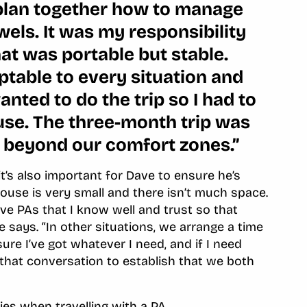
plan together how to manage
els. It was my responsibility
hat was portable but stable.
table to every situation and
wanted to do the trip so I had to
use. The three-month trip was
 beyond our comfort zones.”
it’s also important for Dave to ensure he’s
ouse is very small and there isn’t much space.
have PAs that I know well and trust so that
e says. “In other situations, we arrange a time
re I’ve got whatever I need, and if I need
ave that conversation to establish that we both
ies when travelling with a PA.