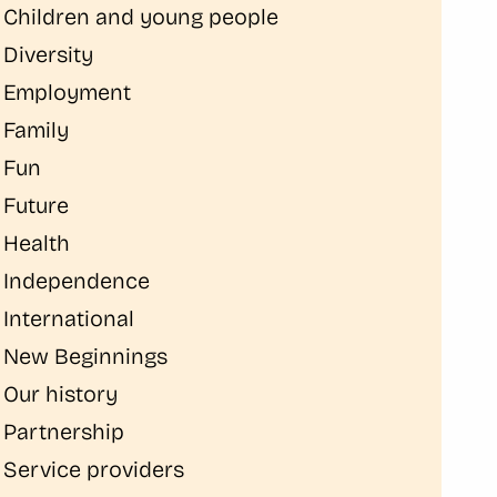
Children and young people
Diversity
Employment
Family
Fun
Future
Health
Independence
International
New Beginnings
Our history
Partnership
Service providers