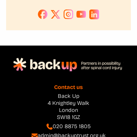
Contact us
Back Up
4 Knightley Walk
London
SW18 1GZ
020 8875 1805
admin@backuptrust.org.uk