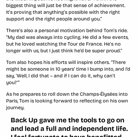
biggest thing will just be that sense of achievement.
It’s proving that anything’s possible with the right
support and the right people around you.”
There’s also a personal motivation behind Tom’s ride.
“My dad was always into cycling. He did a few events,
but he loved watching the Tour de France. He’s no
longer with us, but I just think he’d be super proud.”
Tom also hopes his efforts will inspire others. “There
might be someone in 10 years’ time I bump into, and I’d
say, ‘Well, I did that – and if I can do it, why can’t
you?’”
As he prepares to roll down the Champs-Élysées into
Paris, Tom is looking forward to reflecting on his own
journey.
Back Up gave me the tools to go on
and lead a full and independent life.