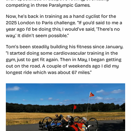
competing in three Paralympic Games.
Now, he’s back in training as a hand cyclist for the
2025 London to Paris challenge. “If you’d said to me a
year ago I’d be doing this, I would’ve said, ‘There’s no
way.’ It didn’t seem possible.”
Tom’s been steadily building his fitness since January.
“I started doing some cardiovascular training in the
gym, just to get fit again. Then in May, I began getting
out on the road. A couple of weekends ago I did my
longest ride which was about 67 miles.”