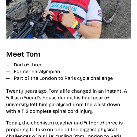
Meet Tom
Dad of three
Former Paralympian
Part of the London to Paris cycle challenge
Twenty years ago, Tom’s life changed in an instant. A
fall at a friend’s house during his final year of
university left him paralysed from the waist down
with a T12 complete spinal cord injury.
Today, the chemistry teacher and father of three is
preparing to take on one of the biggest physical
challenges of his life: cycling from
London to Paris