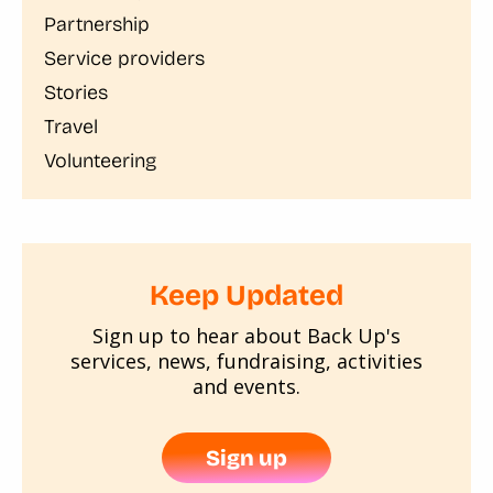
Partnership
Service providers
Stories
Travel
Volunteering
Keep Updated
Sign up to hear about Back Up's
services, news, fundraising, activities
and events.
Sign up