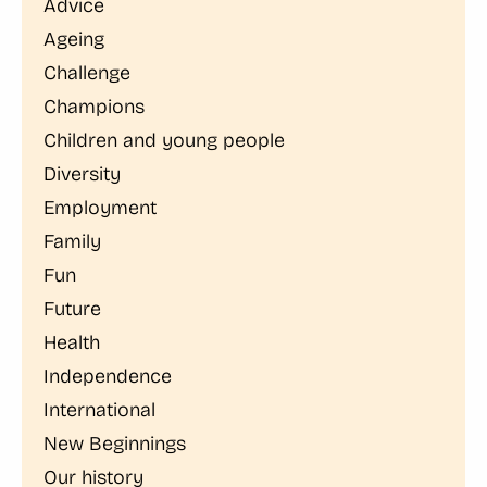
Advice
Ageing
Challenge
Champions
Children and young people
Diversity
Employment
Family
Fun
Future
Health
Independence
International
New Beginnings
Our history