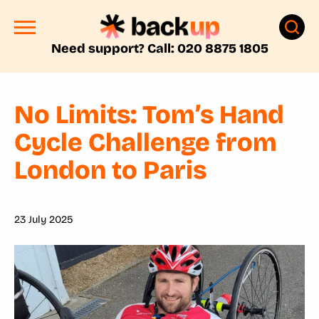
Need support? Call: 020 8875 1805
No Limits: Tom’s Hand
Cycle Challenge from
London to Paris
23 July 2025