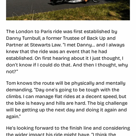
The London to Paris ride was first established by
Danny Turnbull, a former Trustee of Back Up and
Partner at Stewarts Law. “I met Danny… and I always
knew that the ride was an event that he had
established. On first hearing about it I just thought, I
don’t know if I could do that. And then I thought, why
not?”
Tom knows the route will be physically and mentally
demanding. “Day one’s going to be tough with the
climbs. I can manage flat rides at a decent speed, but
the bike is heavy and hills are hard. The big challenge
will be getting up the next day and doing it again and
again.”
He’s looking forward to the finish line and considering
the wider impact his ride might have. “I think the