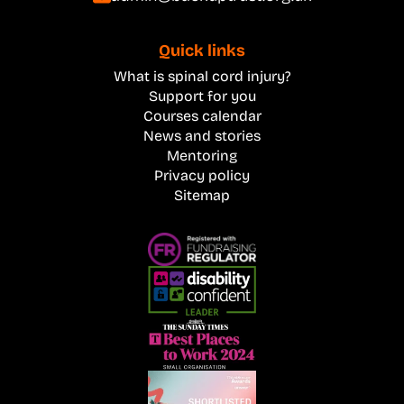
Quick links
What is spinal cord injury?
Support for you
Courses calendar
News and stories
Mentoring
Privacy policy
Sitemap