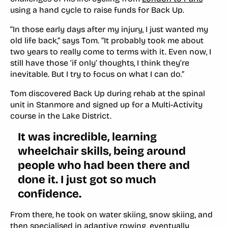
using a hand cycle to raise funds for Back Up.
“In those early days after my injury, I just wanted my
old life back,” says Tom. “It probably took me about
two years to really come to terms with it. Even now, I
still have those ‘if only’ thoughts, I think they’re
inevitable. But I try to focus on what I
can
do.”
Tom discovered Back Up during rehab at the spinal
unit in Stanmore and signed up for a Multi-Activity
course in the Lake District.
It was incredible, learning
wheelchair skills, being around
people who had been there and
done it. I just got so much
confidence.
From there, he took on water skiing, snow skiing, and
then specialised in adaptive rowing, eventually