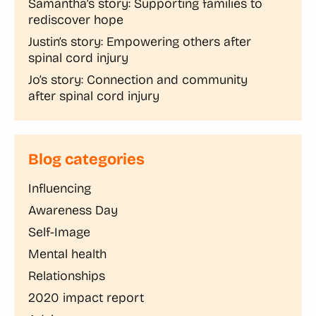
Samantha’s story: Supporting families to
rediscover hope
Justin’s story: Empowering others after
spinal cord injury
Jo’s story: Connection and community
after spinal cord injury
Blog categories
Influencing
Awareness Day
Self-Image
Mental health
Relationships
2020 impact report