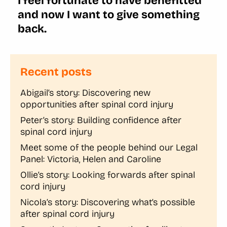
I feel fortunate to have benefitted
and now I want to give something
back.
Recent posts
Abigail’s story: Discovering new
opportunities after spinal cord injury
Peter’s story: Building confidence after
spinal cord injury
Meet some of the people behind our Legal
Panel: Victoria, Helen and Caroline
Ollie’s story: Looking forwards after spinal
cord injury
Nicola’s story: Discovering what’s possible
after spinal cord injury