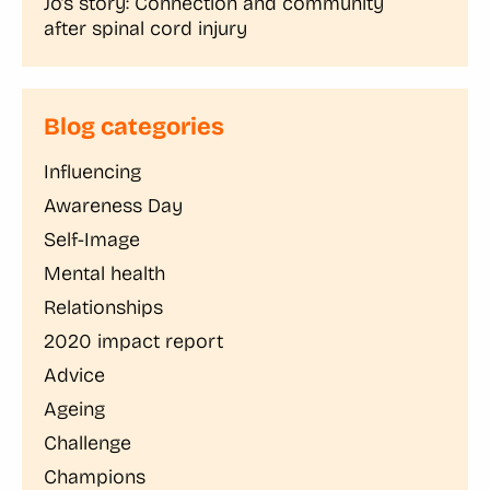
Jo’s story: Connection and community
after spinal cord injury
Blog categories
Influencing
Awareness Day
Self-Image
Mental health
Relationships
2020 impact report
Advice
Ageing
Challenge
Champions