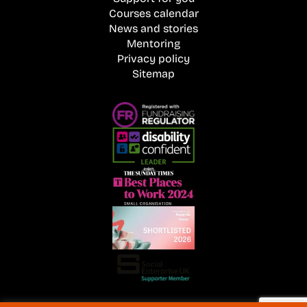
Courses calendar
News and stories
Mentoring
Privacy policy
Sitemap