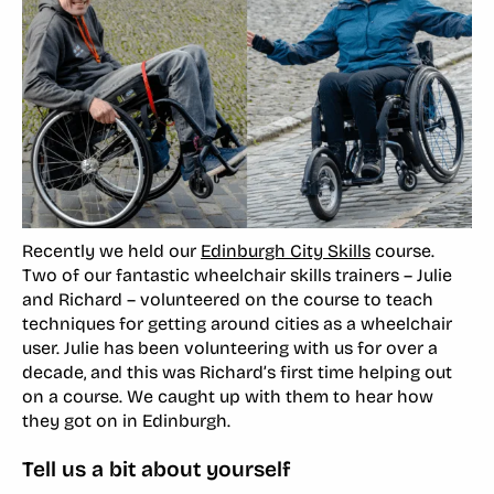
Recently we held our
Edinburgh City Skills
course.
Two of our fantastic wheelchair skills trainers – Julie
and Richard – volunteered on the course to teach
techniques for getting around cities as a wheelchair
user. Julie has been volunteering with us for over a
decade, and this was Richard’s first time helping out
on a course. We caught up with them to hear how
they got on in Edinburgh.
Tell us a bit about yourself