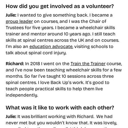
How did you get involved as a volunteer?
Julie:
I wanted to give something back. I became a
group leader
on courses, and I was the Chair of
Trustees for five years. I became a wheelchair skills
trainer and mentor around 10 years ago. I still teach
skills at spinal centres across the UK and on courses.
I’m also an
education advocate
, visiting schools to
talk about spinal cord injury.
Richard:
In 2018 I went on the
Train the Trainer
course,
and I’ve now been teaching wheelchair skills for a few
months. So far I’ve taught 10 sessions across three
spinal centres. I love Back Up’s work. It’s good to
teach people practical skills to help them live
independently.
What was it like to work with each other?
Julie:
It was brilliant working with Richard. We had
never met but you wouldn’t know that. It was lovely,