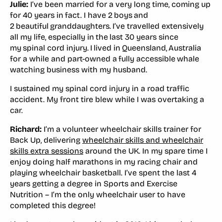
Julie:
I’ve been married for a very long time, coming up
for 40 years in fact. I have 2 boys and
2 beautiful granddaughters. I’ve travelled extensively
all my life, especially in the last 30 years since
my spinal cord injury. I lived in Queensland, Australia
for a while and part-owned a fully accessible whale
watching business with my husband.
I sustained my spinal cord injury in a road traffic
accident. My front tire blew while I was overtaking a
car.
Richard:
I’m a volunteer wheelchair skills trainer for
Back Up, delivering
wheelchair skills and wheelchair
skills extra sessions
around the UK. In my spare time I
enjoy doing half marathons in my racing chair and
playing wheelchair basketball. I’ve spent the last 4
years getting a degree in Sports and Exercise
Nutrition – I’m the only wheelchair user to have
completed this degree!