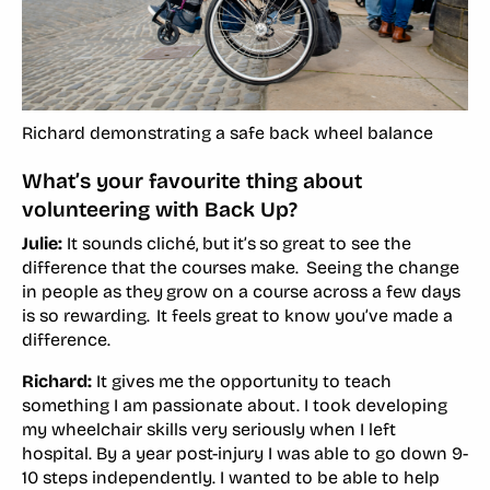
Richard demonstrating a safe back wheel balance
What’s your favourite thing about
volunteering with Back Up?
Julie:
It sounds cliché, but it’s so great to see the
difference that the courses make. Seeing the change
in people as they grow on a course across a few days
is so rewarding. It feels great to know you’ve made a
difference.
Richard:
It gives me the opportunity to teach
something I am passionate about. I took developing
my wheelchair skills very seriously when I left
hospital. By a year post-injury I was able to go down 9-
10 steps independently. I wanted to be able to help