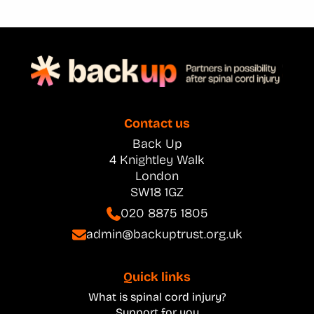
Contact us
Back Up
4 Knightley Walk
London
SW18 1GZ
020 8875 1805
admin@backuptrust.org.uk
Quick links
What is spinal cord injury?
Support for you