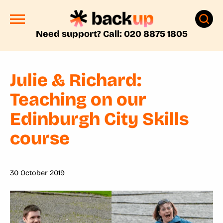
Need support? Call: 020 8875 1805
Julie & Richard:
Teaching on our
Edinburgh City Skills
course
30 October 2019