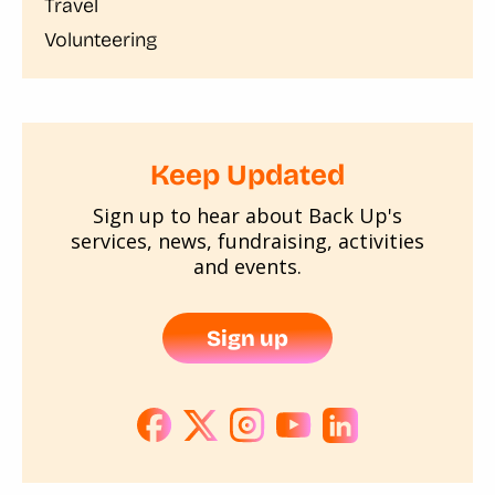
Travel
Volunteering
Keep Updated
Sign up to hear about Back Up's
services, news, fundraising, activities
and events.
Sign up