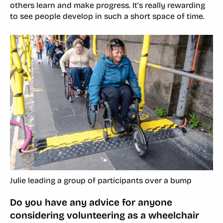
others learn and make progress. It’s really rewarding
to see people develop in such a short space of time.
Julie leading a group of participants over a bump
Do you have any advice for anyone
considering volunteering as a wheelchair