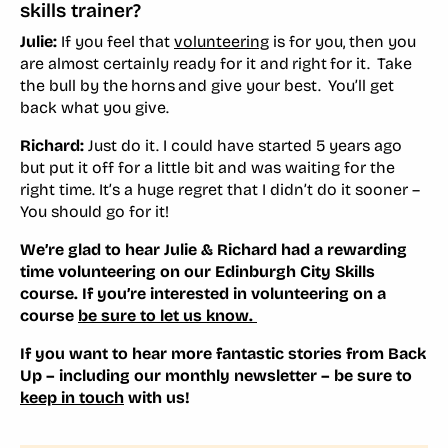
skills trainer?
Julie:
If you feel that
volunteering
is for you, then you
are almost certainly ready for it and right for it. Take
the bull by the horns and give your best. You’ll get
back what you give.
Richard:
Just do it. I could have started 5 years ago
but put it off for a little bit and was waiting for the
right time. It’s a huge regret that I didn’t do it sooner –
You should go for it!
We’re glad to hear Julie & Richard had a rewarding
time volunteering on our Edinburgh City Skills
course. If you’re interested in volunteering on a
course
be sure to let us know.
If you want to hear more fantastic stories from Back
Up – including our monthly newsletter – be sure to
keep in touch
with us!