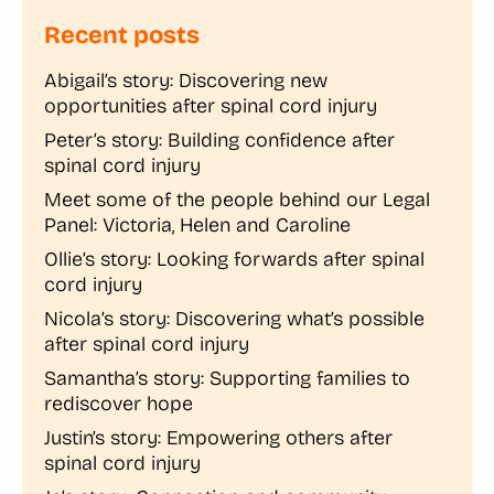
Recent posts
Abigail’s story: Discovering new
opportunities after spinal cord injury
Peter’s story: Building confidence after
spinal cord injury
Meet some of the people behind our Legal
Panel: Victoria, Helen and Caroline
Ollie’s story: Looking forwards after spinal
cord injury
Nicola’s story: Discovering what’s possible
after spinal cord injury
Samantha’s story: Supporting families to
rediscover hope
Justin’s story: Empowering others after
spinal cord injury