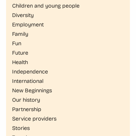
Children and young people
Diversity
Employment
Family
Fun
Future
Health
Independence
International
New Beginnings
Our history
Partnership
Service providers
Stories