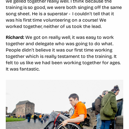
we gelled together really well. I think because the
training is so good, we were both singing off the same
song sheet. He is a superstar - I couldn’t tell that it
was his first time volunteering on a course! We
worked together, neither of us took the lead.
Richard:
We got on really well, it was easy to work
together and delegate who was going to do what.
People didn’t believe it was our first time working
together which is really testament to the training. It
felt to us like we had been working together for ages.
It was fantastic.