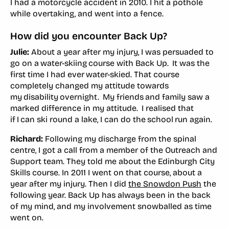
I had a motorcycle accident in 2010. I hit a pothole
while overtaking, and went into a fence.
How did you encounter Back Up?
Julie:
About a year after my injury, I was persuaded to
go on a water-skiing course with Back Up. It was the
first time I had ever water-skied. That course
completely changed my attitude towards
my disability overnight. My friends and family saw a
marked difference in my attitude. I realised that
if I can ski round a lake, I can do the school run again.
Richard:
Following my discharge from the spinal
centre, I got a call from a member of the Outreach and
Support team. They told me about the Edinburgh City
Skills course. In 2011 I went on that course, about a
year after my injury. Then I did
the Snowdon Push
the
following year. Back Up has always been in the back
of my mind, and my involvement snowballed as time
went on.