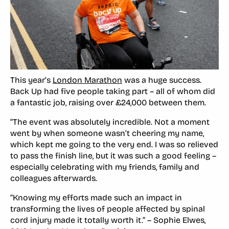
This year’s
London Marathon
was a huge success.
Back Up had five people taking part – all of whom did
a fantastic job, raising over £24,000 between them.
“The event was absolutely incredible. Not a moment
went by when someone wasn’t cheering my name,
which kept me going to the very end. I was so relieved
to pass the finish line, but it was such a good feeling –
especially celebrating with my friends, family and
colleagues afterwards.
“Knowing my efforts made such an impact in
transforming the lives of people affected by spinal
cord injury made it totally worth it.” – Sophie Elwes,