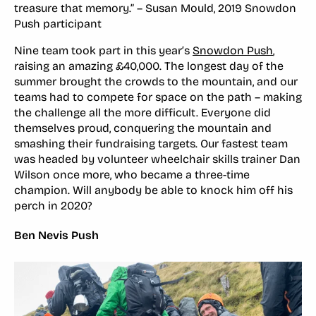
treasure that memory.” – Susan Mould, 2019 Snowdon
Push participant
Nine team took part in this year’s
Snowdon Push
,
raising an amazing £40,000. The longest day of the
summer brought the crowds to the mountain, and our
teams had to compete for space on the path – making
the challenge all the more difficult. Everyone did
themselves proud, conquering the mountain and
smashing their fundraising targets. Our fastest team
was headed by volunteer wheelchair skills trainer Dan
Wilson once more, who became a three-time
champion. Will anybody be able to knock him off his
perch in 2020?
Ben Nevis Push