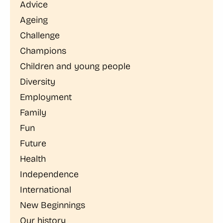
Advice
Ageing
Challenge
Champions
Children and young people
Diversity
Employment
Family
Fun
Future
Health
Independence
International
New Beginnings
Our history