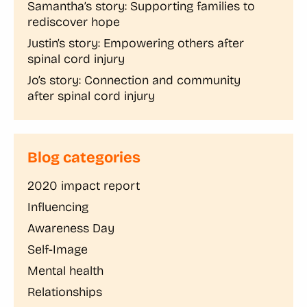
Samantha’s story: Supporting families to
rediscover hope
Justin’s story: Empowering others after
spinal cord injury
Jo’s story: Connection and community
after spinal cord injury
Blog categories
2020 impact report
Influencing
Awareness Day
Self-Image
Mental health
Relationships