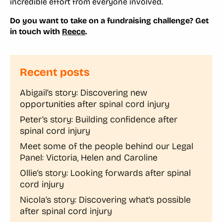
incredible effort from everyone involved.
Do you want to take on a fundraising challenge? Get
in touch with
Reece
.
Recent posts
Abigail’s story: Discovering new
opportunities after spinal cord injury
Peter’s story: Building confidence after
spinal cord injury
Meet some of the people behind our Legal
Panel: Victoria, Helen and Caroline
Ollie’s story: Looking forwards after spinal
cord injury
Nicola’s story: Discovering what’s possible
after spinal cord injury