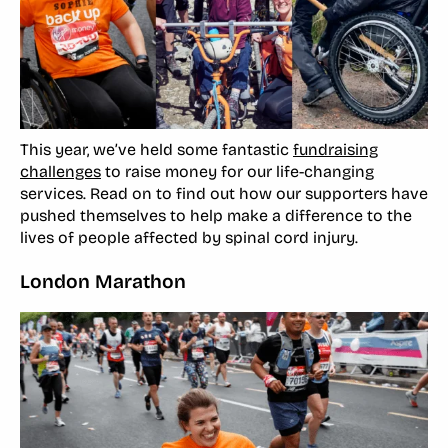
This year, we’ve held some fantastic
fundraising
challenges
to raise money for our life-changing
services. Read on to find out how our supporters have
pushed themselves to help make a difference to the
lives of people affected by spinal cord injury.
London Marathon