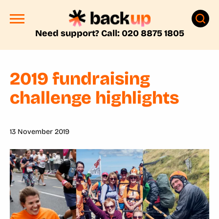
Need support? Call: 020 8875 1805
2019 fundraising
challenge highlights
13 November 2019