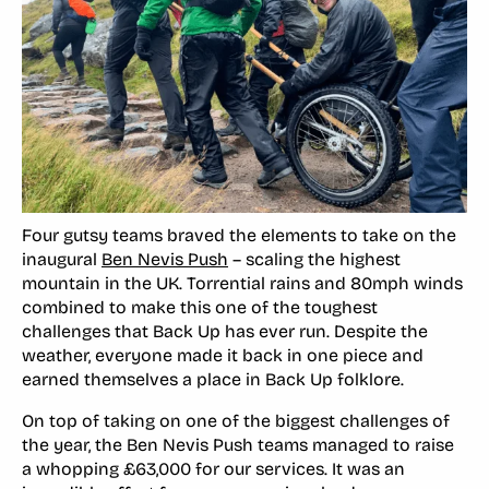
Four gutsy teams braved the elements to take on the
inaugural
Ben Nevis Push
– scaling the highest
mountain in the UK. Torrential rains and 80mph winds
combined to make this one of the toughest
challenges that Back Up has ever run. Despite the
weather, everyone made it back in one piece and
earned themselves a place in Back Up folklore.
On top of taking on one of the biggest challenges of
the year, the Ben Nevis Push teams managed to raise
a whopping £63,000 for our services. It was an