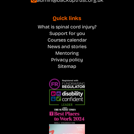
Quick links
What is spinal cord injury?
Support for you
Courses calendar
News and stories
Mentoring
Privacy policy
Sitemap