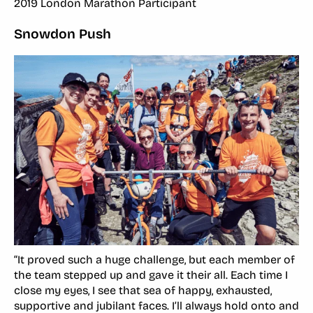
2019 London Marathon Participant
Snowdon Push
“It proved such a huge challenge, but each member of
the team stepped up and gave it their all. Each time I
close my eyes, I see that sea of happy, exhausted,
supportive and jubilant faces. I’ll always hold onto and