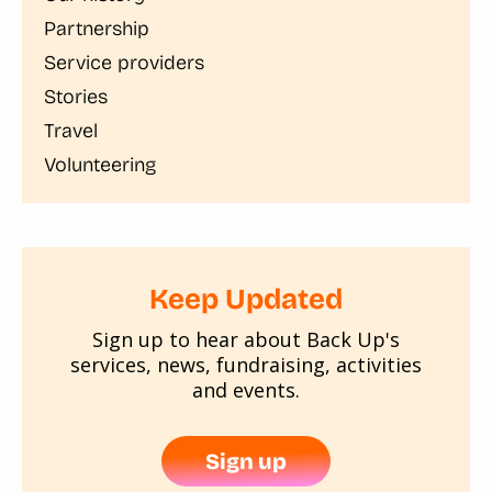
Partnership
Service providers
Stories
Travel
Volunteering
Keep Updated
Sign up to hear about Back Up's
services, news, fundraising, activities
and events.
Sign up