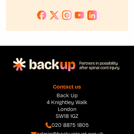
Contact us
Back Up
4 Knightley Walk
London
SW18 1GZ
020 8875 1805
admin@backuptrust.org.uk