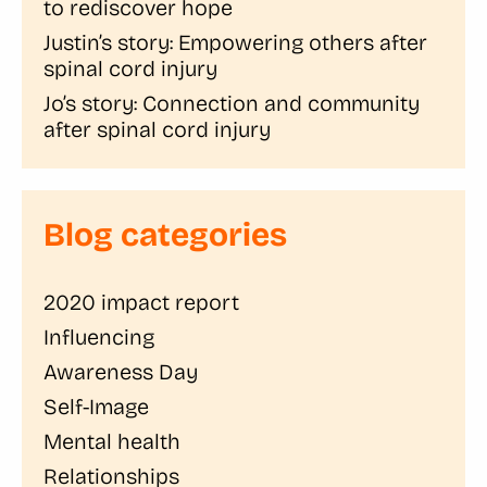
to rediscover hope
Justin’s story: Empowering others after
spinal cord injury
Jo’s story: Connection and community
after spinal cord injury
Blog categories
2020 impact report
Influencing
Awareness Day
Self-Image
Mental health
Relationships