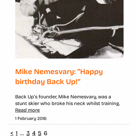
Mike Nemesvary: “Happy
birthday Back Up!”
Back Up’s founder, Mike Nemesvary, was a
stunt skier who broke his neck whilst training.
Read more
1 February 2016
<
1
…
3
4
5
6