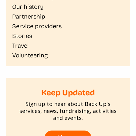
Our history
Partnership
Service providers
Stories
Travel
Volunteering
Keep Updated
Sign up to hear about Back Up's
services, news, fundraising, activities
and events.