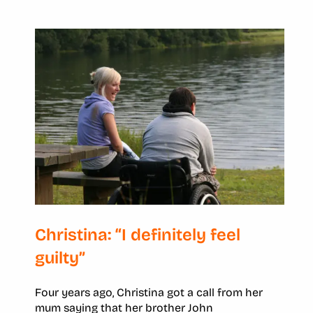
Christina: “I definitely feel
guilty”
Four years ago, Christina got a call from her
mum saying that her brother John