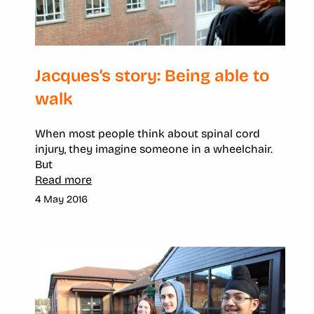
Jacques’s story: Being able to
walk
When most people think about spinal cord
injury, they imagine someone in a wheelchair.
But
Read more
4 May 2016