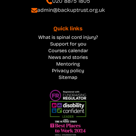
020 8875 1805
admin@backuptrust.org.uk
Quick links
What is spinal cord injury?
Support for you
Courses calendar
News and stories
Mentoring
Privacy policy
Sitemap