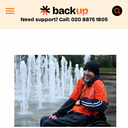
Need support? Call: 020 8875 1805