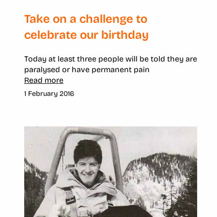
Take on a challenge to
celebrate our birthday
Today at least three people will be told they are
paralysed or have permanent pain
Read more
1 February 2016