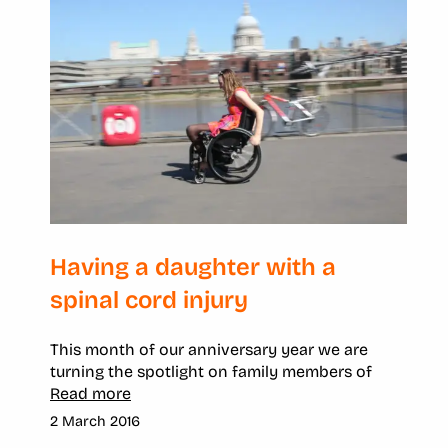
Having a daughter with a
spinal cord injury
This month of our anniversary year we are
turning the spotlight on family members of
Read more
2 March 2016