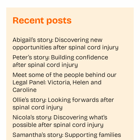
Recent posts
Abigail’s story: Discovering new
opportunities after spinal cord injury
Peter’s story: Building confidence
after spinal cord injury
Meet some of the people behind our
Legal Panel: Victoria, Helen and
Caroline
Ollie’s story: Looking forwards after
spinal cord injury
Nicola’s story: Discovering what’s
possible after spinal cord injury
Samantha’s story: Supporting families