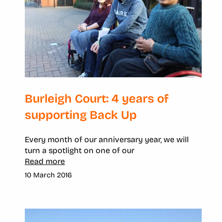
Burleigh Court: 4 years of
supporting Back Up
Every month of our anniversary year, we will
turn a spotlight on one of our
Read more
10 March 2016