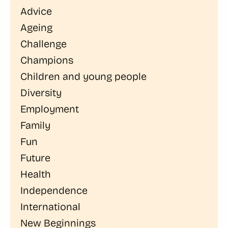
Advice
Ageing
Challenge
Champions
Children and young people
Diversity
Employment
Family
Fun
Future
Health
Independence
International
New Beginnings