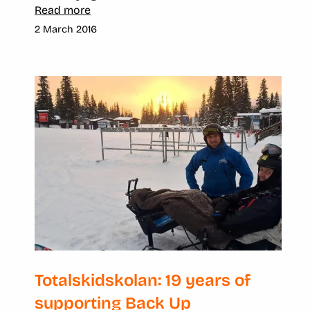
Read more
2 March 2016
Totalskidskolan: 19 years of
supporting Back Up