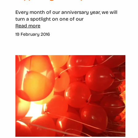
Every month of our anniversary year, we will
turn a spotlight on one of our
Read more
19 February 2016