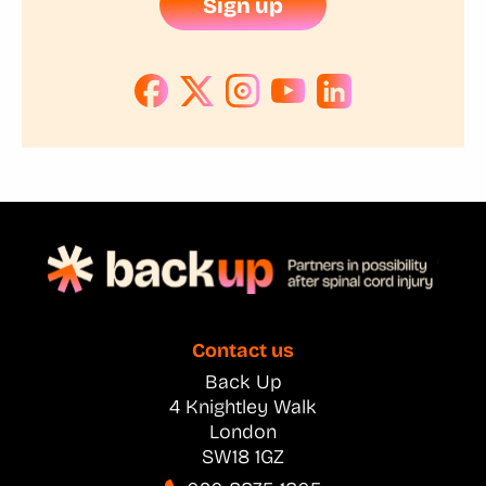
Sign up
Contact us
Back Up
4 Knightley Walk
London
SW18 1GZ