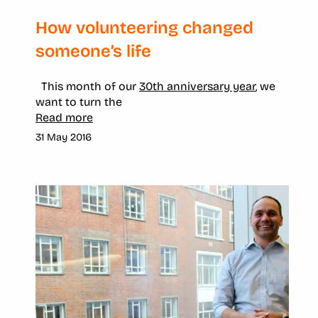
How volunteering changed
someone’s life
This month of our
30th anniversary year
, we
want to turn the
Read more
31 May 2016