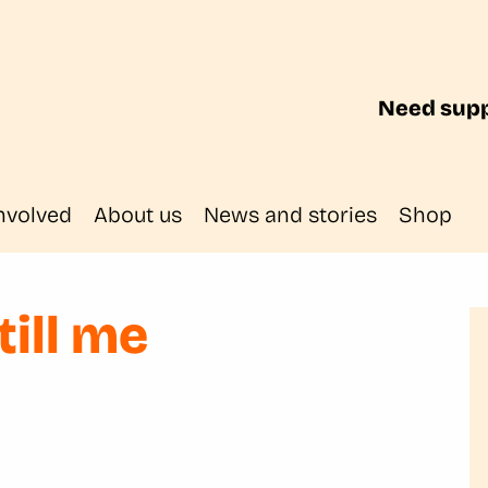
Need supp
nvolved
About us
News and stories
Shop
till me