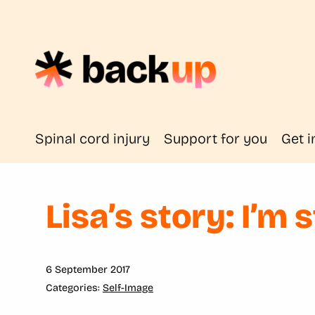
Spinal cord injury
Support for you
Get i
Lisa’s story: I’m s
6 September 2017
Self-Image