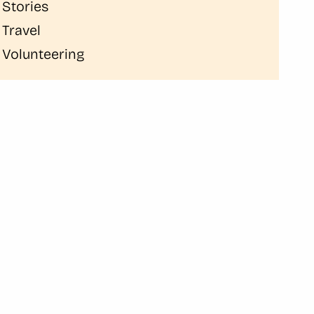
Stories
Travel
Volunteering