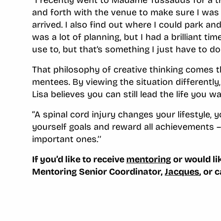
and forth with the venue to make sure I was
arrived. I also find out where I could park a
was a lot of planning, but I had a brilliant tim
use to, but that’s something I just have to d
That philosophy of creative thinking comes th
mentees. By viewing the situation differently
Lisa believes you can still lead the life you wa
‘‘A spinal cord injury changes your lifestyle, 
yourself goals and reward all achievements –
important ones.’’
If you’d like to receive
mentoring
or would li
Mentoring Senior Coordinator,
Jacques
, or 