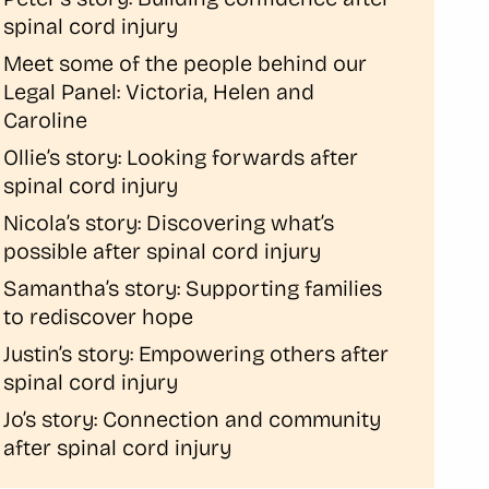
spinal cord injury
Meet some of the people behind our
Legal Panel: Victoria, Helen and
Caroline
Ollie’s story: Looking forwards after
spinal cord injury
Nicola’s story: Discovering what’s
possible after spinal cord injury
Samantha’s story: Supporting families
to rediscover hope
Justin’s story: Empowering others after
spinal cord injury
Jo’s story: Connection and community
after spinal cord injury