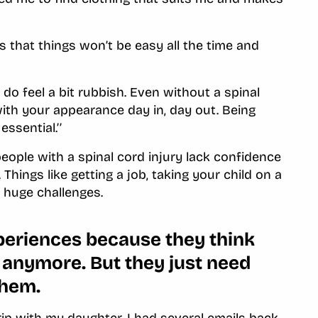
es that things won’t be easy all the time and
 do feel a bit rubbish. Even without a spinal
ith your appearance day in, day out. Being
essential.’’
ople with a spinal cord injury lack confidence
fe. Things like getting a job, taking your child on a
ke huge challenges.
xperiences because they think
em anymore. But they just need
them.
ip with my daughter. I had several emails back