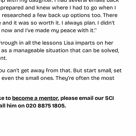
 prepared and knew where I had to go when I
nd researched a few back up options too. There
e and it was so worth it. I always plan. I didn’t
o now and I’ve made my peace with it.’’
rough in all the lessons Lisa imparts on her
, as a manageable situation that can be solved,
nt.
you can’t get away from that. But start small, set
 even the small ones. They’re often the most
ke to
become a mentor
, please email our SCI
call him on 020 8875 1805.