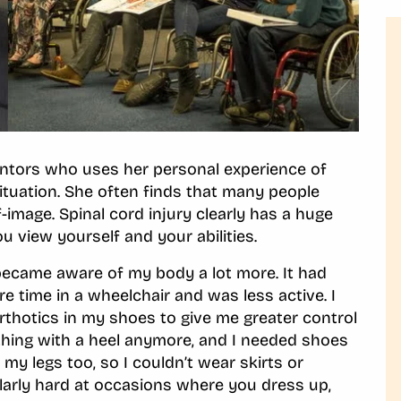
mentors who uses her personal experience of
 situation. She often finds that many people
-image. Spinal cord injury clearly has a huge
u view yourself and your abilities.
y became aware of my body a lot more. It had
e time in a wheelchair and was less active. I
orthotics in my shoes to give me greater control
thing with a heel anymore, and I needed shoes
y legs too, so I couldn’t wear skirts or
cularly hard at occasions where you dress up,