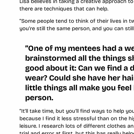
Lisa believes in taking a creative approach t
there are techniques that can help.
‘‘Some people tend to think of their lives in t
you’re still the same person, and you can stil
”One of my mentees had a w
brainstormed all the things s
good about it: Can we find a d
wear? Could she have her ha
little things all make you feel
person.
”It’ll take time, but you’ll find ways to help 
because I find it less stressful than on the h
leisure. I research lots of different clothes a
trial and error at first, but this has really h