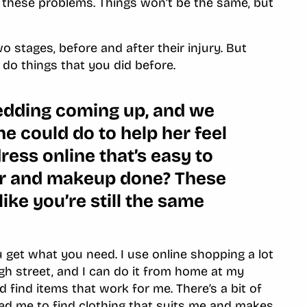
o these problems. Things won’t be the same, but
wo stages, before and after their injury. But
l do things that you did before.
edding coming up, and we
he could do to help her feel
ress online that’s easy to
ir and makeup done? These
 like you’re still the same
you get what you need. I use online shopping a lot
igh street, and I can do it from home at my
nd find items that work for me. There’s a bit of
elped me to find clothing that suits me and makes