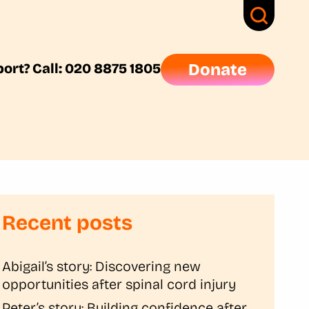
ort? Call: 020 8875 1805
Donate
Recent posts
Abigail’s story: Discovering new
opportunities after spinal cord injury
Peter’s story: Building confidence after