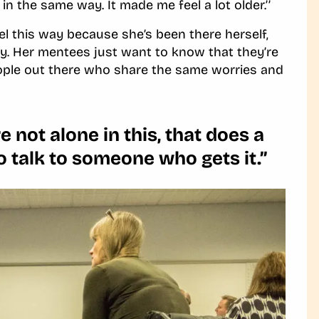
in the same way. It made me feel a lot older.’’
l this way because she’s been there herself,
ey. Her mentees just want to know that they’re
people out there who share the same worries and
e not alone in this, that does a
o talk to someone who gets it.’’