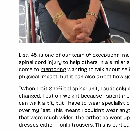
Lisa, 45, is one of our team of exceptional 
spinal cord injury to help others in a similar
come to
mentoring
wanting to talk about self
physical impact, but it can also affect how yo
‘‘When I left Sheffield spinal unit, I suddenl
changed. I put on weight because I spent mor
can walk a bit, but I have to wear specialist 
over my feet. This meant I couldn’t wear any
that were much wider. The orthotics went up m
dresses either – only trousers. This is parti