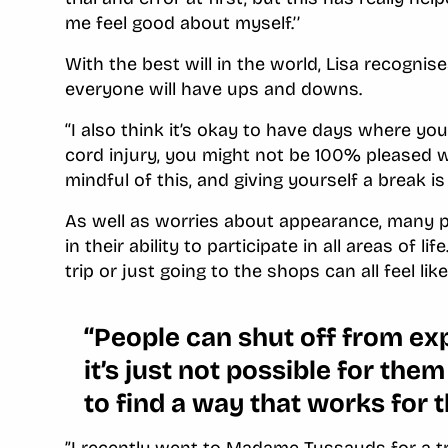
me feel good about myself.’’
With the best will in the world, Lisa recognis
everyone will have ups and downs.
‘‘I also think it’s okay to have days where you
cord injury, you might not be 100% pleased w
mindful of this, and giving yourself a break is 
As well as worries about appearance, many pe
in their ability to participate in all areas of li
trip or just going to the shops can all feel li
‘‘People can shut off from e
it’s just not possible for th
to find a way that works for 
”I recently went to Madame Tussauds for a tr