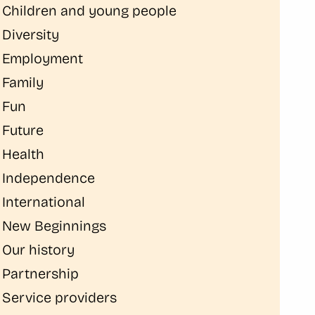
Children and young people
Diversity
Employment
Family
Fun
Future
Health
Independence
International
New Beginnings
Our history
Partnership
Service providers