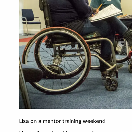
Lisa on a mentor training weekend