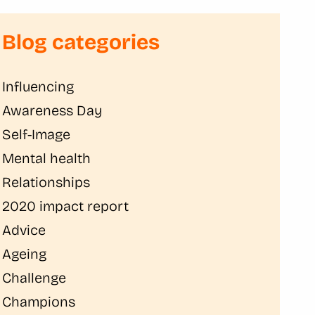
Blog categories
Influencing
Awareness Day
Self-Image
Mental health
Relationships
2020 impact report
Advice
Ageing
Challenge
Champions