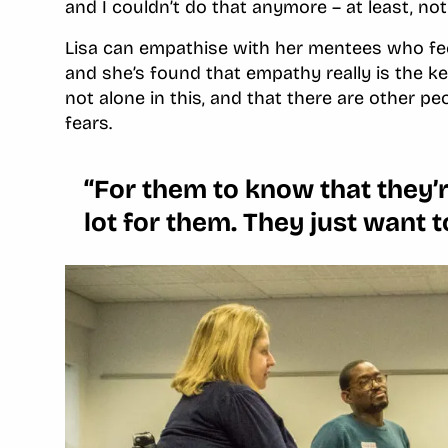
and I couldn’t do that anymore – at least, not 
Lisa can empathise with her mentees who fee
and she’s found that empathy really is the k
not alone in this, and that there are other 
fears.
‘‘For them to know that they’r
lot for them. They just want t