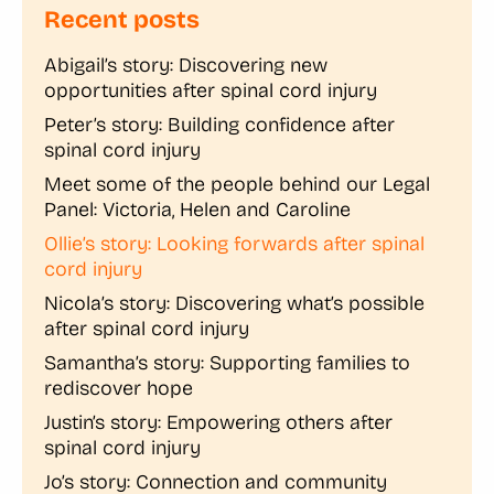
Recent posts
Abigail’s story: Discovering new
opportunities after spinal cord injury
Peter’s story: Building confidence after
spinal cord injury
Meet some of the people behind our Legal
Panel: Victoria, Helen and Caroline
Ollie’s story: Looking forwards after spinal
cord injury
Nicola’s story: Discovering what’s possible
after spinal cord injury
Samantha’s story: Supporting families to
rediscover hope
Justin’s story: Empowering others after
spinal cord injury
Jo’s story: Connection and community