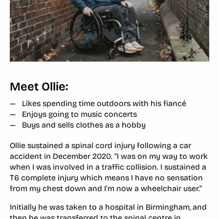
Meet Ollie:
Likes spending time outdoors with his fiancé
Enjoys going to music concerts
Buys and sells clothes as a hobby
Ollie sustained a spinal cord injury following a car
accident in December 2020. “I was on my way to work
when I was involved in a traffic collision. I sustained a
T6 complete injury which means I have no sensation
from my chest down and I’m now a wheelchair user.”
Initially he was taken to a hospital in Birmingham, and
then he was transferred to the spinal centre in