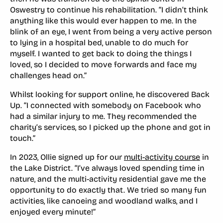
Oswestry to continue his rehabilitation. “I didn’t think
anything like this would ever happen to me. In the
blink of an eye, I went from being a very active person
to lying in a hospital bed, unable to do much for
myself. I wanted to get back to doing the things I
loved, so I decided to move forwards and face my
challenges head on.”
Whilst looking for support online, he discovered Back
Up. “I connected with somebody on Facebook who
had a similar injury to me. They recommended the
charity’s services, so I picked up the phone and got in
touch.”
In 2023, Ollie signed up for our
multi-activity course
in
the Lake District. “I’ve always loved spending time in
nature, and the multi-activity residential gave me the
opportunity to do exactly that. We tried so many fun
activities, like canoeing and woodland walks, and I
enjoyed every minute!”