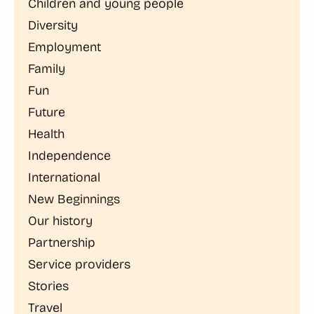
Children and young people
Diversity
Employment
Family
Fun
Future
Health
Independence
International
New Beginnings
Our history
Partnership
Service providers
Stories
Travel