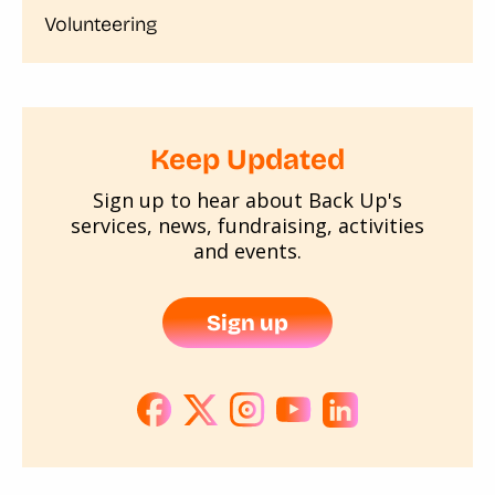
Volunteering
Keep Updated
Sign up to hear about Back Up's
services, news, fundraising, activities
and events.
Sign up