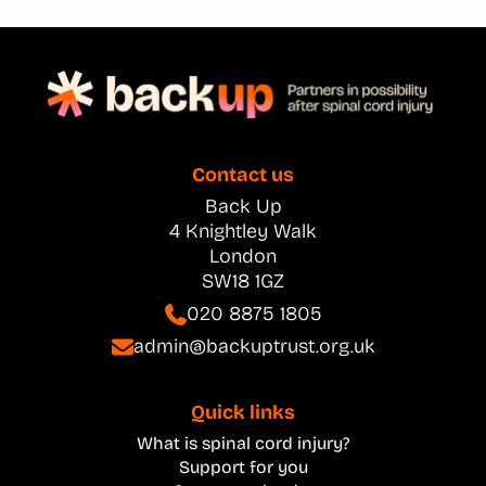
Contact us
Back Up
4 Knightley Walk
London
SW18 1GZ
020 8875 1805
admin@backuptrust.org.uk
Quick links
What is spinal cord injury?
Support for you