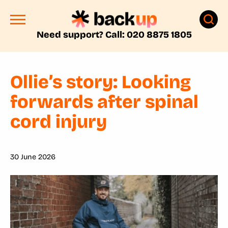
Need support? Call: 020 8875 1805
Ollie’s story: Looking
forwards after spinal
cord injury
30 June 2026