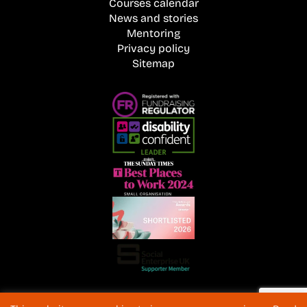
Courses calendar
News and stories
Mentoring
Privacy policy
Sitemap
Registered Charity No. 1072216 and SC040577 Charitable