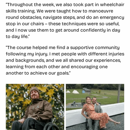
“Throughout the week, we also took part in wheelchair
skills training. We were taught how to manoeuvre
round obstacles, navigate steps, and do an emergency
stop in our chairs – these techniques were so useful,
and I now use them to get around confidently in day
to day life.”
“The course helped me find a supportive community
following my injury. I met people with different injuries
and backgrounds, and we all shared our experiences,
learning from each other and encouraging one
another to achieve our goals.”