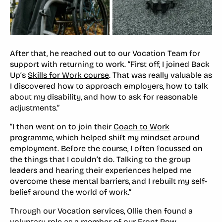
After that, he reached out to our Vocation Team for
support with returning to work. “First off, I joined Back
Up’s
Skills for Work course
. That was really valuable as
I discovered how to approach employers, how to talk
about my disability, and how to ask for reasonable
adjustments.”
“I then went on to join their
Coach to Work
programme
, which helped shift my mindset around
employment. Before the course, I often focussed on
the things that I couldn’t do. Talking to the group
leaders and hearing their experiences helped me
overcome these mental barriers, and I rebuilt my self-
belief around the world of work.”
Through our Vocation services, Ollie then found a
voluntary role as a member of our
Front Row