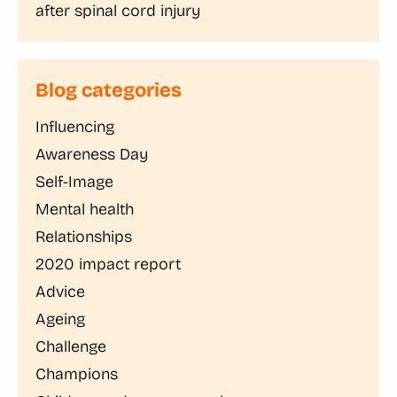
after spinal cord injury
Blog categories
Influencing
Awareness Day
Self-Image
Mental health
Relationships
2020 impact report
Advice
Ageing
Challenge
Champions