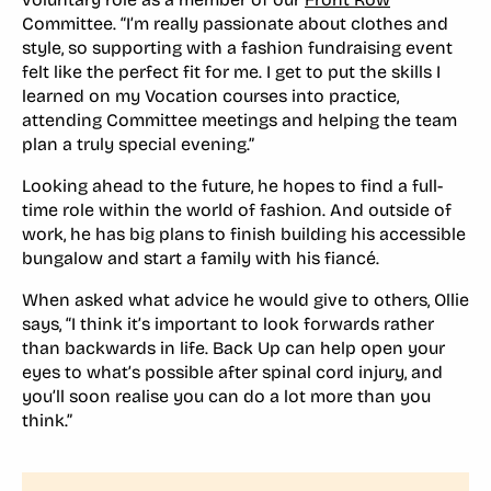
Committee. “I’m really passionate about clothes and
style, so supporting with a fashion fundraising event
felt like the perfect fit for me. I get to put the skills I
learned on my Vocation courses into practice,
attending Committee meetings and helping the team
plan a truly special evening.”
Looking ahead to the future, he hopes to find a full-
time role within the world of fashion. And outside of
work, he has big plans to finish building his accessible
bungalow and start a family with his fiancé.
When asked what advice he would give to others, Ollie
says, “I think it’s important to look forwards rather
than backwards in life. Back Up can help open your
eyes to what’s possible after spinal cord injury, and
you’ll soon realise you can do a lot more than you
think.”