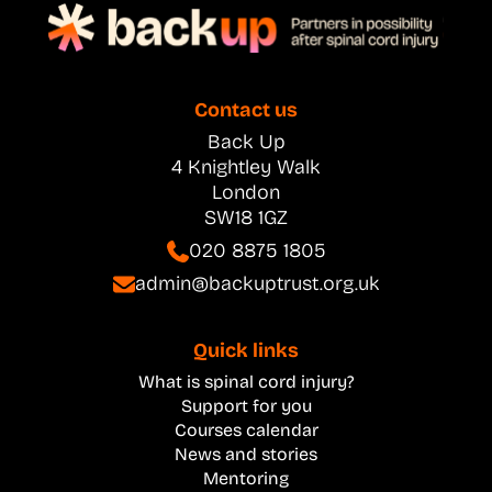
Contact us
Back Up
4 Knightley Walk
London
SW18 1GZ
020 8875 1805
admin@backuptrust.org.uk
Quick links
What is spinal cord injury?
Support for you
Courses calendar
News and stories
Mentoring