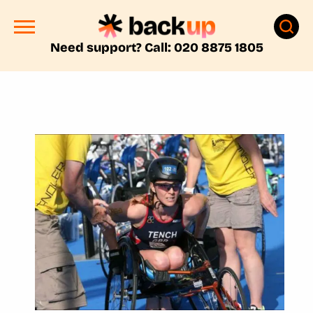
Need support? Call: 020 8875 1805