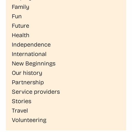
Family
Fun
Future
Health
Independence
International
New Beginnings
Our history
Partnership
Service providers
Stories
Travel
Volunteering