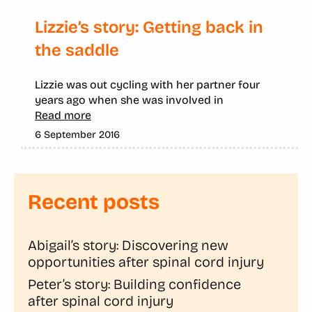
Lizzie’s story: Getting back in
the saddle
Lizzie was out cycling with her partner four
years ago when she was involved in
Read more
6 September 2016
Recent posts
Abigail’s story: Discovering new
opportunities after spinal cord injury
Peter’s story: Building confidence
after spinal cord injury