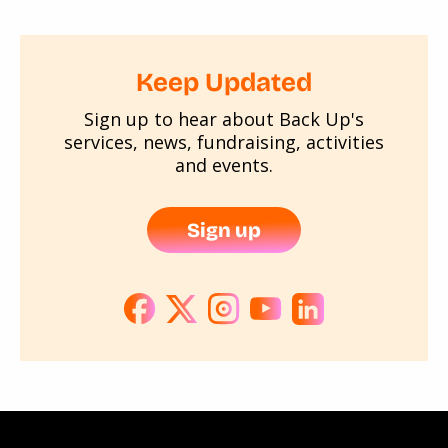
Keep Updated
Sign up to hear about Back Up's
services, news, fundraising, activities
and events.
Sign up