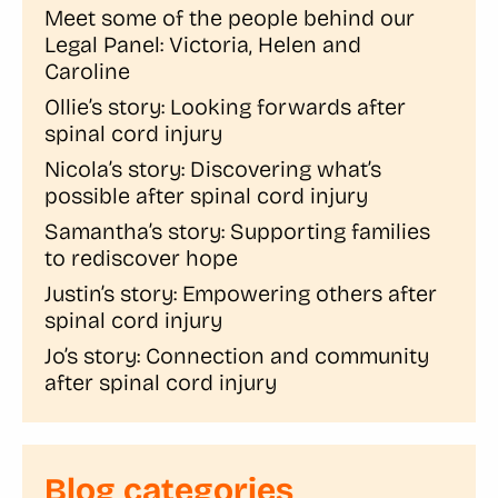
Meet some of the people behind our
Legal Panel: Victoria, Helen and
Caroline
Ollie’s story: Looking forwards after
spinal cord injury
Nicola’s story: Discovering what’s
possible after spinal cord injury
Samantha’s story: Supporting families
to rediscover hope
Justin’s story: Empowering others after
spinal cord injury
Jo’s story: Connection and community
after spinal cord injury
Blog categories