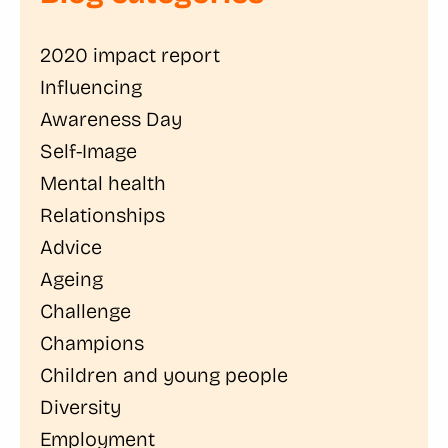
2020 impact report
Influencing
Awareness Day
Self-Image
Mental health
Relationships
Advice
Ageing
Challenge
Champions
Children and young people
Diversity
Employment