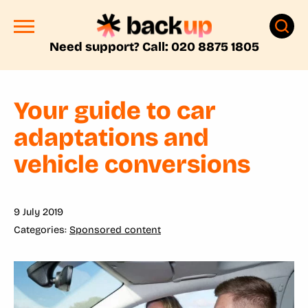
Need support? Call: 020 8875 1805
Your guide to car
adaptations and
vehicle conversions
9 July 2019
Sponsored content