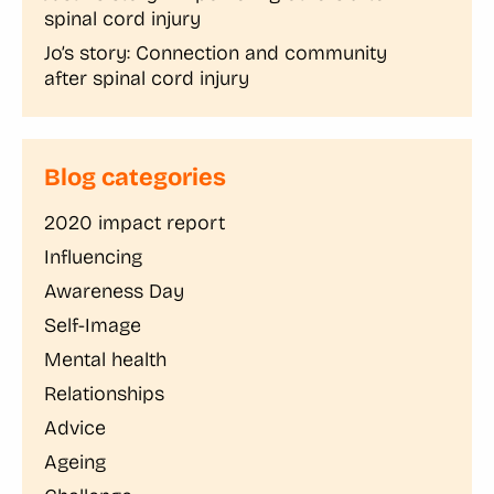
spinal cord injury
Jo’s story: Connection and community
after spinal cord injury
Blog categories
2020 impact report
Influencing
Awareness Day
Self-Image
Mental health
Relationships
Advice
Ageing