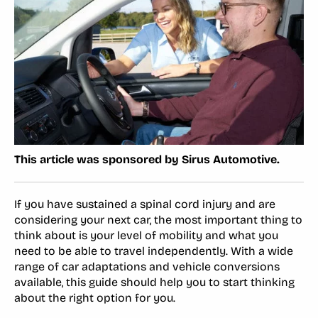
This article was sponsored by Sirus Automotive.
If you have sustained a spinal cord injury and are
considering your next car, the most important thing to
think about is your level of mobility and what you
need to be able to travel independently. With a wide
range of car adaptations and vehicle conversions
available, this guide should help you to start thinking
about the right option for you.