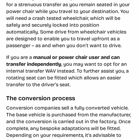
for a strenuous transfer as you remain seated in your
power chair while you travel to your destination. You
will need a crash tested wheelchair, which will be
safely and securely locked into position
automatically. Some drive from wheelchair vehicles
are designed to enable you to travel upfront as a
passenger – as and when you don’t want to drive.
If you are a
manual or power chair user and can
transfer independently
, you may want to opt for an
internal transfer WAV instead. To further assist you, a
rotating seat can be fitted which allows an easier
transfer to the driver’s seat.
The conversion process
Conversion companies sell a fully converted vehicle.
The base vehicle is purchased from the manufacturer,
and the conversion is carried out in the factory. Once
complete, any bespoke adaptations will be fitted.
Depending on your requirements, it’s advisable to