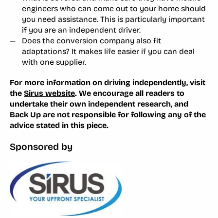
engineers who can come out to your home should
you need assistance. This is particularly important
if you are an independent driver.
Does the conversion company also fit
adaptations? It makes life easier if you can deal
with one supplier.
For more information on driving independently, visit
the
Sirus website
. We encourage all readers to
undertake their own independent research, and
Back Up are not responsible for following any of the
advice stated in this piece.
Sponsored by