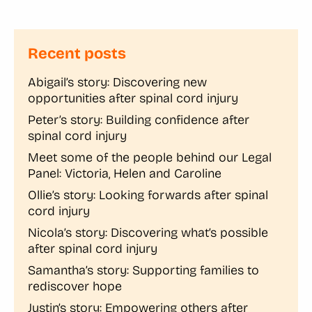
Recent posts
Abigail’s story: Discovering new
opportunities after spinal cord injury
Peter’s story: Building confidence after
spinal cord injury
Meet some of the people behind our Legal
Panel: Victoria, Helen and Caroline
Ollie’s story: Looking forwards after spinal
cord injury
Nicola’s story: Discovering what’s possible
after spinal cord injury
Samantha’s story: Supporting families to
rediscover hope
Justin’s story: Empowering others after