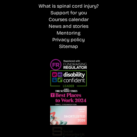
What is spinal cord injury?
Support for you
Courses calendar
News and stories
Mentoring
Privacy policy
Sitemap