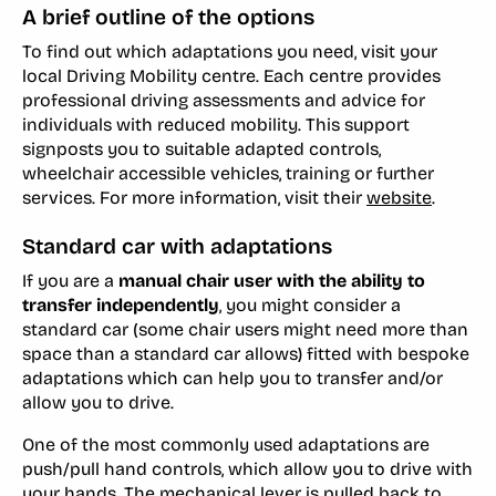
A brief outline of the options
To find out which adaptations you need, visit your
local Driving Mobility centre. Each centre provides
professional driving assessments and advice for
individuals with reduced mobility. This support
signposts you to suitable adapted controls,
wheelchair accessible vehicles, training or further
services. For more information, visit their
website
.
Standard car with adaptations
If you are a
manual chair user with the ability to
transfer independently
, you might consider a
standard car (some chair users might need more than
space than a standard car allows) fitted with bespoke
adaptations which can help you to transfer and/or
allow you to drive.
One of the most commonly used adaptations are
push/pull hand controls, which allow you to drive with
your hands. The mechanical lever is pulled back to