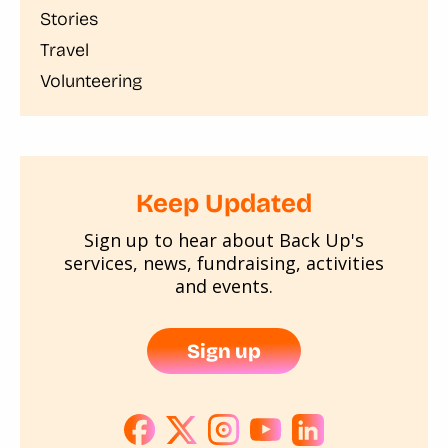
Stories
Travel
Volunteering
Keep Updated
Sign up to hear about Back Up's
services, news, fundraising, activities
and events.
Sign up