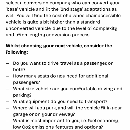
select a conversion company who can convert your
‘base’ vehicle and fit the ‘2nd stage’ adaptations as
well. You will find the cost of a wheelchair accessible
vehicle is quite a bit higher than a standard
unconverted vehicle, due to the level of complexity
and often lengthy conversion process.
Whilst choosing your next vehicle, consider the
following:
Do you want to drive, travel as a passenger, or
both?
How many seats do you need for additional
passengers?
What size vehicle are you comfortable driving and
parking?
What equipment do you need to transport?
Where will you park, and will the vehicle fit in your
garage or on your driveway?
What is most important to you, i.e. fuel economy,
low Co2 emissions, features and options?