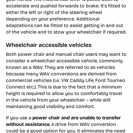
accelerate and pushed forwards to brake. It’s fitted to
either the left or right of the steering wheel
depending on your preference. Additional
adaptations can be fitted to assist getting in and out
of the vehicle and to stow your wheelchair if required.
Wheelchair accessible vehicles
Both power chair and manual chair users may want to
consider a wheelchair accessible vehicle, commonly
known as a WAV. They are referred to as vehicles
because many WAV conversions are derived from
commercial vehicles (i.e. VW Caddy Life, Ford Tourneo
Connect etc.). This is due to the fact that a minimum
height is required to allow you to comfortably travel
in the vehicle from your wheelchair – while still
maintaining good visibility and comfort.
If you use a
power chair and are unable to transfer
without assistance
, a drive from WAV conversion
could be a good option for you. It eliminates the need