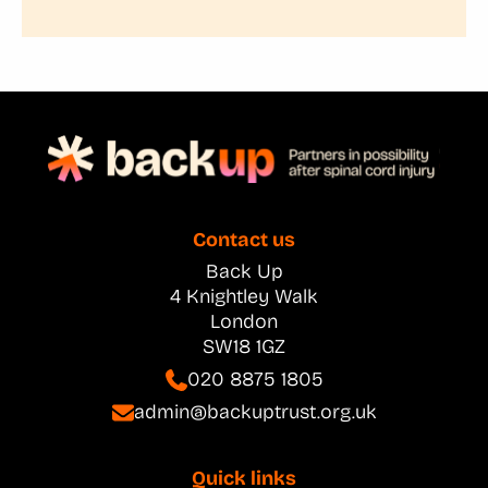
Contact us
Back Up
4 Knightley Walk
London
SW18 1GZ
020 8875 1805
admin@backuptrust.org.uk
Quick links