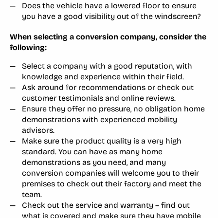
Does the vehicle have a lowered floor to ensure
you have a good visibility out of the windscreen?
When selecting a conversion company, consider the
following:
Select a company with a good reputation, with
knowledge and experience within their field.
Ask around for recommendations or check out
customer testimonials and online reviews.
Ensure they offer no pressure, no obligation home
demonstrations with experienced mobility
advisors.
Make sure the product quality is a very high
standard. You can have as many home
demonstrations as you need, and many
conversion companies will welcome you to their
premises to check out their factory and meet the
team.
Check out the service and warranty – find out
what is covered and make sure they have mobile