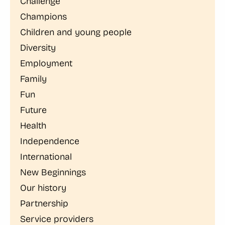
Challenge
Champions
Children and young people
Diversity
Employment
Family
Fun
Future
Health
Independence
International
New Beginnings
Our history
Partnership
Service providers