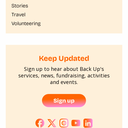
Stories
Travel
Volunteering
Keep Updated
Sign up to hear about Back Up's
services, news, fundraising, activities
and events.
Sign up