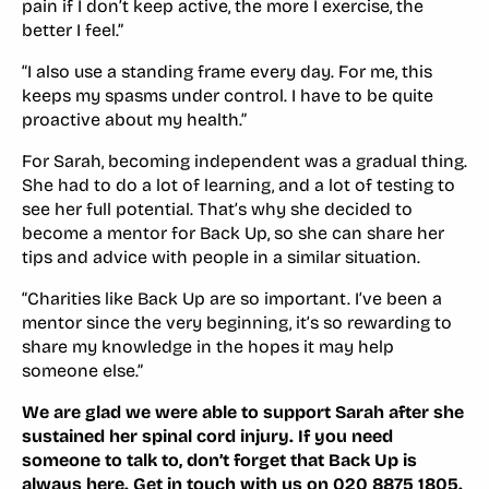
pain if I don’t keep active, the more I exercise, the
better I feel.”
“I also use a standing frame every day. For me, this
keeps my spasms under control. I have to be quite
proactive about my health.”
For Sarah, becoming independent was a gradual thing.
She had to do a lot of learning, and a lot of testing to
see her full potential. That’s why she decided to
become a mentor for Back Up, so she can share her
tips and advice with people in a similar situation.
“Charities like Back Up are so important. I’ve been a
mentor since the very beginning, it’s so rewarding to
share my knowledge in the hopes it may help
someone else.”
We are glad we were able to support Sarah after she
sustained her spinal cord injury. If you need
someone to talk to, don’t forget that Back Up is
always here. Get in touch with us on 020 8875 1805.