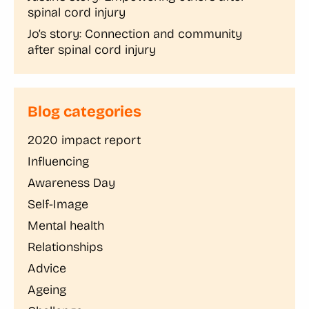
spinal cord injury
Jo’s story: Connection and community
after spinal cord injury
Blog categories
2020 impact report
Influencing
Awareness Day
Self-Image
Mental health
Relationships
Advice
Ageing