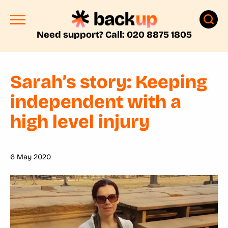
Need support? Call: 020 8875 1805
Sarah’s story: Keeping
independent with a
high level injury
6 May 2020