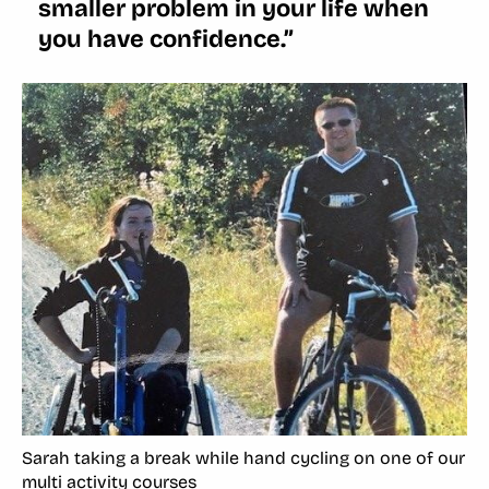
smaller problem in your life when
you have confidence.”
Sarah taking a break while hand cycling on one of our
multi activity courses