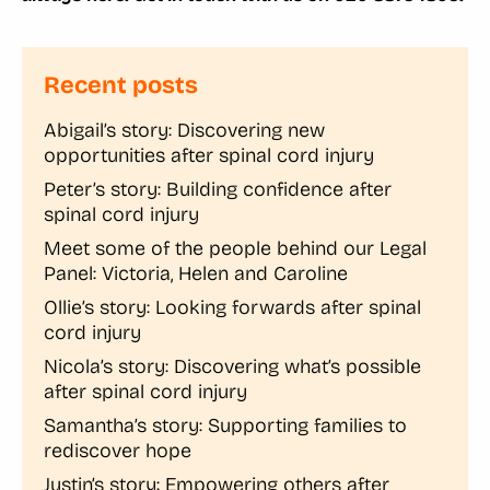
Recent posts
Abigail’s story: Discovering new
opportunities after spinal cord injury
Peter’s story: Building confidence after
spinal cord injury
Meet some of the people behind our Legal
Panel: Victoria, Helen and Caroline
Ollie’s story: Looking forwards after spinal
cord injury
Nicola’s story: Discovering what’s possible
after spinal cord injury
Samantha’s story: Supporting families to
rediscover hope
Justin’s story: Empowering others after