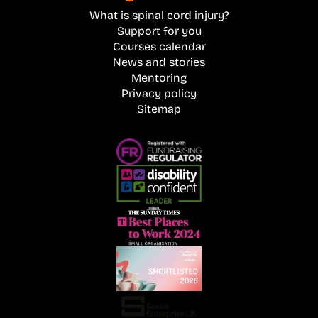
What is spinal cord injury?
Support for you
Courses calendar
News and stories
Mentoring
Privacy policy
Sitemap