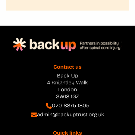
Contact us
Back Up
4 Knightley Walk
London
SW18 1GZ
020 8875 1805
admin@backuptrust.org.uk
Quick links