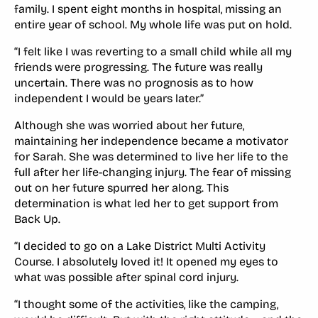
family. I spent eight months in hospital, missing an
entire year of school. My whole life was put on hold.
“I felt like I was reverting to a small child while all my
friends were progressing. The future was really
uncertain. There was no prognosis as to how
independent I would be years later.”
Although she was worried about her future,
maintaining her independence became a motivator
for Sarah. She was determined to live her life to the
full after her life-changing injury. The fear of missing
out on her future spurred her along. This
determination is what led her to get support from
Back Up.
“I decided to go on a Lake District Multi Activity
Course. I absolutely loved it! It opened my eyes to
what was possible after spinal cord injury.
“I thought some of the activities, like the camping,