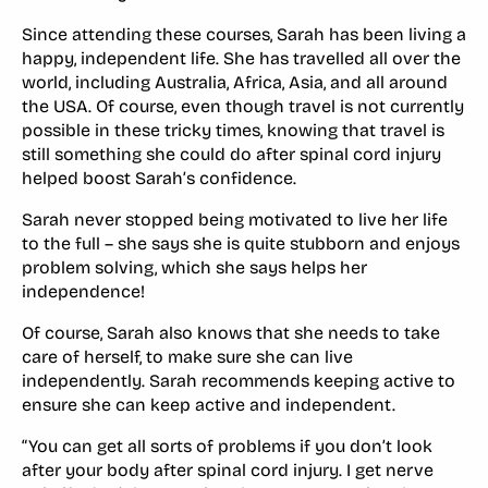
Since attending these courses, Sarah has been living a
happy, independent life. She has travelled all over the
world, including Australia, Africa, Asia, and all around
the USA. Of course, even though travel is not currently
possible in these tricky times, knowing that travel is
still something she could do after spinal cord injury
helped boost Sarah’s confidence.
Sarah never stopped being motivated to live her life
to the full – she says she is quite stubborn and enjoys
problem solving, which she says helps her
independence!
Of course, Sarah also knows that she needs to take
care of herself, to make sure she can live
independently. Sarah recommends keeping active to
ensure she can keep active and independent.
“You can get all sorts of problems if you don’t look
after your body after spinal cord injury. I get nerve