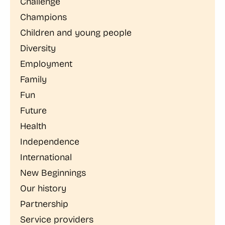
Challenge
Champions
Children and young people
Diversity
Employment
Family
Fun
Future
Health
Independence
International
New Beginnings
Our history
Partnership
Service providers