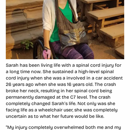
Sarah has been living life with a spinal cord injury for
a long time now. She sustained a high-level spinal
cord injury when she was a involved in a car accident
26 years ago when she was 16 years old. The crash
broke her neck, resulting in her spinal cord being
permanently damaged at the C7 level. The crash
completely changed Sarah’s life. Not only was she
facing life as a wheelchair user, she was completely
uncertain as to what her future would be like.
“My injury completely overwhelmed both me and my