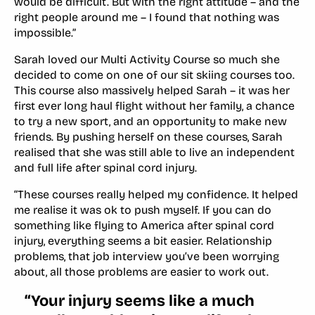
would be difficult. But with the right attitude – and the
right people around me – I found that nothing was
impossible.”
Sarah loved our Multi Activity Course so much she
decided to come on one of our sit skiing courses too.
This course also massively helped Sarah – it was her
first ever long haul flight without her family, a chance
to try a new sport, and an opportunity to make new
friends. By pushing herself on these courses, Sarah
realised that she was still able to live an independent
and full life after spinal cord injury.
“These courses really helped my confidence. It helped
me realise it was ok to push myself. If you can do
something like flying to America after spinal cord
injury, everything seems a bit easier. Relationship
problems, that job interview you’ve been worrying
about, all those problems are easier to work out.
“Your injury seems like a much