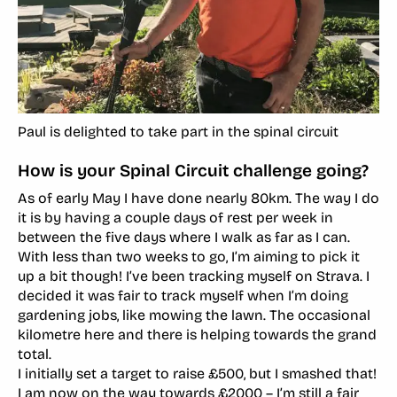
Paul is delighted to take part in the spinal circuit
How is your Spinal Circuit challenge going?
As of early May I have done nearly 80km. The way I do
it is by having a couple days of rest per week in
between the five days where I walk as far as I can.
With less than two weeks to go, I’m aiming to pick it
up a bit though! I’ve been tracking myself on Strava. I
decided it was fair to track myself when I’m doing
gardening jobs, like mowing the lawn. The occasional
kilometre here and there is helping towards the grand
total.
I initially set a target to raise £500, but I smashed that!
I am now on the way towards £2000 – I’m still a fair