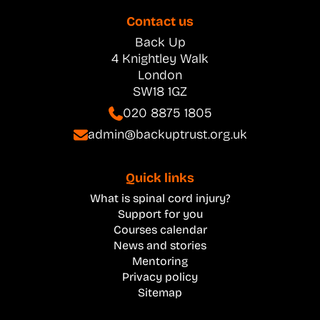
Contact us
Back Up
4 Knightley Walk
London
SW18 1GZ
020 8875 1805
admin@backuptrust.org.uk
Quick links
What is spinal cord injury?
Support for you
Courses calendar
News and stories
Mentoring
Privacy policy
Sitemap