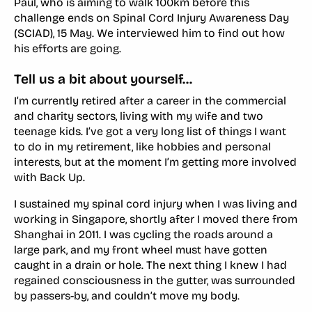
Paul, who is aiming to walk 100km before this
challenge ends on Spinal Cord Injury Awareness Day
(SCIAD), 15 May. We interviewed him to find out how
his efforts are going.
Tell us a bit about yourself…
I’m currently retired after a career in the commercial
and charity sectors, living with my wife and two
teenage kids. I’ve got a very long list of things I want
to do in my retirement, like hobbies and personal
interests, but at the moment I’m getting more involved
with Back Up.
I sustained my spinal cord injury when I was living and
working in Singapore, shortly after I moved there from
Shanghai in 2011. I was cycling the roads around a
large park, and my front wheel must have gotten
caught in a drain or hole. The next thing I knew I had
regained consciousness in the gutter, was surrounded
by passers-by, and couldn’t move my body.