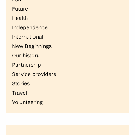
Future
Health
Independence
International
New Beginnings
Our history
Partnership
Service providers
Stories
Travel
Volunteering