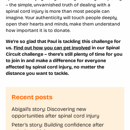
– the simple, unvarnished truth of dealing with a
spinal cord injury is more than most people can
imagine. Your authenticity will touch people deeply,
open their hearts and minds, make them understand
how important it is to donate.
We’re so glad that Paul is tackling this challenge for
us.
Find out how you can get involved
in our Spinal
Circuit challenge – there’s still plenty of time for you
to join in and make a difference for everyone
affected by spinal cord injury, no matter the
distance you want to tackle.
Recent posts
Abigail’s story: Discovering new
opportunities after spinal cord injury
Peter’s story: Building confidence after