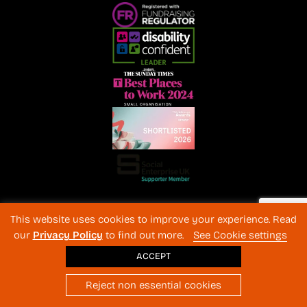
Registered Charity No. 1072216 and SC040577 Charitable
This website uses cookies to improve your experience. Read
Company No 3596996
our
Privacy Policy
to find out more.
See Cookie settings
Registered in England & Wales
© 2026 The Back-Up Trust
ACCEPT
Website design
: BothAssociates.com
Reject non essential cookies