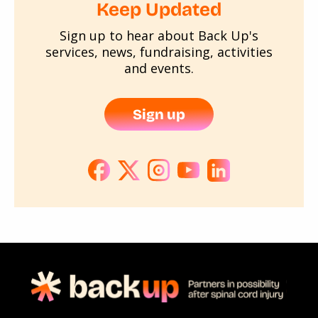
Keep Updated
Sign up to hear about Back Up's
services, news, fundraising, activities
and events.
Sign up