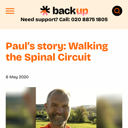
Need support? Call: 020 8875 1805
Paul’s story: Walking
the Spinal Circuit
6 May 2020