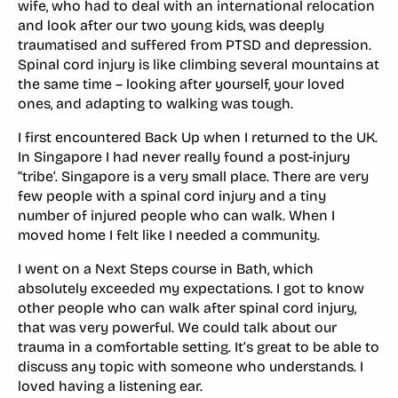
wife, who had to deal with an international relocation
and look after our two young kids, was deeply
traumatised and suffered from PTSD and depression.
Spinal cord injury is like climbing several mountains at
the same time – looking after yourself, your loved
ones, and adapting to walking was tough.
I first encountered Back Up when I returned to the UK.
In Singapore I had never really found a post-injury
“tribe’. Singapore is a very small place. There are very
few people with a spinal cord injury and a tiny
number of injured people who can walk. When I
moved home I felt like I needed a community.
I went on a Next Steps course in Bath, which
absolutely exceeded my expectations. I got to know
other people who can walk after spinal cord injury,
that was very powerful. We could talk about our
trauma in a comfortable setting. It’s great to be able to
discuss any topic with someone who understands. I
loved having a listening ear.