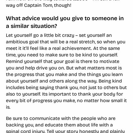
way off Captain Tom, though!
What advice would you give to someone in
a similar situation?
Let yourself go a little bit crazy – set yourself an
ambitious goal that will be a real stretch, so when you
meet it it’ll feel like a real achievement. At the same
time, you need to make sure to be kind to yourself.
Remind yourself that your goal is there to motivate
you and help drive you on. But what matters most is
the progress that you make and the things you learn
about yourself and others along the way. Being kind
includes being saying thank you, not just to others but
also to yourself. Its important to thank your body for
every bit of progress you make, no matter how small it
is.
Be sure to communicate with the people who are
backing you, and educate them about life with a
spinal cord injury. Tell your story honestly and plainly