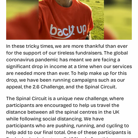
In these tricky times, we are more thankful than ever
for the support of our tireless fundraisers. The global
coronavirus pandemic has meant we are facing a
significant drop in income at a time when our services
are needed more than ever. To help make up for this
drop, we have been running campaigns such as our
appeal, the 2.6 Challenge, and the Spinal Circuit.
The Spinal Circuit is a unique new challenge, where
participants are encouraged to help us travel the
distance between all the spinal centres in the UK
while following social distancing. We have
participants who are pushing, running, and cycling to
help add to our final total. One of these participants is