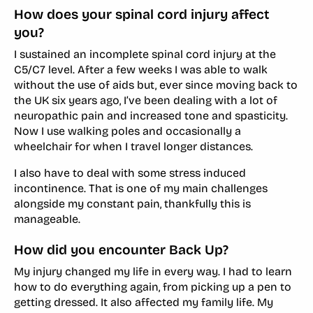
How does your spinal cord injury affect
you?
I sustained an incomplete spinal cord injury at the
C5/C7 level. After a few weeks I was able to walk
without the use of aids but, ever since moving back to
the UK six years ago, I’ve been dealing with a lot of
neuropathic pain and increased tone and spasticity.
Now I use walking poles and occasionally a
wheelchair for when I travel longer distances.
I also have to deal with some stress induced
incontinence. That is one of my main challenges
alongside my constant pain, thankfully this is
manageable.
How did you encounter Back Up?
My injury changed my life in every way. I had to learn
how to do everything again, from picking up a pen to
getting dressed. It also affected my family life. My