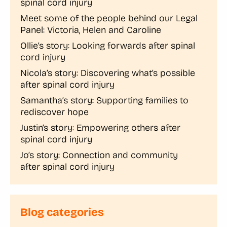
spinal cord injury
Meet some of the people behind our Legal
Panel: Victoria, Helen and Caroline
Ollie’s story: Looking forwards after spinal
cord injury
Nicola’s story: Discovering what’s possible
after spinal cord injury
Samantha’s story: Supporting families to
rediscover hope
Justin’s story: Empowering others after
spinal cord injury
Jo’s story: Connection and community
after spinal cord injury
Blog categories