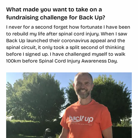
What made you want to take on a
fundraising challenge for Back Up?
I never for a second forget how fortunate I have been
to rebuild my life after spinal cord injury. When I saw
Back Up launched their coronavirus appeal and the
spinal circuit, it only took a split second of thinking
before I signed up. I have challenged myself to walk
100km before Spinal Cord Injury Awareness Day.