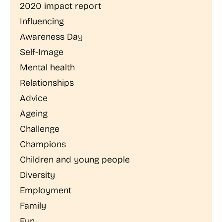
2020 impact report
Influencing
Awareness Day
Self-Image
Mental health
Relationships
Advice
Ageing
Challenge
Champions
Children and young people
Diversity
Employment
Family
Fun