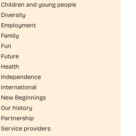
Children and young people
Diversity
Employment
Family
Fun
Future
Health
Independence
International
New Beginnings
Our history
Partnership
Service providers