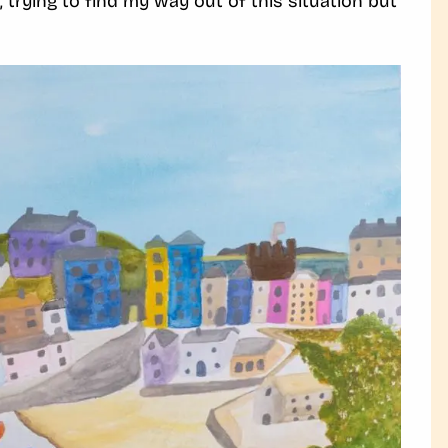
 trying to find my way out of this situation but