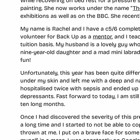
While recovering on bed rest for a pressure s
painting. She now works under the name “
Th
exhibitions as well as on the BBC. She recent
My name is Rachel and I have a c5/6 complete
volunteer for Back Up as a
mentor
, and I te
tuition basis. My husband is a lovely guy wh
nine-year-old daughter and a mad mini labrad
fun!
Unfortunately, this year has been quite differ
under my skin and left me with a deep and na
hospitalised twice with sepsis and ended up 
depressants. Fast forward to today, I am still o
ten long months.
Once I had discovered the severity of this pr
a long time and I started to not be able to c
thrown at me. I put on a brave face for some