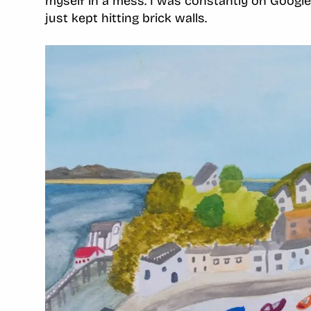
myself in a mess. I was constantly on Google,
just kept hitting brick walls.