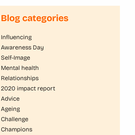
Blog categories
Influencing
Awareness Day
Self-Image
Mental health
Relationships
2020 impact report
Advice
Ageing
Challenge
Champions