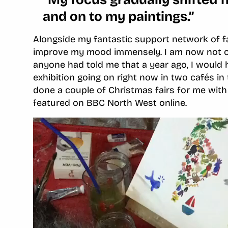
and on to my paintings.”
Alongside my fantastic support network of fa
improve my mood immensely. I am now not onl
anyone had told me that a year ago, I would 
exhibition going on right now in two cafés i
done a couple of Christmas fairs for me wit
featured on BBC North West online.