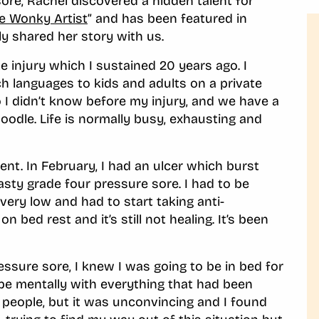
ore, Rachel discovered a hidden talent for
e Wonky Artist
” and has been featured in
ly shared her story with us.
 injury which I sustained 20 years ago. I
ach languages to kids and adults on a private
o I didn’t know before my injury, and we have a
oodle. Life is normally busy, exhausting and
ent. In February, I had an ulcer which burst
sty grade four pressure sore. I had to be
very low and had to start taking anti-
n bed rest and it’s still not healing. It’s been
essure sore, I knew I was going to be in bed for
ope mentally with everything that had been
 people, but it was unconvincing and I found