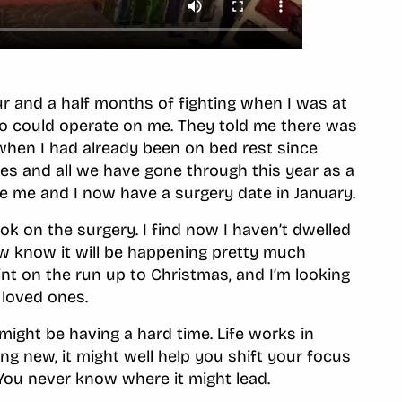
our and a half months of fighting when I was at
ho could operate on me. They told me there was
 when I had already been on bed rest since
s and all we have gone through this year as a
e me and I now have a surgery date in January.
k on the surgery. I find now I haven’t dwelled
now know it will be happening pretty much
int on the run up to Christmas, and I’m looking
 loved ones.
ight be having a hard time. Life works in
g new, it might well help you shift your focus
 You never know where it might lead.