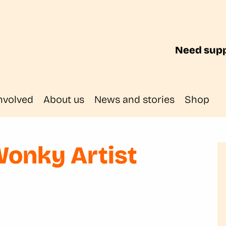
Need supp
nvolved
About us
News and stories
Shop
Wonky Artist