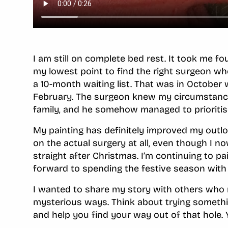
I am still on complete bed rest. It took me f
my lowest point to find the right surgeon w
a 10-month waiting list. That was in October
February. The surgeon knew my circumstance
family, and he somehow managed to prioritis
My painting has definitely improved my outloo
on the actual surgery at all, even though I 
straight after Christmas. I’m continuing to pa
forward to spending the festive season with
I wanted to share my story with others who m
mysterious ways. Think about trying somethin
and help you find your way out of that hole.