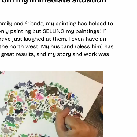
mily and friends, my painting has helped to
y painting but SELLING my paintings! If
have just laughed at them. I even have an
n the north west. My husband (bless him) has
h great results, and my story and work was