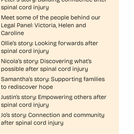
spinal cord injury
Meet some of the people behind our
Legal Panel: Victoria, Helen and
Caroline
Ollie’s story: Looking forwards after
spinal cord injury
Nicola’s story: Discovering what’s
possible after spinal cord injury
Samantha’s story: Supporting families
to rediscover hope
Justin’s story: Empowering others after
spinal cord injury
Jo’s story: Connection and community
after spinal cord injury