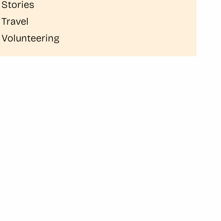
Stories
Travel
Volunteering