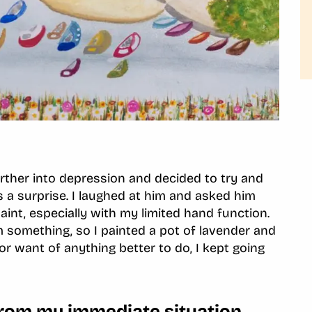
rther into depression and decided to try and
s a surprise. I laughed at him and asked him
int, especially with my limited hand function.
m something, so I painted a pot of lavender and
or want of anything better to do, I kept going
from my immediate situation