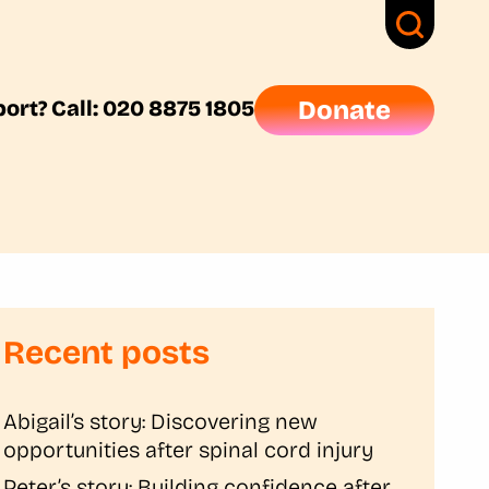
ort? Call: 020 8875 1805
Donate
Recent posts
Abigail’s story: Discovering new
opportunities after spinal cord injury
Peter’s story: Building confidence after