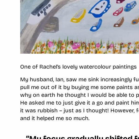
One of Rachel’s lovely watercolour paintings
My husband, Ian, saw me sink increasingly fu
pull me out of it by buying me some paints a
why on earth he thought I would be able to pa
He asked me to just give it a go and paint hi
it was rubbish – just as I thought! However, f
and it helped me so much.
“My focus gradually shifted 