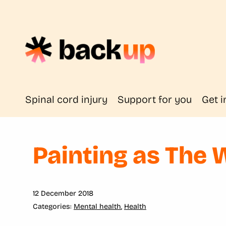
Spinal cord injury
Support for you
Get i
Painting as The 
12 December 2018
Mental health
,
Health