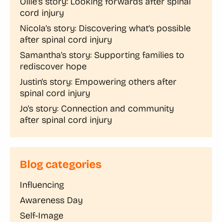
Ollie’s story: Looking forwards after spinal
cord injury
Nicola’s story: Discovering what’s possible
after spinal cord injury
Samantha’s story: Supporting families to
rediscover hope
Justin’s story: Empowering others after
spinal cord injury
Jo’s story: Connection and community
after spinal cord injury
Blog categories
Influencing
Awareness Day
Self-Image