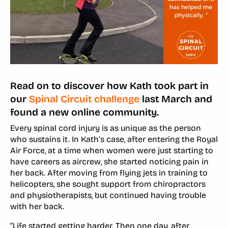
Read on to discover how Kath took part in
our
Spinal Circuit challenge
last March and
found a new online community.
Every spinal cord injury is as unique as the person
who sustains it. In Kath’s case, after entering the Royal
Air Force, at a time when women were just starting to
have careers as aircrew, she started noticing pain in
her back. After moving from flying jets in training to
helicopters, she sought support from chiropractors
and physiotherapists, but continued having trouble
with her back.
“Life started getting harder. Then one day, after