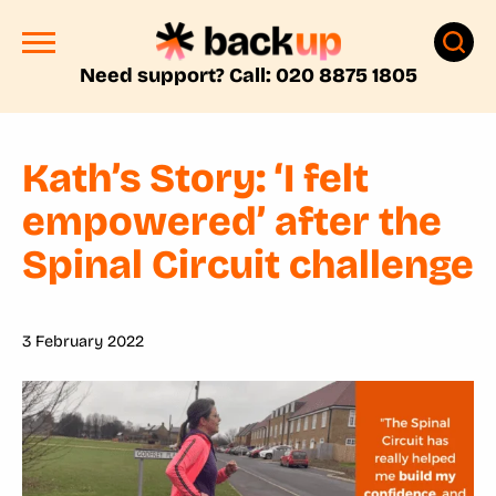
Need support? Call: 020 8875 1805
Kath’s Story: ‘I felt
empowered’ after the
Spinal Circuit challenge
3 February 2022