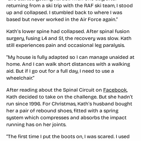
returning from a ski trip with the RAF ski team, I stood
up and collapsed. I stumbled back to where I was
based but never worked in the Air Force again.”
Kath’s lower spine had collapsed. After spinal fusion
surgery, fusing L4 and S1, the recovery was slow. Kath
still experiences pain and occasional leg paralysis.
“My house is fully adapted so I can manage unaided at
home. And I can walk short distances with a walking
aid. But if I go out for a full day, I need to use a
wheelchair.”
After reading about the Spinal Circuit on
Facebook
,
Kath decided to take on the challenge. But she hadn’t
run since 1996. For Christmas, Kath’s husband bought
her a pair of rebound shoes, fitted with a spring
system which compresses and absorbs the impact
running has on her joints.
“The first time I put the boots on, I was scared. I used