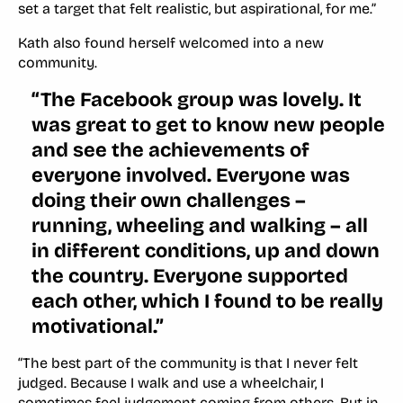
set a target that felt realistic, but aspirational, for me.”
Kath also found herself welcomed into a new
community.
“The Facebook group was lovely. It
was great to get to know new people
and see the achievements of
everyone involved. Everyone was
doing their own challenges –
running, wheeling and walking – all
in different conditions, up and down
the country. Everyone supported
each other, which I found to be really
motivational.”
“The best part of the community is that I never felt
judged. Because I walk and use a wheelchair, I
sometimes feel judgement coming from others. But in