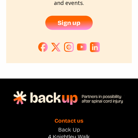
and events.
Sign up
Contact us
Back Up
4 Knightley Walk