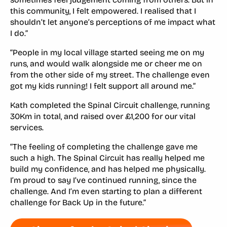
this community, I felt empowered. I realised that I
shouldn’t let anyone’s perceptions of me impact what
I do.”
“People in my local village started seeing me on my
runs, and would walk alongside me or cheer me on
from the other side of my street. The challenge even
got my kids running! I felt support all around me.”
Kath completed the Spinal Circuit challenge, running
30Km in total, and raised over £1,200 for our vital
services.
“The feeling of completing the challenge gave me
such a high. The Spinal Circuit has really helped me
build my confidence, and has helped me physically.
I’m proud to say I’ve continued running, since the
challenge. And I’m even starting to plan a different
challenge for Back Up in the future.”