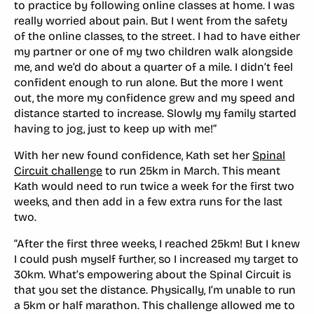
to practice by following online classes at home. I was
really worried about pain. But I went from the safety
of the online classes, to the street. I had to have either
my partner or one of my two children walk alongside
me, and we’d do about a quarter of a mile. I didn’t feel
confident enough to run alone. But the more I went
out, the more my confidence grew and my speed and
distance started to increase. Slowly my family started
having to jog, just to keep up with me!”
With her new found confidence, Kath set her
Spinal
Circuit challenge
to run 25km in March. This meant
Kath would need to run twice a week for the first two
weeks, and then add in a few extra runs for the last
two.
“After the first three weeks, I reached 25km! But I knew
I could push myself further, so I increased my target to
30km. What’s empowering about the Spinal Circuit is
that you set the distance. Physically, I’m unable to run
a 5km or half marathon. This challenge allowed me to