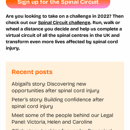
Sign up for the Spinal Circuit
Are you looking to take on a challenge in 2022? Then
check out our
Spinal Circuit challenge
. Run, walk or
wheel a distance you decide and help us complete a
virtual circuit of all the spinal centres in the UK and
transform even more lives affected by spinal cord
injury.
Recent posts
Abigail’s story: Discovering new
opportunities after spinal cord injury
Peter’s story: Building confidence after
spinal cord injury
Meet some of the people behind our Legal
Panel: Victoria, Helen and Caroline