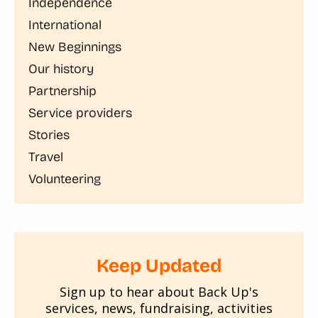
Independence
International
New Beginnings
Our history
Partnership
Service providers
Stories
Travel
Volunteering
Keep Updated
Sign up to hear about Back Up's
services, news, fundraising, activities