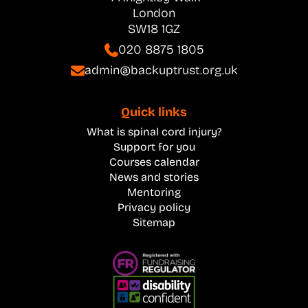
London
SW18 1GZ
020 8875 1805
admin@backuptrust.org.uk
Quick links
What is spinal cord injury?
Support for you
Courses calendar
News and stories
Mentoring
Privacy policy
Sitemap