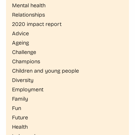
Mental health
Relationships
2020 impact report
Advice
Ageing
Challenge
Champions
Children and young people
Diversity
Employment
Family
Fun
Future
Health