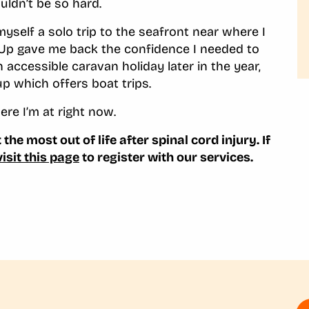
uldn’t be so hard.
yself a solo trip to the seafront near where I
k Up gave me back the confidence I needed to
 accessible caravan holiday later in the year,
oup which offers boat trips.
here I’m at right now.
the most out of life after spinal cord injury. If
visit this page
to register with our services.