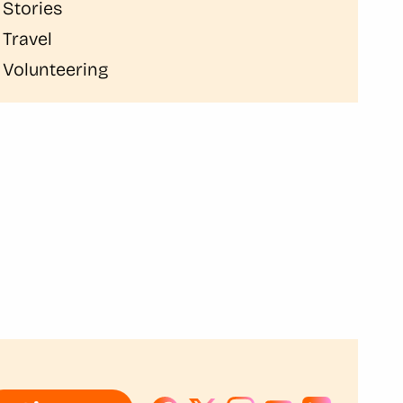
Stories
Travel
Volunteering