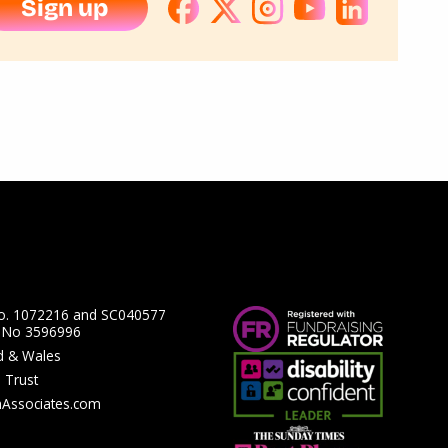
Sign up
No. 1072216 and SC040577
y No 3596996
nd & Wales
 Trust
hAssociates.com