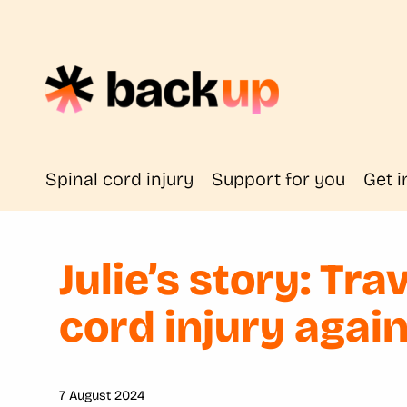
Spinal cord injury
Support for you
Get i
Julie’s story: Tra
cord injury agai
7 August 2024