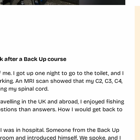
ck after a Back Up course
 me. I got up one night to go to the toilet, and I
rking. An MRI scan showed that my C2, C3, C4,
ng my spinal cord.
ravelling in the UK and abroad, I enjoyed fishing
uestions than answers. How I would get back to
 I was in hospital. Someone from the Back Up
room and introduced himself. We spoke, and I