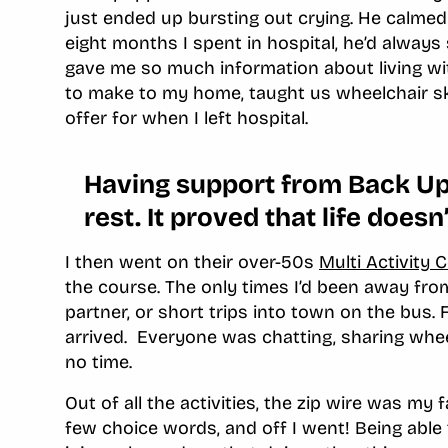
just ended up bursting out crying. He calmed
eight months I spent in hospital, he’d alway
gave me so much information about living with
to make to my home, taught us wheelchair s
offer for when I left hospital.
Having support from Back Up 
rest. It proved that life doesn
I then went on their over-50s
Multi Activity 
the course. The only times I’d been away fro
partner, or short trips into town on the bus. 
arrived. Everyone was chatting, sharing wheelc
no time.
Out of all the activities, the zip wire was my 
few choice words, and off I went! Being able 