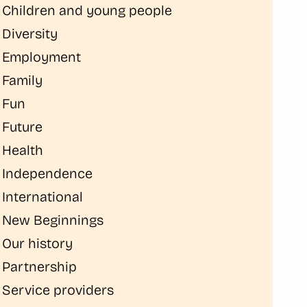
Children and young people
Diversity
Employment
Family
Fun
Future
Health
Independence
International
New Beginnings
Our history
Partnership
Service providers