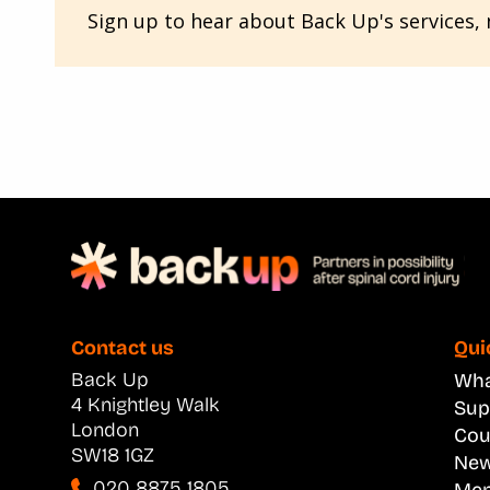
Sign up to hear about Back Up's services, n
Contact us
Qui
Back Up
What
4 Knightley Walk
Sup
London
Cou
SW18 1GZ
New
020 8875 1805
Men