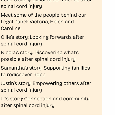
spinal cord injury
Meet some of the people behind our
Legal Panel: Victoria, Helen and
Caroline
Ollie’s story: Looking forwards after
spinal cord injury
Nicola’s story: Discovering what’s
possible after spinal cord injury
Samantha’s story: Supporting families
to rediscover hope
Justin’s story: Empowering others after
spinal cord injury
Jo’s story: Connection and community
after spinal cord injury