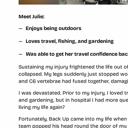
Meet Julie:
Enjoys being outdoors
Loves travel, fishing, and gardening
Was able to get her travel confidence ba
Sustaining my injury frightened the life out of
collapsed. My legs suddenly just stopped wo
and C6 vertebrae had fused together, damagi
I was devastated. Prior to my injury, I loved t
and gardening, but in hospital I had more q
living my life again?
Fortunately, Back Up came into my life when
team popped his head round the door of my 