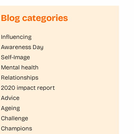
Blog categories
Influencing
Awareness Day
Self-Image
Mental health
Relationships
2020 impact report
Advice
Ageing
Challenge
Champions