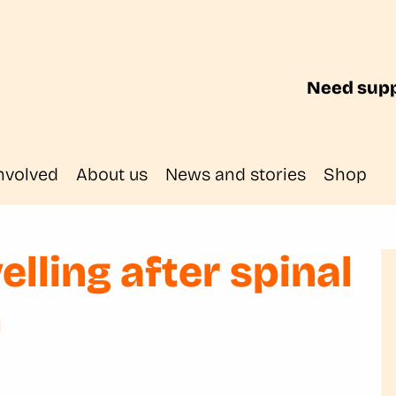
Need supp
nvolved
About us
News and stories
Shop
velling after spinal
n