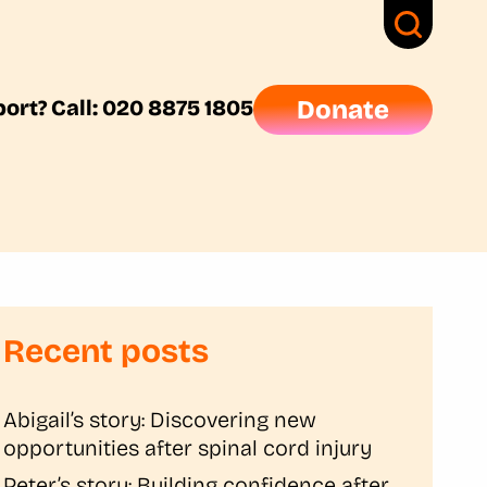
ort? Call: 020 8875 1805
Donate
Recent posts
Abigail’s story: Discovering new
opportunities after spinal cord injury
Peter’s story: Building confidence after