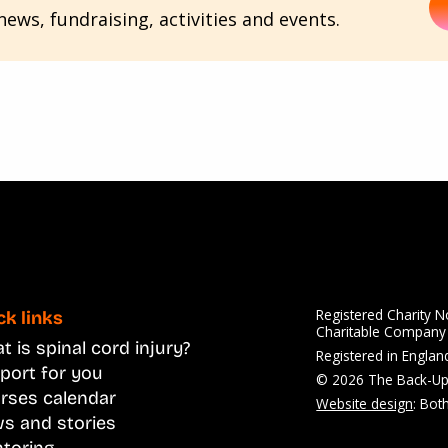
ews, fundraising, activities and events.
Registered Charity 
ck links
Charitable Compan
 is spinal cord injury?
Registered in Engla
port for you
© 2026 The Back-Up
rses calendar
Website design
: Bot
s and stories
toring