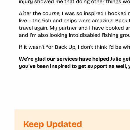
injury showed me that doing other things wo
After the course
,
I was so inspired I booked m
live – the fish and chips were amazing! Bac
travel again. My partner and I have booked an
and I’m also looking into disabled fishing gr
If it wasn’t for Back Up, I don’t think I’d be w
We’re glad our services have helped Julie get 
you’ve been inspired to get support as well,
Keep Updated