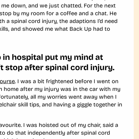
 me down, and we just chatted. For the next
s stop by my room for a coffee and a chat. He
 a spinal cord injury, the adaptions I’d need
kills, and showed me what Back Up had to
in hospital put my mind at
’t stop after spinal cord injury.
Course
. I was a bit frightened before I went on
m home after my injury was in the car with my
Fortunately
,
all my worries went away when I
hair skill tips, and having a giggle together in
favourite. I was hoisted out of my chair, said a
to do that independently after spinal cord