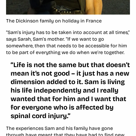
The Dickinson family on holiday in France
“Sam’s injury has to be taken into account at all times,”
says Sarah, Sam’s mother. “If we want to go
somewhere, then that needs to be accessible for him
to be part of everything we do when we’re together.
“Life is not the same but that doesn’t
mean it’s not good – it just has a new
dimension added to it. Sam is living
his life independently and I really
wanted that for him and I want that
for everyone who is affected by
spinal cord injury.”
The experiences Sam and his family have gone
through have meant that they have had to find new