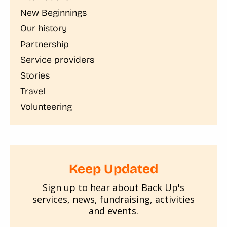
New Beginnings
Our history
Partnership
Service providers
Stories
Travel
Volunteering
Keep Updated
Sign up to hear about Back Up's
services, news, fundraising, activities
and events.