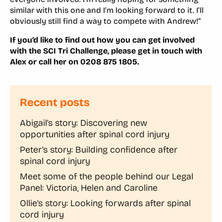
similar with this one and I’m looking forward to it. I’ll
obviously still find a way to compete with Andrew!”
If you’d like to find out how you can get involved
with the SCI Tri Challenge, please get in touch with
Alex or call her on 0208 875 1805.
Recent posts
Abigail’s story: Discovering new
opportunities after spinal cord injury
Peter’s story: Building confidence after
spinal cord injury
Meet some of the people behind our Legal
Panel: Victoria, Helen and Caroline
Ollie’s story: Looking forwards after spinal
cord injury