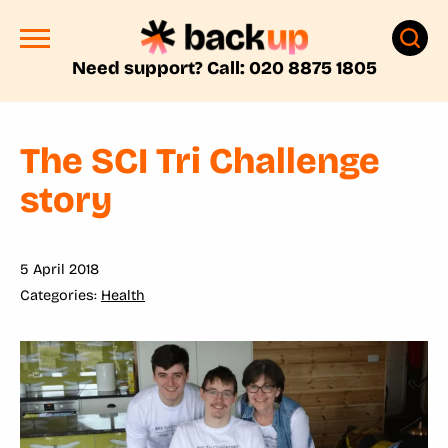
Need support? Call: 020 8875 1805
The SCI Tri Challenge
story
5 April 2018
Health