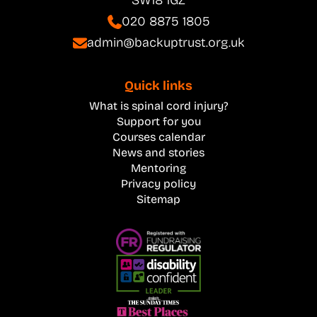
SW18 1GZ
020 8875 1805
admin@backuptrust.org.uk
Quick links
What is spinal cord injury?
Support for you
Courses calendar
News and stories
Mentoring
Privacy policy
Sitemap