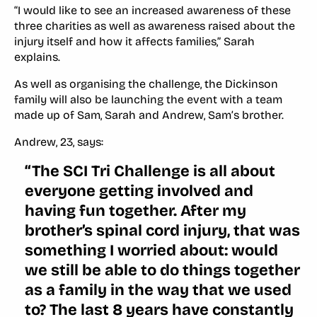
“I would like to see an increased awareness of these
three charities as well as awareness raised about the
injury itself and how it affects families,” Sarah
explains.
As well as organising the challenge, the Dickinson
family will also be launching the event with a team
made up of Sam, Sarah and Andrew, Sam’s brother.
Andrew, 23, says:
“The SCI Tri Challenge is all about
everyone getting involved and
having fun together. After my
brother’s spinal cord injury, that was
something I worried about: would
we still be able to do things together
as a family in the way that we used
to? The last 8 years have constantly