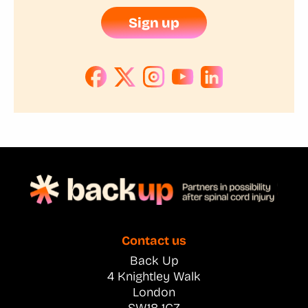
Sign up
Contact us
Back Up
4 Knightley Walk
London