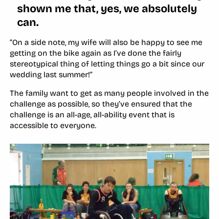
shown me that, yes, we absolutely
can.
“On a side note, my wife will also be happy to see me
getting on the bike again as I’ve done the fairly
stereotypical thing of letting things go a bit since our
wedding last summer!”
The family want to get as many people involved in the
challenge as possible, so they’ve ensured that the
challenge is an all-age, all-ability event that is
accessible to everyone.