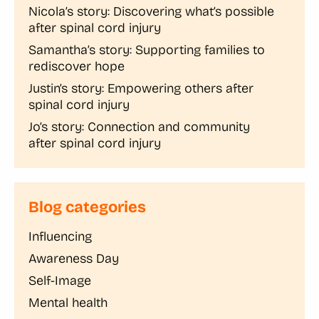
Nicola’s story: Discovering what’s possible
after spinal cord injury
Samantha’s story: Supporting families to
rediscover hope
Justin’s story: Empowering others after
spinal cord injury
Jo’s story: Connection and community
after spinal cord injury
Blog categories
Influencing
Awareness Day
Self-Image
Mental health