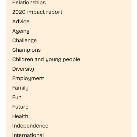
Relationships
2020 impact report
Advice
Ageing
Challenge
Champions
Children and young people
Diversity
Employment
Family
Fun
Future
Health
Independence
International