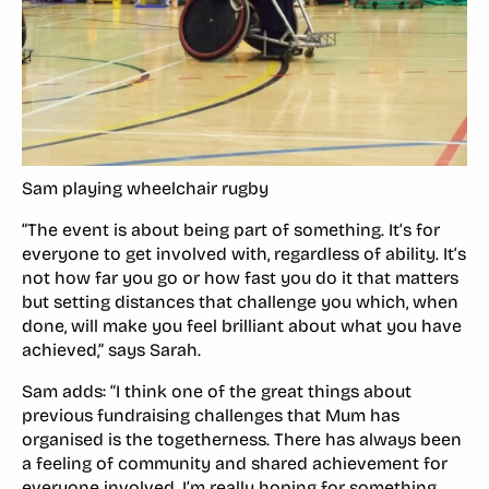
Sam playing wheelchair rugby
“The event is about being part of something. It’s for
everyone to get involved with, regardless of ability. It‘s
not how far you go or how fast you do it that matters
but setting distances that challenge you which, when
done, will make you feel brilliant about what you have
achieved,” says Sarah.
Sam adds: “I think one of the great things about
previous fundraising challenges that Mum has
organised is the togetherness. There has always been
a feeling of community and shared achievement for
everyone involved. I’m really hoping for something