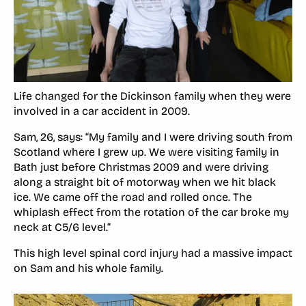
Life changed for the Dickinson family when they were
involved in a car accident in 2009.
Sam, 26, says: “My family and I were driving south from
Scotland where I grew up. We were visiting family in
Bath just before Christmas 2009 and were driving
along a straight bit of motorway when we hit black
ice. We came off the road and rolled once. The
whiplash effect from the rotation of the car broke my
neck at C5/6 level.”
This high level spinal cord injury had a massive impact
on Sam and his whole family.