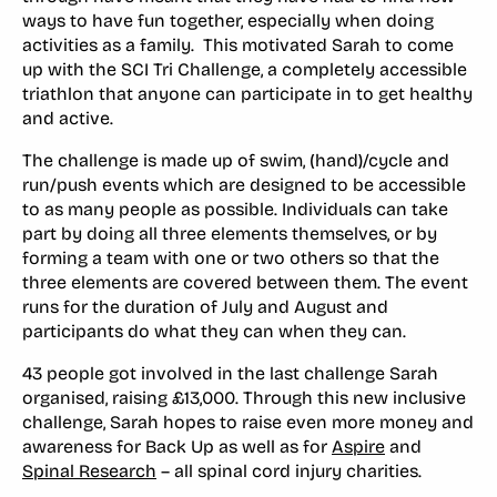
ways to have fun together, especially when doing
activities as a family. This motivated Sarah to come
up with the SCI Tri Challenge, a completely accessible
triathlon that anyone can participate in to get healthy
and active.
The challenge is made up of swim, (hand)/cycle and
run/push events which are designed to be accessible
to as many people as possible. Individuals can take
part by doing all three elements themselves, or by
forming a team with one or two others so that the
three elements are covered between them. The event
runs for the duration of July and August and
participants do what they can when they can.
43 people got involved in the last challenge Sarah
organised, raising £13,000. Through this new inclusive
challenge, Sarah hopes to raise even more money and
awareness for Back Up as well as for
Aspire
and
Spinal Research
– all spinal cord injury charities.