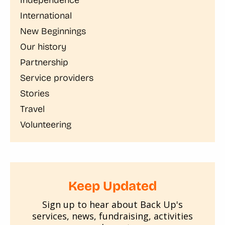
International
New Beginnings
Our history
Partnership
Service providers
Stories
Travel
Volunteering
Keep Updated
Sign up to hear about Back Up's
services, news, fundraising, activities