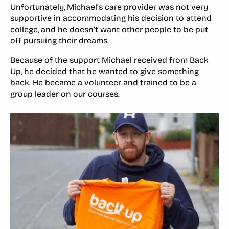
Unfortunately, Michael’s care provider was not very
supportive in accommodating his decision to attend
college, and he doesn’t want other people to be put
off pursuing their dreams.
Because of the support Michael received from Back
Up, he decided that he wanted to give something
back. He became a volunteer and trained to be a
group leader on our courses.