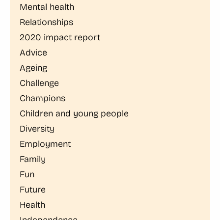
Mental health
Relationships
2020 impact report
Advice
Ageing
Challenge
Champions
Children and young people
Diversity
Employment
Family
Fun
Future
Health
Independence