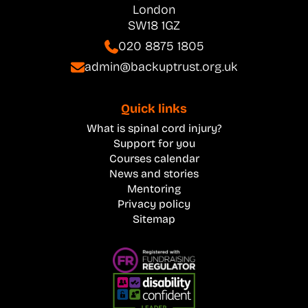
London
SW18 1GZ
020 8875 1805
admin@backuptrust.org.uk
Quick links
What is spinal cord injury?
Support for you
Courses calendar
News and stories
Mentoring
Privacy policy
Sitemap