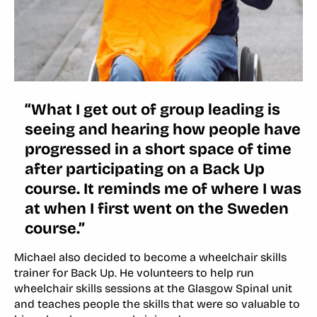
“What I get out of group leading is
seeing and hearing how people have
progressed in a short space of time
after participating on a Back Up
course. It reminds me of where I was
at when I first went on the Sweden
course.”
Michael also decided to become a wheelchair skills
trainer for Back Up. He volunteers to help run
wheelchair skills sessions at the Glasgow Spinal unit
and teaches people the skills that were so valuable to