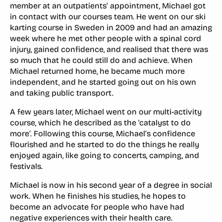
member at an outpatients’ appointment, Michael got
in contact with our courses team. He went on our ski
karting course in Sweden in 2009 and had an amazing
week where he met other people with a spinal cord
injury, gained confidence, and realised that there was
so much that he could still do and achieve. When
Michael returned home, he became much more
independent, and he started going out on his own
and taking public transport.
A few years later, Michael went on our multi-activity
course, which he described as the ‘catalyst to do
more’. Following this course, Michael’s confidence
flourished and he started to do the things he really
enjoyed again, like going to concerts, camping, and
festivals.
Michael is now in his second year of a degree in social
work. When he finishes his studies, he hopes to
become an advocate for people who have had
negative experiences with their health care.