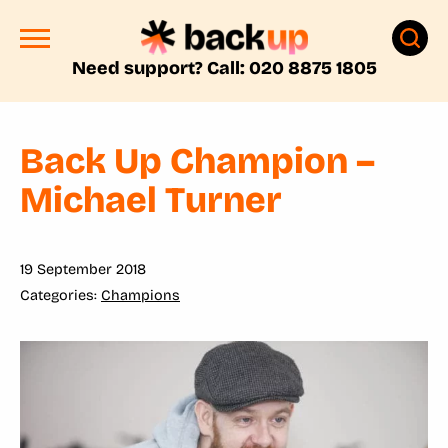
Need support? Call: 020 8875 1805
Back Up Champion –
Michael Turner
19 September 2018
Champions