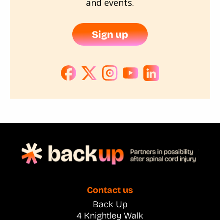
and events.
Sign up
Contact us
Back Up
4 Knightley Walk