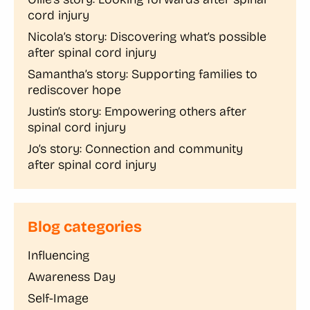
cord injury
Nicola’s story: Discovering what’s possible
after spinal cord injury
Samantha’s story: Supporting families to
rediscover hope
Justin’s story: Empowering others after
spinal cord injury
Jo’s story: Connection and community
after spinal cord injury
Blog categories
Influencing
Awareness Day
Self-Image