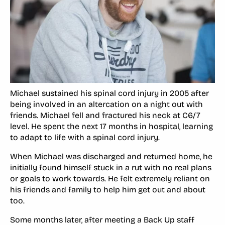
Michael sustained his spinal cord injury in 2005 after
being involved in an altercation on a night out with
friends. Michael fell and fractured his neck at C6/7
level. He spent the next 17 months in hospital, learning
to adapt to life with a spinal cord injury.
When Michael was discharged and returned home, he
initially found himself stuck in a rut with no real plans
or goals to work towards. He felt extremely reliant on
his friends and family to help him get out and about
too.
Some months later, after meeting a Back Up staff