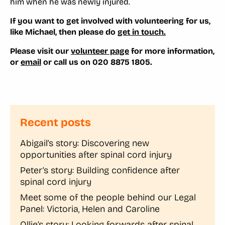
him when he was newly injured.
If you want to get involved with volunteering for us,
like Michael, then please do
get in touch.
Please visit our
volunteer page
for more information,
or
email
or call us on 020 8875 1805.
Recent posts
Abigail’s story: Discovering new
opportunities after spinal cord injury
Peter’s story: Building confidence after
spinal cord injury
Meet some of the people behind our Legal
Panel: Victoria, Helen and Caroline
Ollie’s story: Looking forwards after spinal