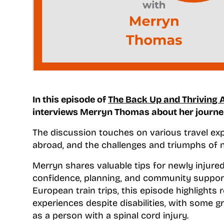
In this episode of
The Back Up and Thriving 
interviews Merryn Thomas about her journey 
The discussion touches on various travel expe
abroad, and the challenges and triumphs of n
Merryn shares valuable tips for newly injure
confidence, planning, and community support.
European train trips, this episode highlights
experiences despite disabilities, with some g
as a person with a spinal cord injury.