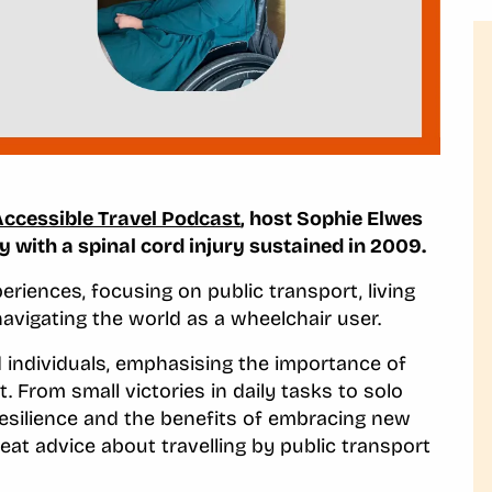
Accessible Travel Podcast
, host Sophie Elwes
with a spinal cord injury sustained in 2009.
riences, focusing on public transport, living
avigating the world as a wheelchair user.
d individuals, emphasising the importance of
 From small victories in daily tasks to solo
 resilience and the benefits of embracing new
reat advice about travelling by public transport