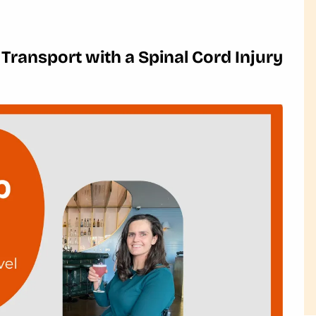
 Transport with a Spinal Cord Injury