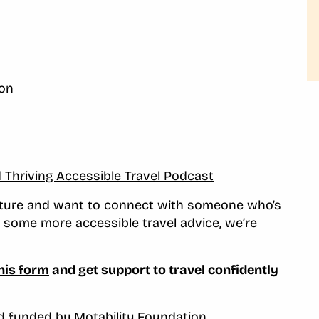
ion
d Thriving Accessible Travel Podcast
enture and want to connect with someone who’s
or some more accessible travel advice, we’re
his form
and get support to travel confidently
nd funded by
Motability Foundation
.