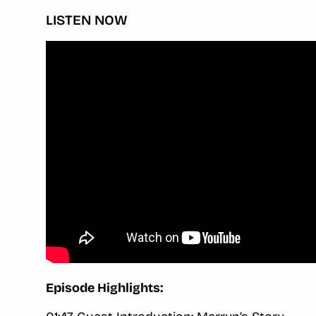
LISTEN NOW
Episode Highlights: