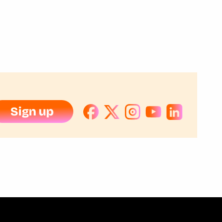
Sign up