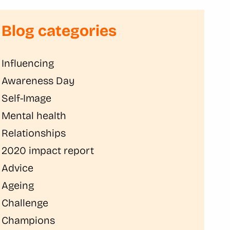
Blog categories
Influencing
Awareness Day
Self-Image
Mental health
Relationships
2020 impact report
Advice
Ageing
Challenge
Champions