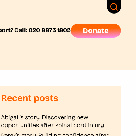
ort? Call: 020 8875 1805
Donate
Recent posts
Abigail’s story: Discovering new
opportunities after spinal cord injury
Peter’s story: Building confidence after