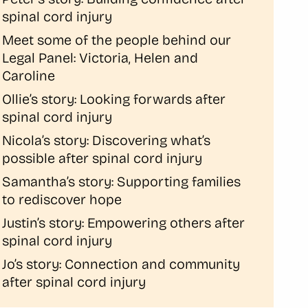
spinal cord injury
Meet some of the people behind our
Legal Panel: Victoria, Helen and
Caroline
Ollie’s story: Looking forwards after
spinal cord injury
Nicola’s story: Discovering what’s
possible after spinal cord injury
Samantha’s story: Supporting families
to rediscover hope
Justin’s story: Empowering others after
spinal cord injury
Jo’s story: Connection and community
after spinal cord injury