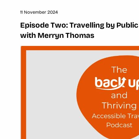
11 November 2024
Episode Two: Travelling by Public
with Merryn Thomas