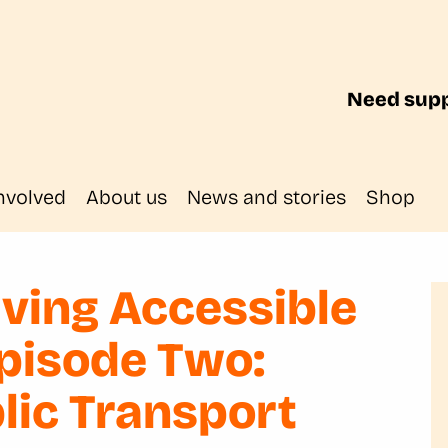
Need supp
nvolved
About us
News and stories
Shop
ving Accessible
Episode Two:
blic Transport