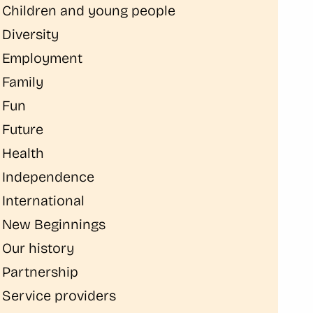
Children and young people
Diversity
Employment
Family
Fun
Future
Health
Independence
International
New Beginnings
Our history
Partnership
Service providers