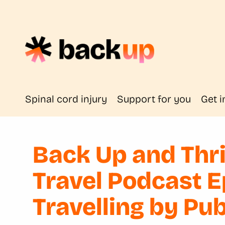
Spinal cord injury
Support for you
Get i
Back Up and Thri
Travel Podcast 
Travelling by Pu