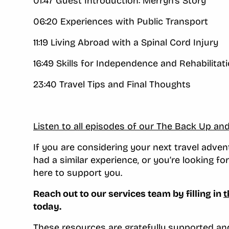
01:47 Guest Introduction: Merryn’s Story
06:20 Experiences with Public Transport
11:19 Living Abroad with a Spinal Cord Injury
16:49 Skills for Independence and Rehabilitat
23:40 Travel Tips and Final Thoughts
Listen to all episodes of our The Back Up an
If you are considering your next travel adv
had a similar experience, or you’re looking f
here to support you.
Reach out to our services team by filling in
t
today.
These resources are gratefully supported a