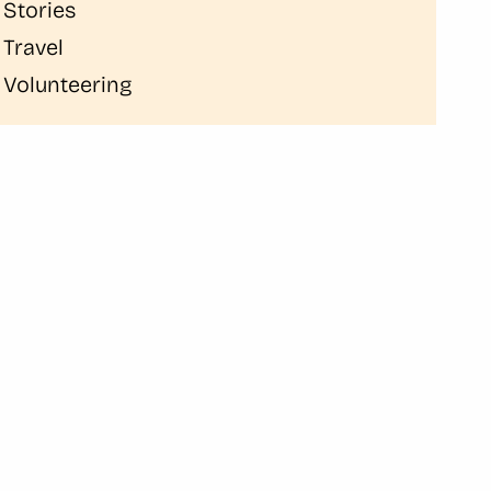
Stories
Travel
Volunteering