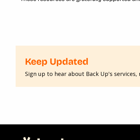
Keep Updated
Sign up to hear about Back Up's services, n