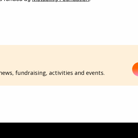
ews, fundraising, activities and events.