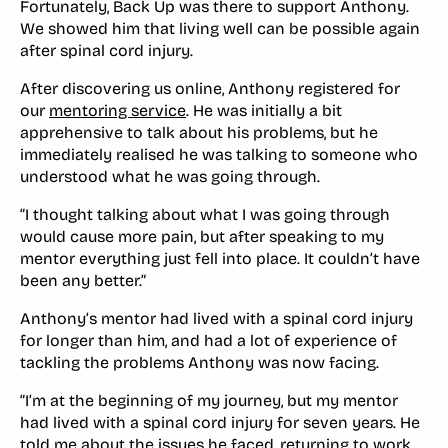
Fortunately, Back Up was there to support Anthony.
We showed him that living well can be possible again
after spinal cord injury.
After discovering us online, Anthony registered for
our
mentoring service
. He was initially a bit
apprehensive to talk about his problems, but he
immediately realised he was talking to someone who
understood what he was going through.
“I thought talking about what I was going through
would cause more pain, but after speaking to my
mentor everything just fell into place. It couldn’t have
been any better.”
Anthony’s mentor had lived with a spinal cord injury
for longer than him, and had a lot of experience of
tackling the problems Anthony was now facing.
“I’m at the beginning of my journey, but my mentor
had lived with a spinal cord injury for seven years. He
told me about the issues he faced, returning to work,