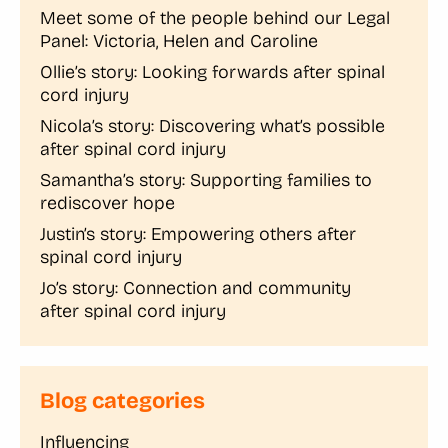
Meet some of the people behind our Legal
Panel: Victoria, Helen and Caroline
Ollie’s story: Looking forwards after spinal
cord injury
Nicola’s story: Discovering what’s possible
after spinal cord injury
Samantha’s story: Supporting families to
rediscover hope
Justin’s story: Empowering others after
spinal cord injury
Jo’s story: Connection and community
after spinal cord injury
Blog categories
Influencing