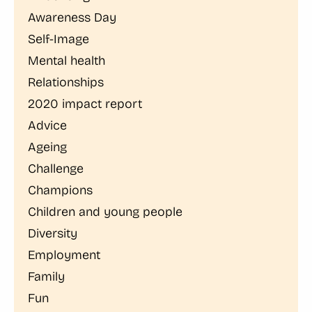
Awareness Day
Self-Image
Mental health
Relationships
2020 impact report
Advice
Ageing
Challenge
Champions
Children and young people
Diversity
Employment
Family
Fun