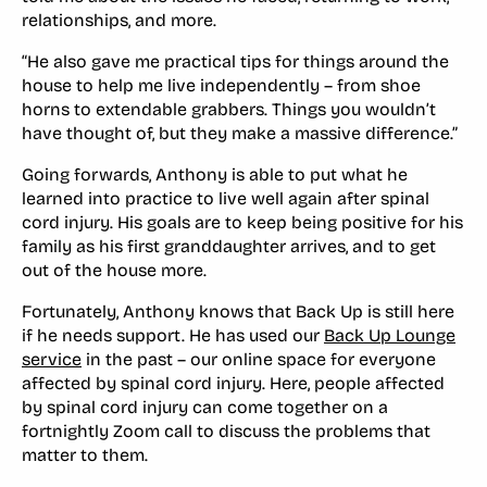
relationships, and more.
“He also gave me practical tips for things around the
house to help me live independently – from shoe
horns to extendable grabbers. Things you wouldn’t
have thought of, but they make a massive difference.”
Going forwards, Anthony is able to put what he
learned into practice to live well again after spinal
cord injury. His goals are to keep being positive for his
family as his first granddaughter arrives, and to get
out of the house more.
Fortunately, Anthony knows that Back Up is still here
if he needs support. He has used our
Back Up Lounge
service
in the past – our online space for everyone
affected by spinal cord injury. Here, people affected
by spinal cord injury can come together on a
fortnightly Zoom call to discuss the problems that
matter to them.