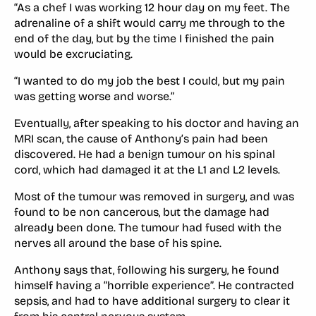
“As a chef I was working 12 hour day on my feet. The
adrenaline of a shift would carry me through to the
end of the day, but by the time I finished the pain
would be excruciating.
“I wanted to do my job the best I could, but my pain
was getting worse and worse.”
Eventually, after speaking to his doctor and having an
MRI scan, the cause of Anthony’s pain had been
discovered. He had a benign tumour on his spinal
cord, which had damaged it at the L1 and L2 levels.
Most of the tumour was removed in surgery, and was
found to be non cancerous, but the damage had
already been done. The tumour had fused with the
nerves all around the base of his spine.
Anthony says that, following his surgery, he found
himself having a “horrible experience”. He contracted
sepsis, and had to have additional surgery to clear it