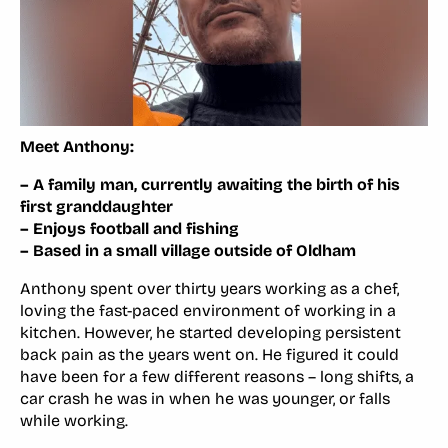
Meet Anthony:
– A family man, currently awaiting the birth of his
first granddaughter
– Enjoys football and fishing
– Based in a small village outside of Oldham
Anthony spent over thirty years working as a chef,
loving the fast-paced environment of working in a
kitchen. However, he started developing persistent
back pain as the years went on. He figured it could
have been for a few different reasons – long shifts, a
car crash he was in when he was younger, or falls
while working.