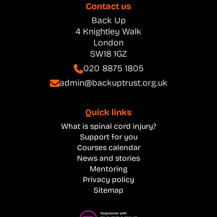
Contact us
Back Up
4 Knightley Walk
London
SW18 1GZ
020 8875 1805
admin@backuptrust.org.uk
Quick links
What is spinal cord injury?
Support for you
Courses calendar
News and stories
Mentoring
Privacy policy
Sitemap