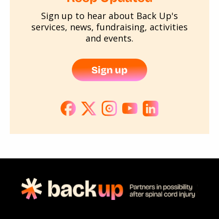
Sign up to hear about Back Up's
services, news, fundraising, activities
and events.
Sign up