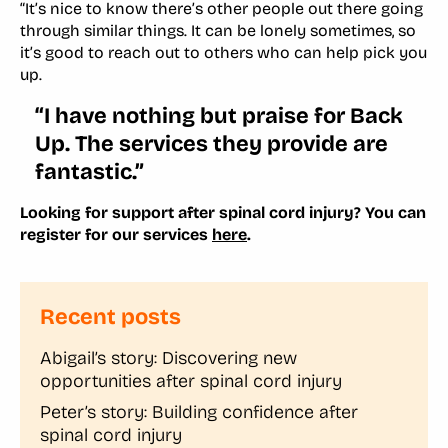
“It’s nice to know there’s other people out there going
through similar things. It can be lonely sometimes, so
it’s good to reach out to others who can help pick you
up.
“I have nothing but praise for Back
Up. The services they provide are
fantastic.”
Looking for support after spinal cord injury? You can
register for our services
here
.
Recent posts
Abigail’s story: Discovering new
opportunities after spinal cord injury
Peter’s story: Building confidence after
spinal cord injury