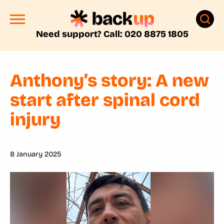
Need support? Call: 020 8875 1805
Anthony’s story: A new
start after spinal cord
injury
8 January 2025