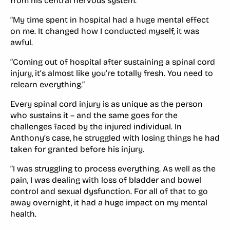
from his central nervous system.
“My time spent in hospital had a huge mental effect
on me. It changed how I conducted myself, it was
awful.
“Coming out of hospital after sustaining a spinal cord
injury, it’s almost like you’re totally fresh. You need to
relearn everything.”
Every spinal cord injury is as unique as the person
who sustains it – and the same goes for the
challenges faced by the injured individual. In
Anthony’s case, he struggled with losing things he had
taken for granted before his injury.
“I was struggling to process everything. As well as the
pain, I was dealing with loss of bladder and bowel
control and sexual dysfunction. For all of that to go
away overnight, it had a huge impact on my mental
health.