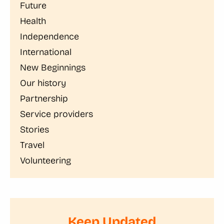
Future
Health
Independence
International
New Beginnings
Our history
Partnership
Service providers
Stories
Travel
Volunteering
Keep Updated