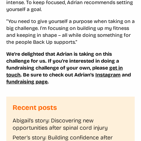
intense. To keep focused, Adrian recommends setting
yourself a goal.
“You need to give yourself a purpose when taking on a
big challenge. I’m focusing on building up my fitness
and keeping in shape – all while doing something for
the people Back Up supports.”
We’re delighted that Adrian is taking on this
challenge for us. If you’re interested in doing a
fundraising challenge of your own, please
get in
touch
.
Be sure to check out Adrian’s
Instagram
and
fundraising page
.
Recent posts
Abigail’s story: Discovering new
opportunities after spinal cord injury
Peter’s story: Building confidence after