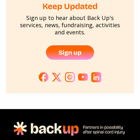
Keep Updated
Sign up to hear about Back Up's
services, news, fundraising, activities
and events.
Sign up