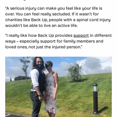
“A serious injury can make you feel like your life is
over. You can feel really secluded. If it wasn’t for
charities like Back Up, people with a spinal cord injury
wouldn’t be able to live an active life.
“I really like how Back Up provides
support
in different
ways – especially support for family members and
loved ones, not just the injured person.”