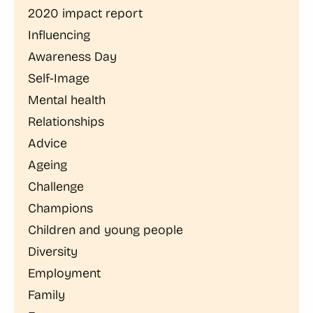
2020 impact report
Influencing
Awareness Day
Self-Image
Mental health
Relationships
Advice
Ageing
Challenge
Champions
Children and young people
Diversity
Employment
Family