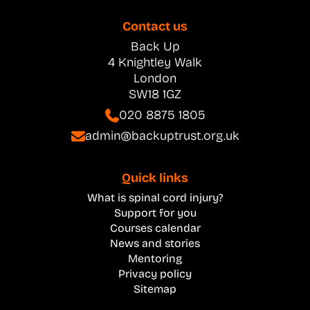
Contact us
Back Up
4 Knightley Walk
London
SW18 1GZ
020 8875 1805
admin@backuptrust.org.uk
Quick links
What is spinal cord injury?
Support for you
Courses calendar
News and stories
Mentoring
Privacy policy
Sitemap