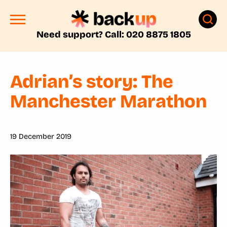
Need support? Call: 020 8875 1805
Adrian’s story: The
Manchester Marathon
19 December 2019