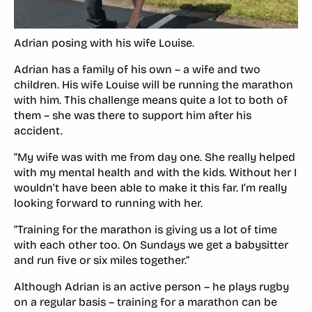
Adrian posing with his wife Louise.
Adrian has a family of his own – a wife and two
children. His wife Louise will be running the marathon
with him. This challenge means quite a lot to both of
them – she was there to support him after his
accident.
“My wife was with me from day one. She really helped
with my mental health and with the kids. Without her I
wouldn’t have been able to make it this far. I’m really
looking forward to running with her.
“Training for the marathon is giving us a lot of time
with each other too. On Sundays we get a babysitter
and run five or six miles together.”
Although Adrian is an active person – he plays rugby
on a regular basis – training for a marathon can be