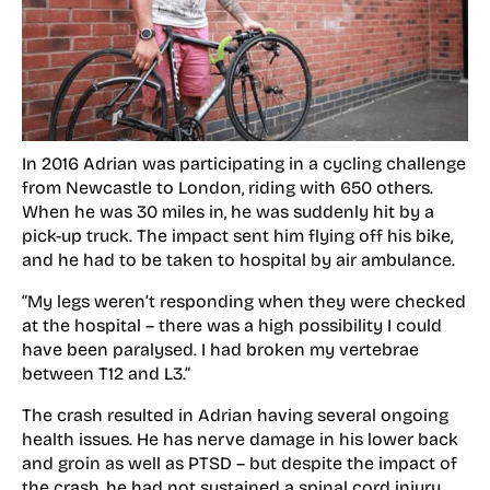
In 2016 Adrian was participating in a cycling challenge
from Newcastle to London, riding with 650 others.
When he was 30 miles in, he was suddenly hit by a
pick-up truck. The impact sent him flying off his bike,
and he had to be taken to hospital by air ambulance.
“My legs weren’t responding when they were checked
at the hospital – there was a high possibility I could
have been paralysed. I had broken my vertebrae
between T12 and L3.”
The crash resulted in Adrian having several ongoing
health issues. He has nerve damage in his lower back
and groin as well as PTSD – but despite the impact of
the crash, he had not sustained a spinal cord injury.