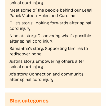
spinal cord injury
Meet some of the people behind our Legal
Panel: Victoria, Helen and Caroline
Ollie’s story: Looking forwards after spinal
cord injury
Nicola’s story: Discovering what’s possible
after spinal cord injury
Samantha’s story: Supporting families to
rediscover hope
Justin’s story: Empowering others after
spinal cord injury
Jo’s story: Connection and community
after spinal cord injury
Blog categories