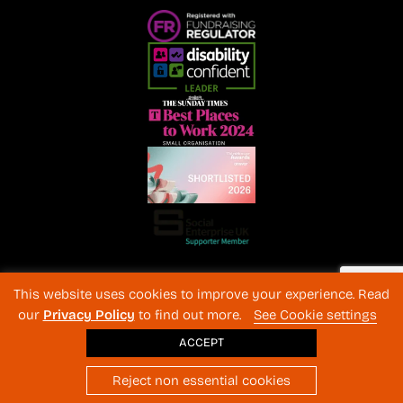
Registered Charity No. 1072216 and SC040577 Charitable
This website uses cookies to improve your experience. Read
Company No 3596996
our
Privacy Policy
to find out more.
See Cookie settings
Registered in England & Wales
© 2026 The Back-Up Trust
ACCEPT
Website design
: BothAssociates.com
Reject non essential cookies