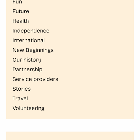
Fun
Future
Health
Independence
International
New Beginnings
Our history
Partnership
Service providers
Stories
Travel
Volunteering