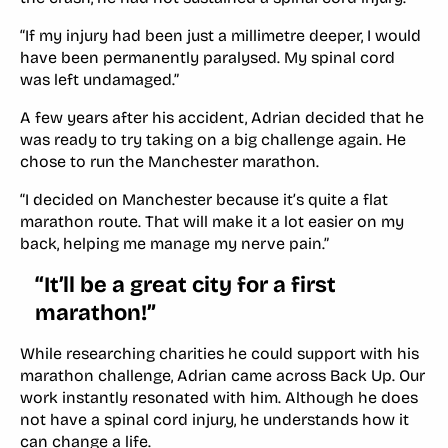
“If my injury had been just a millimetre deeper, I would
have been permanently paralysed. My spinal cord
was left undamaged.”
A few years after his accident, Adrian decided that he
was ready to try taking on a big challenge again. He
chose to run the Manchester marathon.
“I decided on Manchester because it’s quite a flat
marathon route. That will make it a lot easier on my
back, helping me manage my nerve pain.”
“It’ll be a great city for a first
marathon!”
While researching charities he could support with his
marathon challenge, Adrian came across Back Up. Our
work instantly resonated with him. Although he does
not have a spinal cord injury, he understands how it
can change a life.