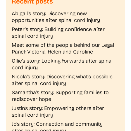
Recent posts
Abigail’s story: Discovering new
opportunities after spinal cord injury
Peter’s story: Building confidence after
spinal cord injury
Meet some of the people behind our Legal
Panel: Victoria, Helen and Caroline
Ollie’s story: Looking forwards after spinal
cord injury
Nicola’s story: Discovering what’s possible
after spinal cord injury
Samantha’s story: Supporting families to
rediscover hope
Justin’s story: Empowering others after
spinal cord injury
Jo’s story: Connection and community
after spinal cord injury