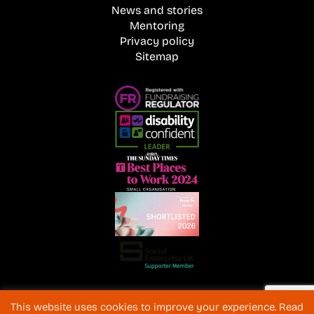
News and stories
Mentoring
Privacy policy
Sitemap
Registered Charity No. 1072216 and SC040577 Charitable
This website uses cookies to improve your experience. Read
Company No 3596996