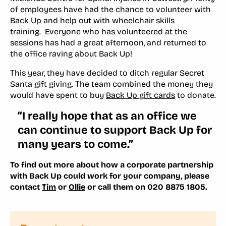
of employees have had the chance to volunteer with
Back Up and help out with wheelchair skills
training. Everyone who has volunteered at the
sessions has had a great afternoon, and returned to
the office raving about Back Up!
This year, they have decided to ditch regular Secret
Santa gift giving. The team combined the money they
would have spent to buy
Back Up gift cards
to donate.
“I really hope that as an office we
can continue to support Back Up for
many years to come.”
To find out more about how a corporate partnership
with Back Up could work for your company, please
contact
Tim
or
Ollie
or call them on 020 8875 1805.