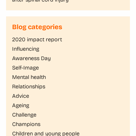
Blog categories
2020 impact report
Influencing
Awareness Day
Self-Image
Mental health
Relationships
Advice
Ageing
Challenge
Champions
Children and young people