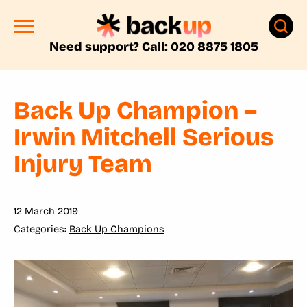
Need support? Call: 020 8875 1805
Back Up Champion –
Irwin Mitchell Serious
Injury Team
12 March 2019
Back Up Champions