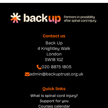
Contact us
Back Up
4 Knightley Walk
London
SW18 1GZ
020 8875 1805
admin@backuptrust.org.uk
Quick links
What is spinal cord injury?
Support for you
Courses calendar