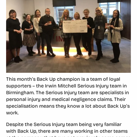
This month’s Back Up champion is a team of loyal
supporters – the Irwin Mitchell Serious Injury team in
Birmingham. The Serious Injury team are specialists in
personal injury and medical negligence claims. Their
specialisation means they know a lot about Back Up’s
work.
Despite the Serious Injury team being very familiar
with Back Up, there are many working in other teams