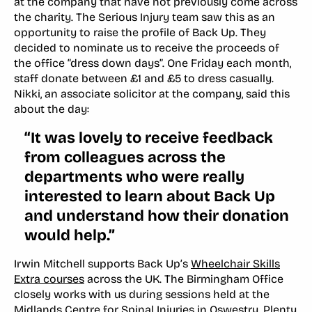
at the company that have not previously come across
the charity. The Serious Injury team saw this as an
opportunity to raise the profile of Back Up. They
decided to nominate us to receive the proceeds of
the office “dress down days”. One Friday each month,
staff donate between £1 and £5 to dress casually.
Nikki, an associate solicitor at the company, said this
about the day:
“It was lovely to receive feedback
from colleagues across the
departments who were really
interested to learn about Back Up
and understand how their donation
would help.”
Irwin Mitchell supports Back Up’s
Wheelchair Skills
Extra courses
across the UK. The Birmingham Office
closely works with us during sessions held at the
Midlands Centre for Spinal Injuries in Oswestry. Plenty