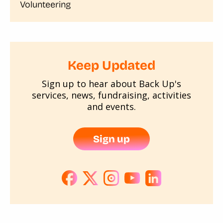
Volunteering
Keep Updated
Sign up to hear about Back Up's
services, news, fundraising, activities
and events.
Sign up