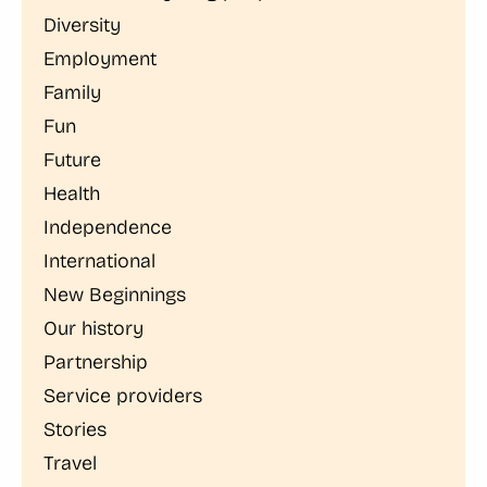
Diversity
Employment
Family
Fun
Future
Health
Independence
International
New Beginnings
Our history
Partnership
Service providers
Stories
Travel