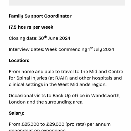
Family Support Coordinator
17.5 hours per week
th
Closing date: 30
June 2024
st
Interview dates: Week commencing 1
July 2024
Location:
From home and able to travel to the Midland Centre
for Spinal Injuries (at RJAH), and other hospitals and
clinical settings in the West Midlands region.
Occasional visits to Back Up office in Wandsworth,
London and the surrounding area.
Salary:
From £25,000 to £29,000 (pro rata) per annum
dependent on experience.