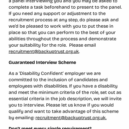
a panel interviewing you and you may be asked to
complete a task beforehand to present to the panel.
If you need any support or adjustment to the
recruitment process at any step, do please ask and
we’d be pleased to work with you to put these in
place so that you can perform to the best of your
abilities throughout the process and demonstrate
your suitability for the role. Please email
recruitment@backuptrust.org.uk
.
Guaranteed Interview Scheme
As a ‘Disability Confident’ employer we are
committed to the inclusion of candidates and
employees with disabilities. If you have a disability
and meet the minimum criteria of the role, set out as
essential criteria in the job description, we will invite
you to interview. Please let us know if you would
qualify and want to take advantage of this scheme
by emailing:
recruitment@backuptrust.org.uk.
Don’t meet every single requirement?