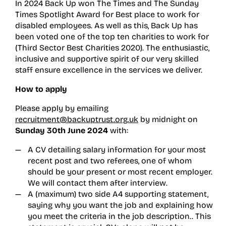
In 2024 Back Up won The Times and The Sunday
Times Spotlight Award for Best place to work for
disabled employees. As well as this, Back Up has
been voted one of the top ten charities to work for
(Third Sector Best Charities 2020). The enthusiastic,
inclusive and supportive spirit of our very skilled
staff ensure excellence in the services we deliver.
How to apply
Please apply by emailing
recruitment@backuptrust.org.uk
by midnight on
Sunday 30th June 2024
with:
A CV detailing salary information for your most
recent post and two referees, one of whom
should be your present or most recent employer.
We will contact them after interview.
A (maximum) two side A4 supporting statement,
saying why you want the job and explaining how
you meet the criteria in the job description.. This