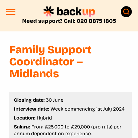
Need support? Call: 020 8875 1805
Family Support
Coordinator –
Midlands
Closing date:
30 June
Interview date:
Week commencing 1st July 2024
Location:
Hybrid
Salary:
From £25,000 to £29,000 (pro rata) per
annum dependent on experience.