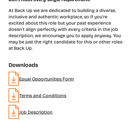
At Back Up we are dedicated to building a diverse,
inclusive and authentic workplace, so if you’re
excited about this role but your past experience
doesn’t align perfectly with every criteria in the job
description, we encourage you to apply anyway. You
may be just the right candidate for this or other roles
at Back Up.
Downloads
Equal Opportunities Form
Terms and Conditions
Job Description