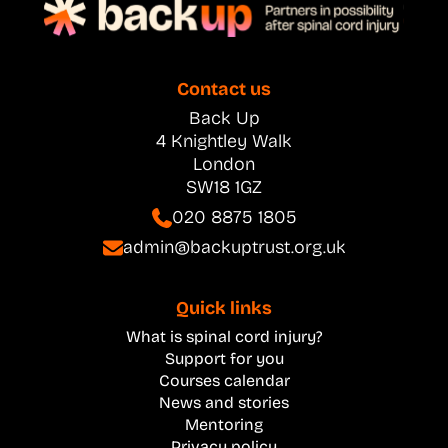
Contact us
Back Up
4 Knightley Walk
London
SW18 1GZ
020 8875 1805
admin@backuptrust.org.uk
Quick links
What is spinal cord injury?
Support for you
Courses calendar
News and stories
Mentoring
Privacy policy