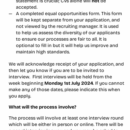
statement is crucial; CVs alone will
not
be
accepted.
A completed equal opportunities form. This form
will be kept separate from your application, and
not viewed by the recruiting manager. It is used
to help us assess the diversity of our applicants
to ensure our processes are fair to all. It is
optional to fill in but it will help us improve and
maintain high standards.
We will acknowledge receipt of your application, and
then let you know if you are to be invited to
interview. First interviews will be held from the
week beginning
Monday 1st July 2024
. If you cannot
make any of those dates, please indicate this when
you apply.
What will the process involve?
The process will involve at least one interview round
which will be either in person or online. There will be