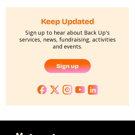
Keep Updated
Sign up to hear about Back Up's
services, news, fundraising, activities
and events.
Sign up