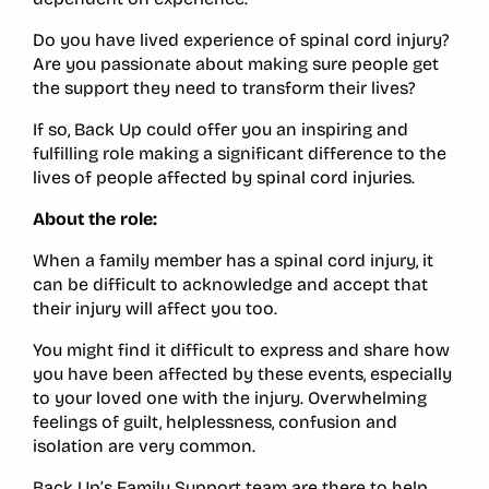
Do you have lived experience of spinal cord injury?
Are you passionate about making sure people get
the support they need to transform their lives?
If so, Back Up could offer you an inspiring and
fulfilling role making a significant difference to the
lives of people affected by spinal cord injuries.
About the role:
When a family member has a spinal cord injury, it
can be difficult to acknowledge and accept that
their injury will affect you too.
You might find it difficult to express and share how
you have been affected by these events, especially
to your loved one with the injury. Overwhelming
feelings of guilt, helplessness, confusion and
isolation are very common.
Back Up’s Family Support team are there to help.