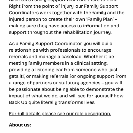
Right from the point of injury, our Family Support
Coordinators work together with the family and the
injured person to create their own ‘Family Plan’ –
making sure they have access to information and
support throughout the rehabilitation journey.
As a Family Support Coordinator, you will build
relationships with professionals to encourage
referrals and manage a caseload. Whether it be
meeting family members in a clinical setting,
providing a listening ear from someone who ‘just
gets it!’, or making referrals for ongoing support from
a range of partners or statutory agencies – you will
be passionate about being able to demonstrate the
impact of what we do, and will see for yourself how
Back Up quite literally transforms lives.
For full details please see our role description.
About us: