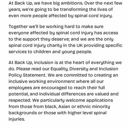
At Back Up, we have big ambitions. Over the next few
years, we’re going to be transforming the lives of
even more people affected by spinal cord injury.
Together we’ll be working hard to make sure
everyone affected by spinal cord injury has access
to the support they deserve; and we are the only
spinal cord injury charity in the UK providing specific
services to children and young people.
At Back Up, inclusion is at the heart of everything we
do. Please read our Equality, Diversity and Inclusion
Policy Statement. We are committed to creating an
inclusive working environment where all our
employees are encouraged to reach their full
potential, and individual differences are valued and
respected. We particularly welcome applications
from those from black, Asian or ethnic minority
backgrounds or those with higher level spinal
injuries.