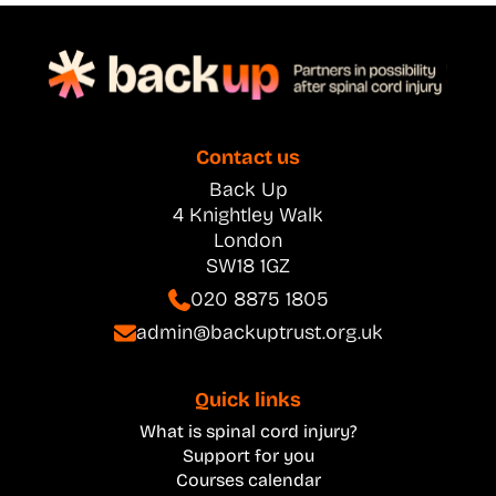
Contact us
Back Up
4 Knightley Walk
London
SW18 1GZ
020 8875 1805
admin@backuptrust.org.uk
Quick links
What is spinal cord injury?
Support for you
Courses calendar