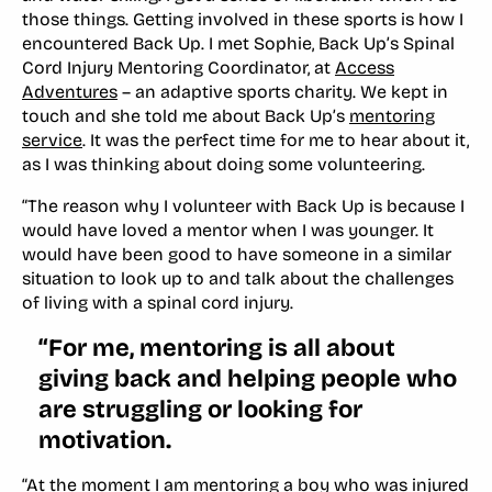
those things. Getting involved in these sports is how I
encountered Back Up. I met Sophie, Back Up’s Spinal
Cord Injury Mentoring Coordinator, at
Access
Adventures
– an adaptive sports charity. We kept in
touch and she told me about Back Up’s
mentoring
service
. It was the perfect time for me to hear about it,
as I was thinking about doing some volunteering.
“The reason why I volunteer with Back Up is because I
would have loved a mentor when I was younger. It
would have been good to have someone in a similar
situation to look up to and talk about the challenges
of living with a spinal cord injury.
“For me, mentoring is all about
giving back and helping people who
are struggling or looking for
motivation.
“At the moment I am mentoring a boy who was injured