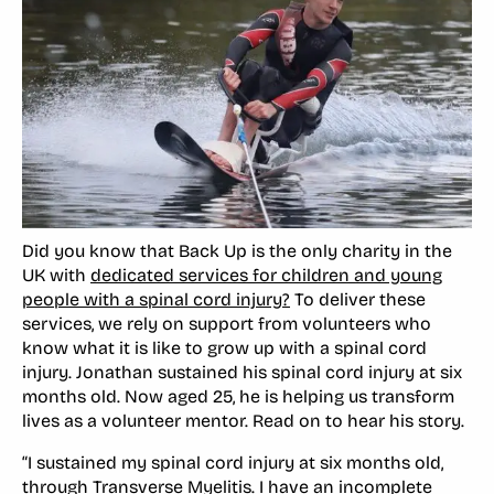
Did you know that Back Up is the only charity in the
UK with
dedicated services for children and young
people with a spinal cord injury?
To deliver these
services, we rely on support from volunteers who
know what it is like to grow up with a spinal cord
injury. Jonathan sustained his spinal cord injury at six
months old. Now aged 25, he is helping us transform
lives as a volunteer mentor. Read on to hear his story.
“I sustained my spinal cord injury at six months old,
through Transverse Myelitis. I have an incomplete