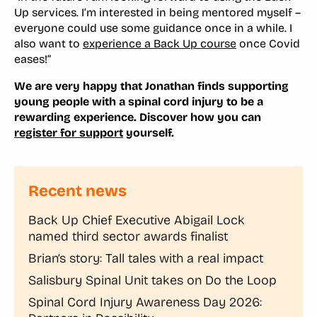
Up services. I’m interested in being mentored myself –
everyone could use some guidance once in a while. I
also want to
experience a Back Up course
once Covid
eases!”
We are very happy that Jonathan finds supporting
young people with a spinal cord injury to be a
rewarding experience. Discover how you can
register for support
yourself.
Recent news
Back Up Chief Executive Abigail Lock
named third sector awards finalist
Brian’s story: Tall tales with a real impact
Salisbury Spinal Unit takes on Do the Loop
Spinal Cord Injury Awareness Day 2026: