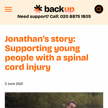
Need support? Call: 020 8875 1805
Jonathan’s story:
Supporting young
people with a spinal
cord injury
2 June 2021