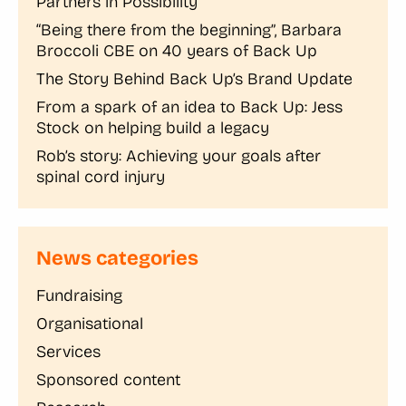
Partners in Possibility
“Being there from the beginning”, Barbara
Broccoli CBE on 40 years of Back Up
The Story Behind Back Up’s Brand Update
From a spark of an idea to Back Up: Jess
Stock on helping build a legacy
Rob’s story: Achieving your goals after
spinal cord injury
News categories
Fundraising
Organisational
Services
Sponsored content