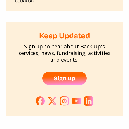
Research
Keep Updated
Sign up to hear about Back Up's
services, news, fundraising, activities
and events.
Sign up