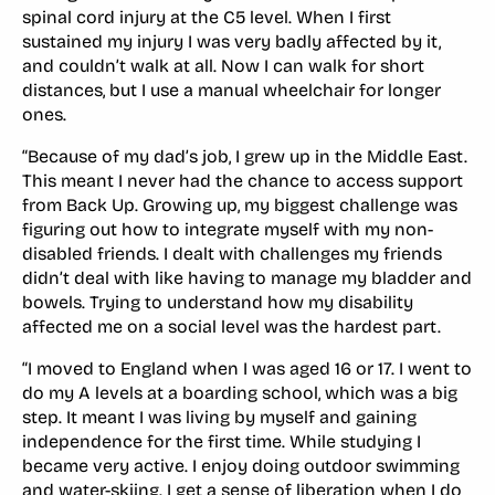
spinal cord injury at the C5 level. When I first
sustained my injury I was very badly affected by it,
and couldn’t walk at all. Now I can walk for short
distances, but I use a manual wheelchair for longer
ones.
“Because of my dad’s job, I grew up in the Middle East.
This meant I never had the chance to access support
from Back Up. Growing up, my biggest challenge was
figuring out how to integrate myself with my non-
disabled friends. I dealt with challenges my friends
didn’t deal with like having to manage my bladder and
bowels. Trying to understand how my disability
affected me on a social level was the hardest part.
“I moved to England when I was aged 16 or 17. I went to
do my A levels at a boarding school, which was a big
step. It meant I was living by myself and gaining
independence for the first time. While studying I
became very active. I enjoy doing outdoor swimming
and water-skiing. I get a sense of liberation when I do