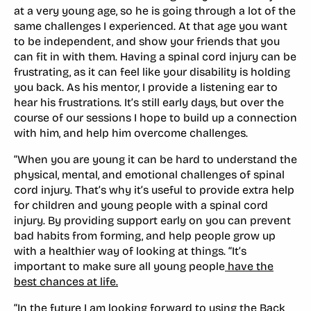
at a very young age, so he is going through a lot of the
same challenges I experienced. At that age you want
to be independent, and show your friends that you
can fit in with them. Having a spinal cord injury can be
frustrating, as it can feel like your disability is holding
you back. As his mentor, I provide a listening ear to
hear his frustrations. It’s still early days, but over the
course of our sessions I hope to build up a connection
with him, and help him overcome challenges.
“When you are young it can be hard to understand the
physical, mental, and emotional challenges of spinal
cord injury. That’s why it’s useful to provide extra help
for children and young people with a spinal cord
injury. By providing support early on you can prevent
bad habits from forming, and help people grow up
with a healthier way of looking at things. “It’s
important to make sure all young people
have the
best chances at life.
“In the future I am looking forward to using the Back