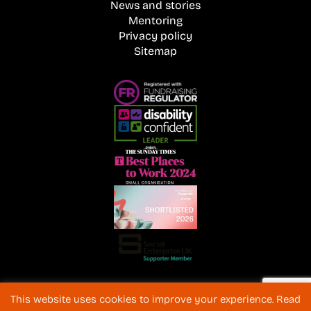
News and stories
Mentoring
Privacy policy
Sitemap
Registered Charity No. 1072216 and SC040577 Charitable
This website uses cookies to improve your experience. Read
Company No 3596996