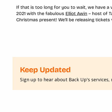
If that is too long for you to wait, we have a
2021 with the fabulous
Elliot Awin
– host of T
Christmas present! We’ll be releasing tickets
Keep Updated
Sign up to hear about Back Up's services, n