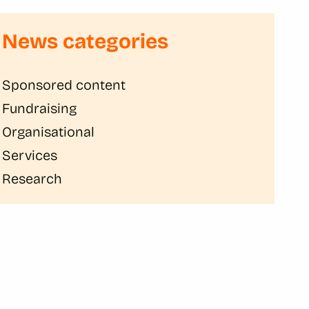
News categories
Sponsored content
Fundraising
Organisational
Services
Research