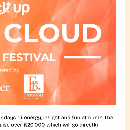
 days of energy, insight and fun at our In The
raise over £20,000 which will go directly