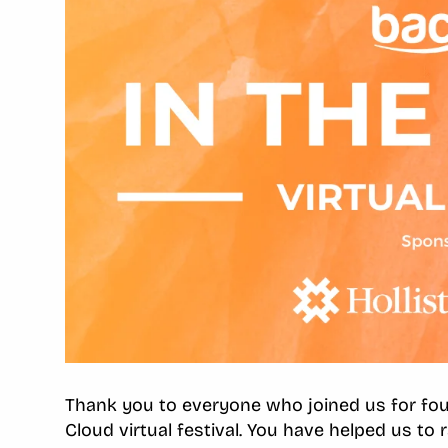
Thank you to everyone who joined us for four
Cloud virtual festival. You have helped us to 