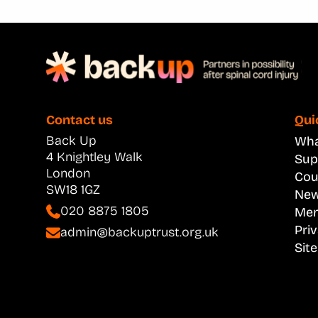
Contact us
Qui
Back Up
What
4 Knightley Walk
Sup
London
Cou
SW18 1GZ
New
020 8875 1805
Men
Pri
admin@backuptrust.org.uk
Sit