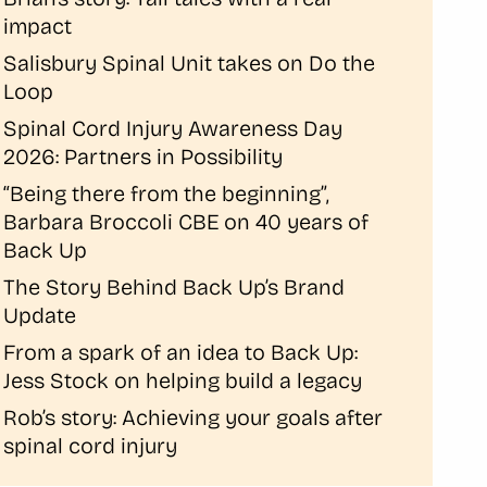
impact
Salisbury Spinal Unit takes on Do the
Loop
Spinal Cord Injury Awareness Day
2026: Partners in Possibility
“Being there from the beginning”,
Barbara Broccoli CBE on 40 years of
Back Up
The Story Behind Back Up’s Brand
Update
From a spark of an idea to Back Up:
Jess Stock on helping build a legacy
Rob’s story: Achieving your goals after
spinal cord injury