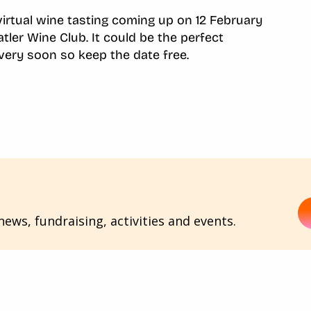
 virtual wine tasting coming up on 12 February
atler Wine Club. It could be the perfect
 very soon so keep the date free.
ews, fundraising, activities and events.