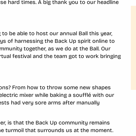
se hard times. A big thank you to our headline
o be able to host our annual Ball this year,
s of harnessing the Back Up spirit online to
ommunity together, as we do at the Ball. Our
tual festival and the team got to work bringing
ssions? From how to throw some new shapes
lectric mixer while baking a soufflé with our
uests had very sore arms after manually
ver, is that the Back Up community remains
he turmoil that surrounds us at the moment.