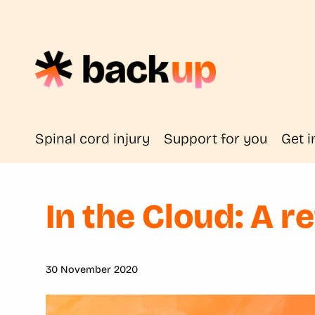
Spinal cord injury
Support for you
Get i
In the Cloud: A r
30 November 2020