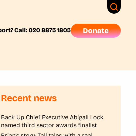
ort? Call: 020 8875 1805
Donate
Recent news
Back Up Chief Executive Abigail Lock
named third sector awards finalist
Brian’s story: Tall tales with a real