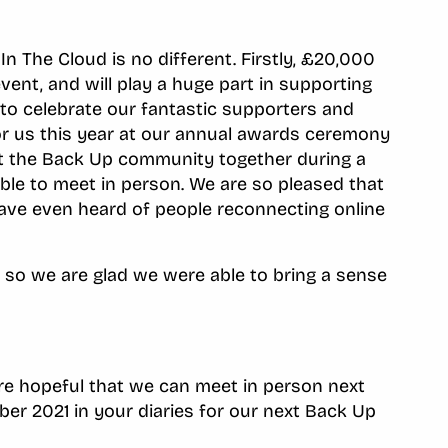
 The Cloud is no different. Firstly, £20,000
vent, and will play a huge part in supporting
 to celebrate our fantastic supporters and
or us this year at our annual awards ceremony
ht the Back Up community together during a
le to meet in person. We are so pleased that
 have even heard of people reconnecting online
, so we are glad we were able to bring a sense
are hopeful that we can meet in person next
er 2021 in your diaries for our next Back Up