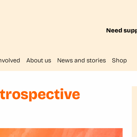
Need supp
nvolved
About us
News and stories
Shop
etrospective