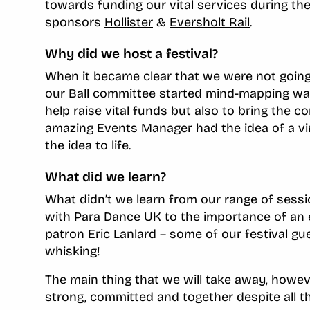
towards funding our vital services during the
sponsors
Hollister
&
Eversholt Rail
.
Why did we host a festival?
When it became clear that we were not going t
our Ball committee started mind-mapping way
help raise vital funds but also to bring the c
amazing Events Manager had the idea of a vir
the idea to life.
What did we learn?
What didn’t we learn from our range of se
with Para Dance UK to the importance of an e
patron Eric Lanlard – some of our festival g
whisking!
The main thing that we will take away, howe
strong, committed and together despite all t