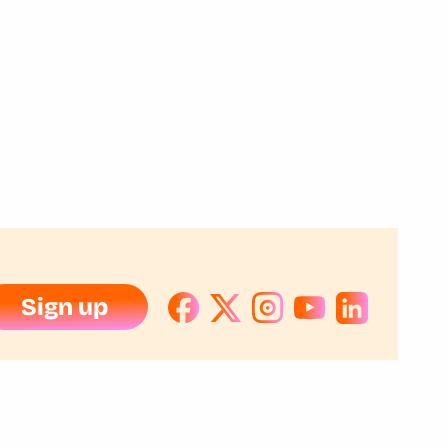
Sign up