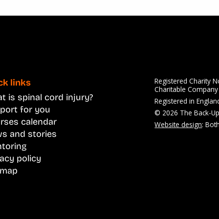
Registered Charity 
ck links
Charitable Compan
 is spinal cord injury?
Registered in Engla
port for you
© 2026 The Back-Up
rses calendar
Website design
: Bot
s and stories
toring
vacy policy
emap