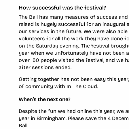
How successful was the festival?
The Ball has many measures of success and In
raised is hugely successful for an inaugural e
our services in the future. We were also able
volunteers for all the work they have done f
on the Saturday evening. The festival broug
year when we unfortunately have not been ab
over 150 people visited the festival, and we
after sessions ended.
Getting together has not been easy this year
of community with In The Cloud.
When’s the next one?
Despite the fun we had online this year, we 
year in Birmingham. Please save the 4 Decemb
Ball.