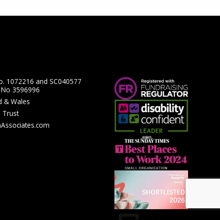
No. 1072216 and SC040577
y No 3596996
nd & Wales
 Trust
hAssociates.com