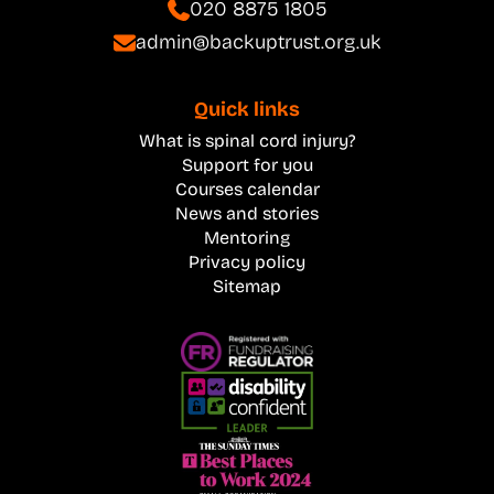
020 8875 1805
admin@backuptrust.org.uk
Quick links
What is spinal cord injury?
Support for you
Courses calendar
News and stories
Mentoring
Privacy policy
Sitemap