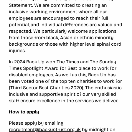
Statement
.
We are committed to creating an
inclusive working environment where all our
employees are encouraged to reach their full
potential, and individual differences are valued and
respected. We particularly welcome applications
from those from black, Asian or ethnic minority
backgrounds or those with higher level spinal cord
injuries.
In 2024 Back Up won The Times and The Sunday
Times Spotlight Award for Best place to work for
disabled employees. As well as this, Back Up has
been voted one of the top ten charities to work for
(Third Sector Best Charities 2020). The enthusiastic,
inclusive and supportive spirit of our very skilled
staff ensure excellence in the services we deliver.
How to apply
Please apply by emailing
recruitment@backuptrust.org.uk
by midnight on