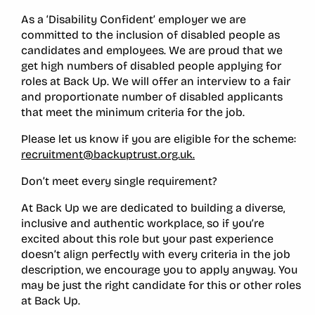
As a ‘Disability Confident’ employer we are
committed to the inclusion of disabled people as
candidates and employees. We are proud that we
get high numbers of disabled people applying for
roles at Back Up. We will offer an interview to a fair
and proportionate number of disabled applicants
that meet the minimum criteria for the job.
Please let us know if you are eligible for the scheme:
recruitment@backuptrust.org.uk.
Don’t meet every single requirement?
At Back Up we are dedicated to building a diverse,
inclusive and authentic workplace, so if you’re
excited about this role but your past experience
doesn’t align perfectly with every criteria in the job
description, we encourage you to apply anyway. You
may be just the right candidate for this or other roles
at Back Up.