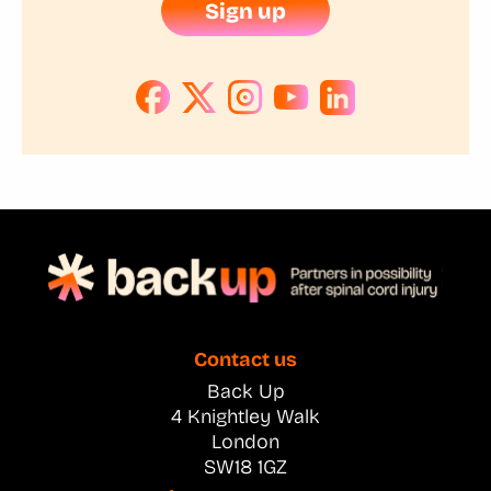
Sign up
Contact us
Back Up
4 Knightley Walk
London
SW18 1GZ