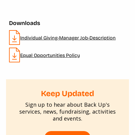
Downloads
Individual Giving-Manager Job-Description
Equal Opportunities Policy
Keep Updated
Sign up to hear about Back Up's
services, news, fundraising, activities
and events.