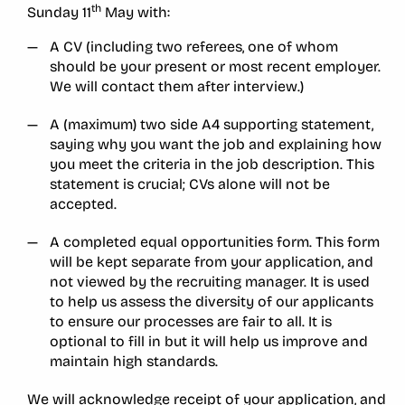
th
Sunday 11
May with:
A CV (including two referees, one of whom
should be your present or most recent employer.
We will contact them after interview.)
A (maximum) two side A4 supporting statement,
saying why you want the job and explaining how
you meet the criteria in the job description. This
statement is crucial; CVs alone will not be
accepted.
A completed equal opportunities form. This form
will be kept separate from your application, and
not viewed by the recruiting manager. It is used
to help us assess the diversity of our applicants
to ensure our processes are fair to all. It is
optional to fill in but it will help us improve and
maintain high standards.
We will acknowledge receipt of your application, and