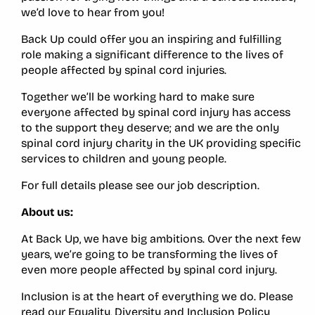
we’d love to hear from you!
Back Up could offer you an inspiring and fulfilling
role making a significant difference to the lives of
people affected by spinal cord injuries.
Together we’ll be working hard to make sure
everyone affected by spinal cord injury has access
to the support they deserve; and we are the only
spinal cord injury charity in the UK providing specific
services to children and young people.
For full details please see our job description.
About us:
At Back Up, we have big ambitions. Over the next few
years, we’re going to be transforming the lives of
even more people affected by spinal cord injury.
Inclusion is at the heart of everything we do. Please
read our Equality, Diversity and Inclusion Policy