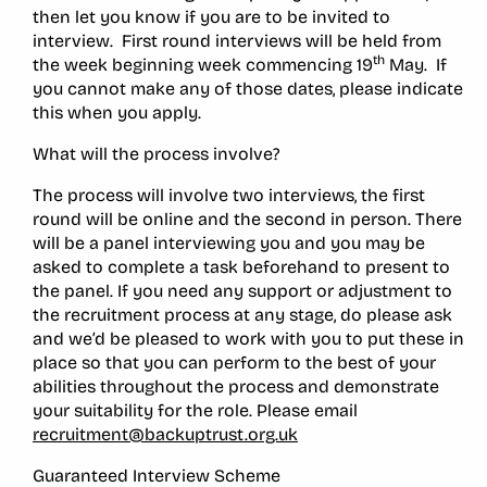
then let you know if you are to be invited to
interview. First round interviews will be held from
th
the week beginning week commencing 19
May. If
you cannot make any of those dates, please indicate
this when you apply.
What will the process involve?
The process will involve two interviews, the first
round will be online and the second in person. There
will be a panel interviewing you and you may be
asked to complete a task beforehand to present to
the panel. If you need any support or adjustment to
the recruitment process at any stage, do please ask
and we’d be pleased to work with you to put these in
place so that you can perform to the best of your
abilities throughout the process and demonstrate
your suitability for the role. Please email
recruitment@backuptrust.org.uk
Guaranteed Interview Scheme