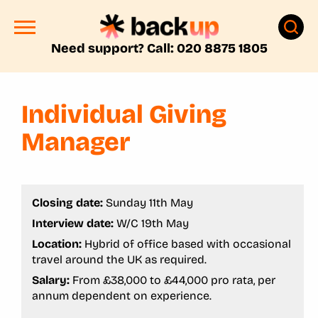
Need support? Call: 020 8875 1805
Individual Giving
Manager
Closing date:
Sunday 11th May
Interview date:
W/C 19th May
Location:
Hybrid of office based with occasional
travel around the UK as required.
Salary:
From £38,000 to £44,000 pro rata, per
annum dependent on experience.