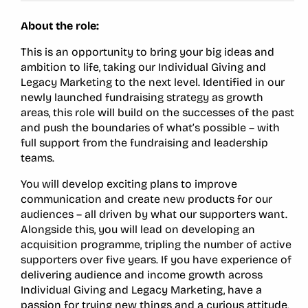
About the role:
This is an opportunity to bring your big ideas and
ambition to life, taking our Individual Giving and
Legacy Marketing to the next level. Identified in our
newly launched fundraising strategy as growth
areas, this role will build on the successes of the past
and push the boundaries of what’s possible – with
full support from the fundraising and leadership
teams.
You will develop exciting plans to improve
communication and create new products for our
audiences – all driven by what our supporters want.
Alongside this, you will lead on developing an
acquisition programme, tripling the number of active
supporters over five years. If you have experience of
delivering audience and income growth across
Individual Giving and Legacy Marketing, have a
passion for trying new things and a curious attitude,