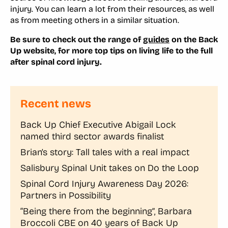
injury. You can learn a lot from their resources, as well
as from meeting others in a similar situation.
Be sure to check out the range of
guides
on the Back
Up website, for more top tips on living life to the full
after spinal cord injury.
Recent news
Back Up Chief Executive Abigail Lock
named third sector awards finalist
Brian’s story: Tall tales with a real impact
Salisbury Spinal Unit takes on Do the Loop
Spinal Cord Injury Awareness Day 2026:
Partners in Possibility
“Being there from the beginning”, Barbara
Broccoli CBE on 40 years of Back Up