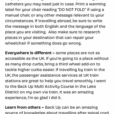
catheters you may need just in case. Print a warming
label for your chair reading “DO NOT FOLD” if using a
manual chair, or any other message relevant to your
circumstances. If travelling abroad, be sure to write
the message in both English and the language of the
place you are visiting. Also make sure to research
places in your destination that can repair your
wheelchair if something does go wrong.
Everywhere is different –
some places are not as
accessible as the UK. If you’re going to a place without
as many drop curbs, bring a third wheel add-on to
tackle higher curbs easier. If travelling by train in the
UK, the passenger assistance services at UK train
stations are great to help you travel smoothly. I went
to the Back Up Multi Activity Course in the Lake
District on my own via train. It was an amazing
experience, I’m so glad I did it.
Learn from others –
Back Up can be an amazing
source of knowledge about travelling after spinal cord