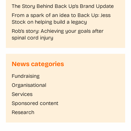
The Story Behind Back Up’s Brand Update
From a spark of an idea to Back Up: Jess
Stock on helping build a legacy
Rob’s story: Achieving your goals after
spinal cord injury
News categories
Fundraising
Organisational
Services
Sponsored content
Research