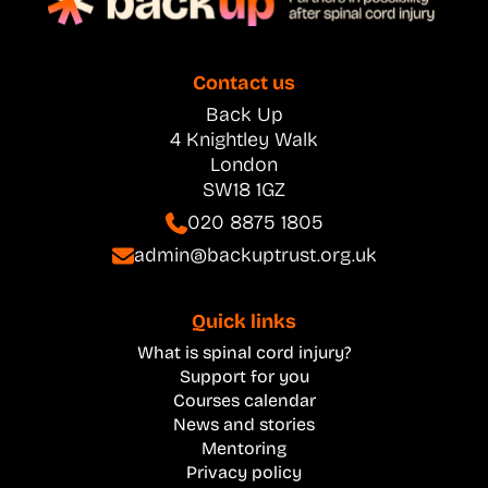
Contact us
Back Up
4 Knightley Walk
London
SW18 1GZ
020 8875 1805
admin@backuptrust.org.uk
Quick links
What is spinal cord injury?
Support for you
Courses calendar
News and stories
Mentoring
Privacy policy