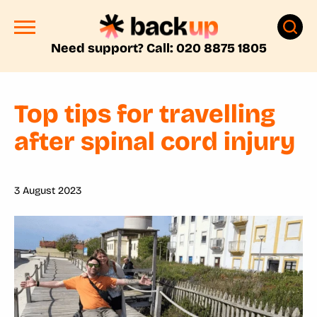
Need support? Call: 020 8875 1805
Top tips for travelling
after spinal cord injury
3 August 2023