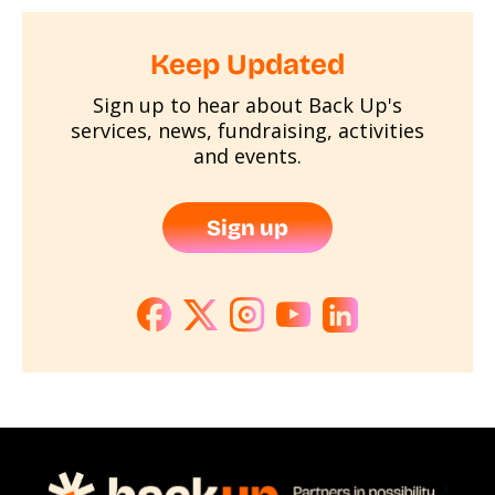
Keep Updated
Sign up to hear about Back Up's
services, news, fundraising, activities
and events.
Sign up