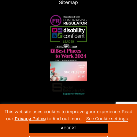
Sitemap
Registered Charity No. 1072216 and SC040577 Charitable
This website uses cookies to improve your experience. Read
Company No 3596996
our
Privacy Policy
to find out more.
See Cookie settings
Registered in England & Wales
© 2026 The Back-Up Trust
ACCEPT
Website design
: BothAssociates.com