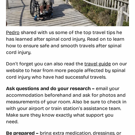
Pedro
shared with us some of the top travel tips he
has learned after spinal cord injury. Read on to learn
how to ensure safe and smooth travels after spinal
cord injury.
Don’t forget you can also read the
travel guide
on our
website to hear from more people affected by spinal
cord injury who have had successful travels.
Ask questions and do your research –
email your
accommodation beforehand and ask for photos and
measurements of your room. Also be sure to check in
with your airport or train station’s assistance team.
Make sure they know exactly what support you
need.
Be prepared –
bring extra medication, dressings, or