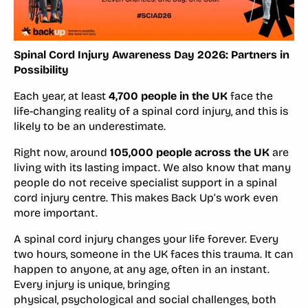
Spinal Cord Injury Awareness Day 2026: Partners in
Possibility
Each year, at least
4,700 people in the UK
face the
life-changing reality of a spinal cord injury, and this is
likely to be an underestimate.
Right now, around
105,000 people across the UK
are
living with its lasting impact. We also know that many
people do not receive specialist support in a spinal
cord injury centre. This makes Back Up’s work even
more important.
A spinal cord injury changes your life forever. Every
two hours, someone in the UK faces this trauma. It can
happen to anyone, at any age, often in an instant.
Every injury is unique, bringing
physical, psychological and social challenges, both