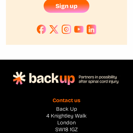
Sign up
Contact us
Back Up
4 Knightley Walk
London
SW18 1GZ