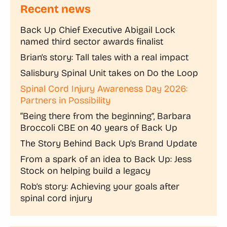
Recent news
Back Up Chief Executive Abigail Lock
named third sector awards finalist
Brian’s story: Tall tales with a real impact
Salisbury Spinal Unit takes on Do the Loop
Spinal Cord Injury Awareness Day 2026:
Partners in Possibility
“Being there from the beginning”, Barbara
Broccoli CBE on 40 years of Back Up
The Story Behind Back Up’s Brand Update
From a spark of an idea to Back Up: Jess
Stock on helping build a legacy
Rob’s story: Achieving your goals after
spinal cord injury