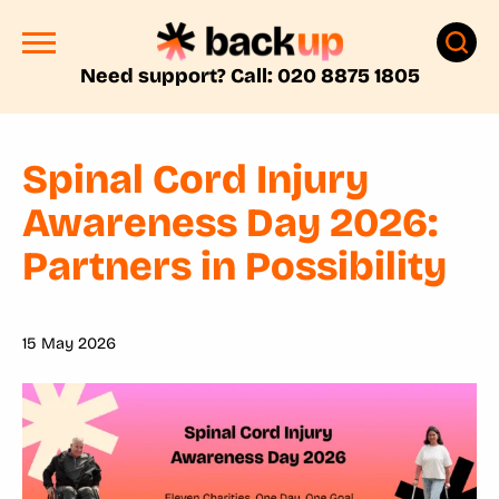
Need support? Call: 020 8875 1805
Spinal Cord Injury
Awareness Day 2026:
Partners in Possibility
15 May 2026