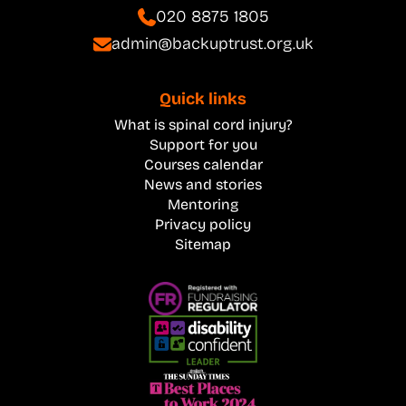
020 8875 1805
admin@backuptrust.org.uk
Quick links
What is spinal cord injury?
Support for you
Courses calendar
News and stories
Mentoring
Privacy policy
Sitemap