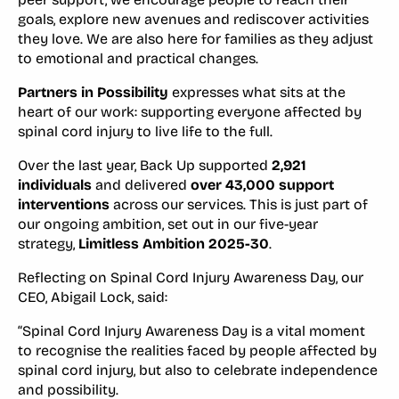
goals, explore new avenues and rediscover activities
they love. We are also here for families as they adjust
to emotional and practical changes.
Partners in Possibility
expresses what sits at the
heart of our work: supporting everyone affected by
spinal cord injury to live life to the full.
Over the last year, Back Up supported
2,921
individuals
and delivered
over 43,000 support
interventions
across our services. This is just part of
our ongoing ambition, set out in our five-year
strategy,
Limitless Ambition 2025-30
.
Reflecting on Spinal Cord Injury Awareness Day, our
CEO, Abigail Lock, said:
“Spinal Cord Injury Awareness Day is a vital moment
to recognise the realities faced by people affected by
spinal cord injury, but also to celebrate independence
and possibility.