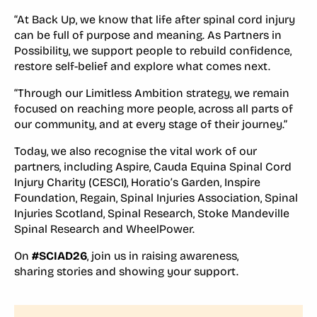
“At Back Up, we know that life after spinal cord injury
can be full of purpose and meaning. As Partners in
Possibility, we support people to rebuild confidence,
restore self-belief and explore what comes next.
“Through our Limitless Ambition strategy, we remain
focused on reaching more people, across all parts of
our community, and at every stage of their journey.”
Today, we also recognise the vital work of our
partners, including Aspire, Cauda Equina Spinal Cord
Injury Charity (CESCI), Horatio’s Garden, Inspire
Foundation, Regain, Spinal Injuries Association, Spinal
Injuries Scotland, Spinal Research, Stoke Mandeville
Spinal Research and WheelPower.
On
#SCIAD26
, join us in raising awareness,
sharing stories and showing your support.