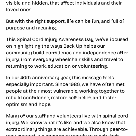
visible and hidden, that affect individuals and their
loved ones.
But with the right support, life can be fun, and full of
purpose and meaning.
This Spinal Cord Injury Awareness Day, we’ve focused
on highlighting the ways Back Up helps our
community build confidence and independence after
injury, from everyday wheelchair skills and travel to
returning to work, education or volunteering.
In our 40th anniversary year, this message feels
especially important. Since 1986, we have often met
people at their most vulnerable, working together to
rebuild confidence, restore self-belief, and foster
optimism and hope.
Many of our staff and volunteers live with spinal cord
injury. We know what it’s like, and we also know that
extraordinary things are achievable. Through peer-to-
peer support, we encourage people to reach their