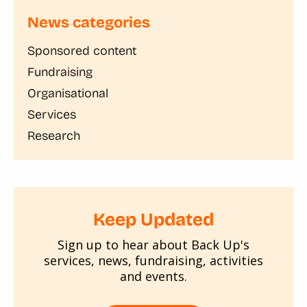
News categories
Sponsored content
Fundraising
Organisational
Services
Research
Keep Updated
Sign up to hear about Back Up's
services, news, fundraising, activities
and events.