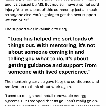
and it’s caused by MS. But you still have a spinal cord
injury. You are a part of this community just as much
as anyone else. You’re going to get the best support
we can offer.’”
The support was invaluable to Katy.
“Lucy has helped me sort loads of
things out. With mentoring, it’s not
about someone coming in and
telling you what to do. It’s about
getting guidance and support from
someone with lived experience.”
The mentoring service gave Katy the confidence and
motivation to think about work again.
“I used to design and install renewable energy
systems. But I stopped that as you can’t really go on-