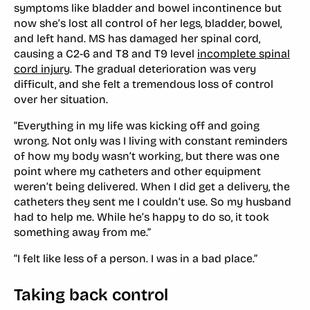
symptoms like bladder and bowel incontinence but
now she’s lost all control of her legs, bladder, bowel,
and left hand. MS has damaged her spinal cord,
causing a C2-6 and T8 and T9 level
incomplete spinal
cord injury
. The gradual deterioration was very
difficult, and she felt a tremendous loss of control
over her situation.
“Everything in my life was kicking off and going
wrong. Not only was I living with constant reminders
of how my body wasn’t working, but there was one
point where my catheters and other equipment
weren’t being delivered. When I did get a delivery, the
catheters they sent me I couldn’t use. So my husband
had to help me. While he’s happy to do so, it took
something away from me.”
“I felt like less of a person. I was in a bad place.”
Taking back control