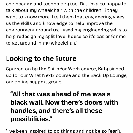
engineering and technology too. But I’m also happy to
talk about my wheelchair with the children, if they
want to know more. I tell them that engineering gives
us the skills and knowledge to help improve the
environment around us. I used my engineering skills to
help redesign my split-level house so it’s easier for me
to get around in my wheelchair.”
Looking to the future
Spurred on by the
Skills for Work course
, Katy signed
up for our
What Next? course
and the
Back Up Lounge
,
our online support group.
“All that was ahead of me was a
black wall. Now there’s doors with
handles, and there’s all these
possibilities.”
“I’ve been inspired to do things and not be so fearful