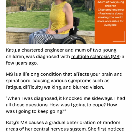
Katy, a chartered engineer and mum of two young
children, was diagnosed with
multiple sclerosis (MS)
a
few years ago.
MS is a lifelong condition that affects your brain and
spinal cord, causing various symptoms such as
fatigue, difficulty walking, and blurred vision.
“When I was diagnosed, it knocked me sideways. I had
all these questions. How was I going to cope? How
was I going to keep going?”
Katy’s MS causes a gradual deterioration of random
areas of her central nervous system. She first noticed