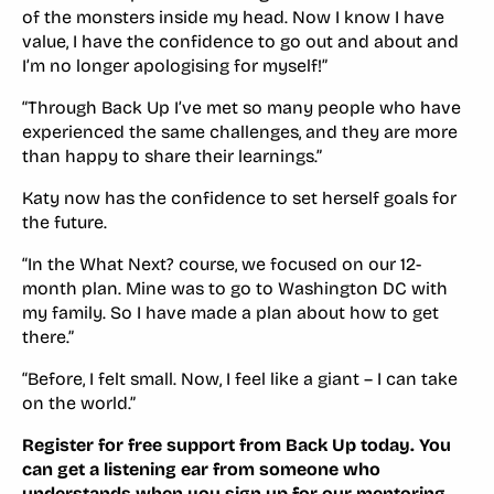
of the monsters inside my head. Now I know I have
value, I have the confidence to go out and about and
I’m no longer apologising for myself!”
“Through Back Up I’ve met so many people who have
experienced the same challenges, and they are more
than happy to share their learnings.”
Katy now has the confidence to set herself goals for
the future.
“In the What Next? course, we focused on our 12-
month plan. Mine was to go to Washington DC with
my family. So I have made a plan about how to get
there.”
“Before, I felt small. Now, I feel like a giant – I can take
on the world.”
Register for free support from Back Up today. You
can get a listening ear from someone who
understands when you sign up for our
mentoring