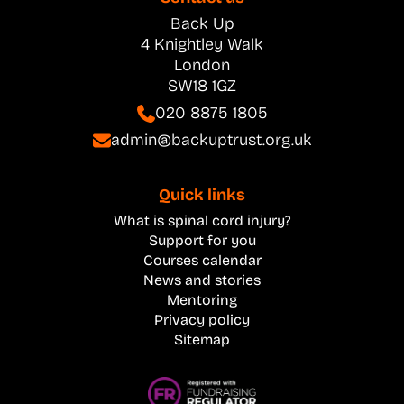
Back Up
4 Knightley Walk
London
SW18 1GZ
020 8875 1805
admin@backuptrust.org.uk
Quick links
What is spinal cord injury?
Support for you
Courses calendar
News and stories
Mentoring
Privacy policy
Sitemap