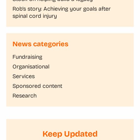
Rob’s story: Achieving your goals after
spinal cord injury
News categories
Fundraising
Organisational
Services
Sponsored content
Research
Keep Updated