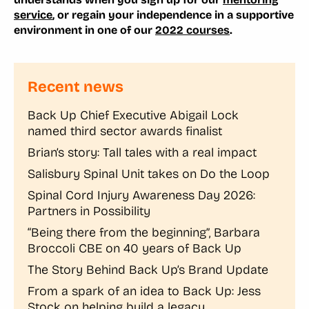
service
, or regain your independence in a supportive
environment in one of our
2022 courses
.
Recent news
Back Up Chief Executive Abigail Lock
named third sector awards finalist
Brian’s story: Tall tales with a real impact
Salisbury Spinal Unit takes on Do the Loop
Spinal Cord Injury Awareness Day 2026:
Partners in Possibility
“Being there from the beginning”, Barbara
Broccoli CBE on 40 years of Back Up
The Story Behind Back Up’s Brand Update
From a spark of an idea to Back Up: Jess
Stock on helping build a legacy