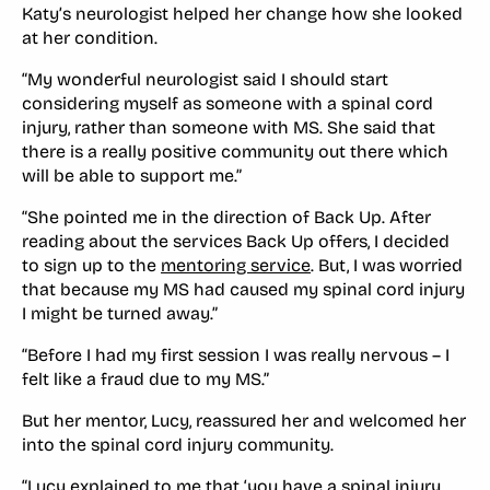
Katy’s neurologist helped her change how she looked
at her condition.
“My wonderful neurologist said I should start
considering myself as someone with a spinal cord
injury, rather than someone with MS. She said that
there is a really positive community out there which
will be able to support me.”
“She pointed me in the direction of Back Up. After
reading about the services Back Up offers, I decided
to sign up to the
mentoring service
. But, I was worried
that because my MS had caused my spinal cord injury
I might be turned away.”
“Before I had my first session I was really nervous – I
felt like a fraud due to my MS.”
But her mentor, Lucy, reassured her and welcomed her
into the spinal cord injury community.
“Lucy explained to me that ‘you have a spinal injury,