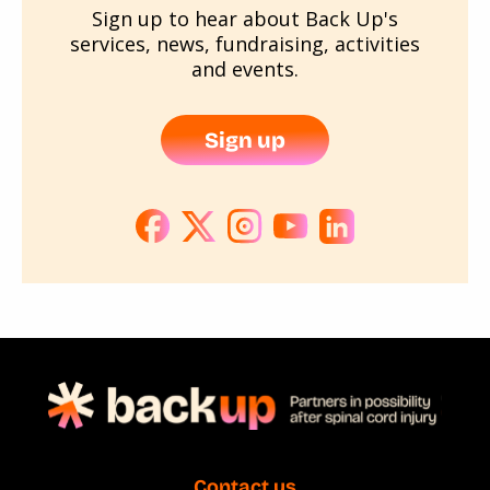
Sign up to hear about Back Up's
services, news, fundraising, activities
and events.
Sign up
Contact us