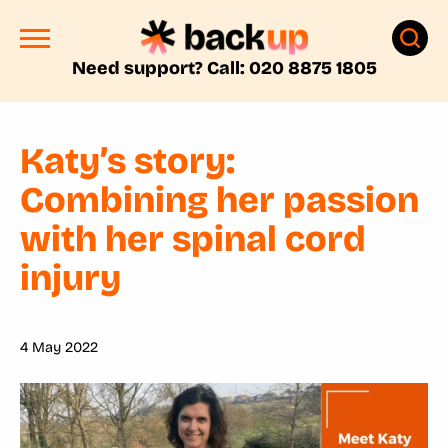
Need support? Call: 020 8875 1805
Katy’s story:
Combining her passion
with her spinal cord
injury
4 May 2022