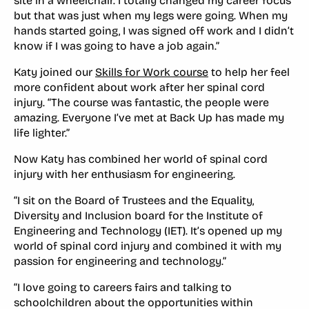
site in a wheelchair. I totally changed my career focus
but that was just when my legs were going. When my
hands started going, I was signed off work and I didn’t
know if I was going to have a job again.”
Katy joined our
Skills for Work course
to help her feel
more confident about work after her spinal cord
injury. “The course was fantastic, the people were
amazing. Everyone I’ve met at Back Up has made my
life lighter.”
Now Katy has combined her world of spinal cord
injury with her enthusiasm for engineering.
“I sit on the Board of Trustees and the Equality,
Diversity and Inclusion board for the Institute of
Engineering and Technology (IET). It’s opened up my
world of spinal cord injury and combined it with my
passion for engineering and technology.”
“I love going to careers fairs and talking to
schoolchildren about the opportunities within