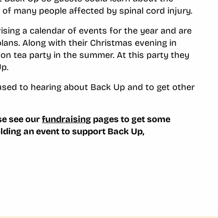
 of many people affected by spinal cord injury.
ising a calendar of events for the year and are
plans. Along with their Christmas evening in
on tea party in the summer. At this party they
p.
e used to hearing about Back Up and to get other
ase see our
fundraising
pages to get some
olding an event to support Back Up,