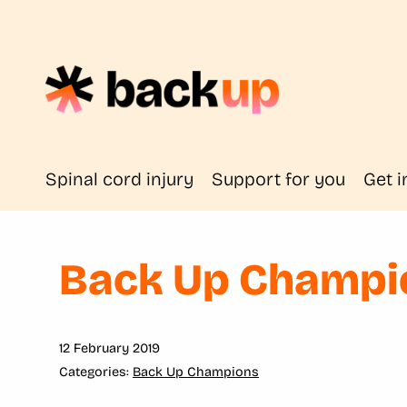
Spinal cord injury
Support for you
Get i
Back Up Champio
12 February 2019
Back Up Champions