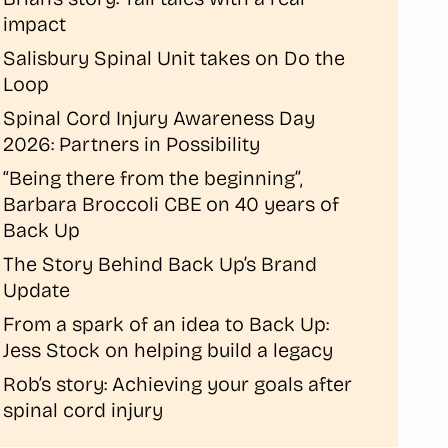
impact
Salisbury Spinal Unit takes on Do the
Loop
Spinal Cord Injury Awareness Day
2026: Partners in Possibility
“Being there from the beginning”,
Barbara Broccoli CBE on 40 years of
Back Up
The Story Behind Back Up’s Brand
Update
From a spark of an idea to Back Up:
Jess Stock on helping build a legacy
Rob’s story: Achieving your goals after
spinal cord injury