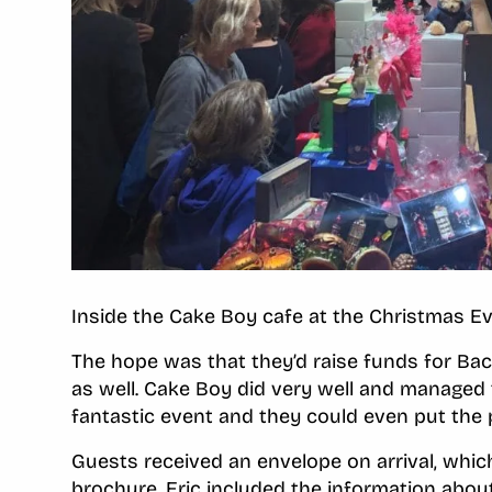
Inside the Cake Boy cafe at the Christmas E
The hope was that they’d raise funds for Bac
as well. Cake Boy did very well and managed t
fantastic event and they could even put the 
Guests received an envelope on arrival, whic
brochure. Eric included the information abou