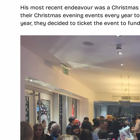
His most recent endeavour was a Christmas 
their Christmas evening events every year to 
year, they decided to ticket the event to fun