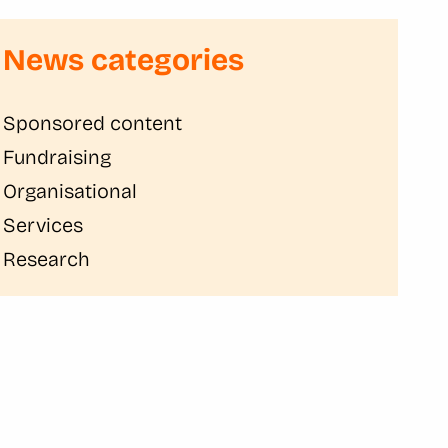
News categories
Sponsored content
Fundraising
Organisational
Services
Research