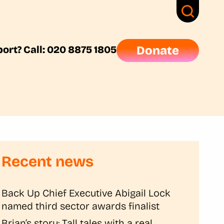
ort? Call: 020 8875 1805
Donate
Recent news
Back Up Chief Executive Abigail Lock
named third sector awards finalist
Brian’s story: Tall tales with a real