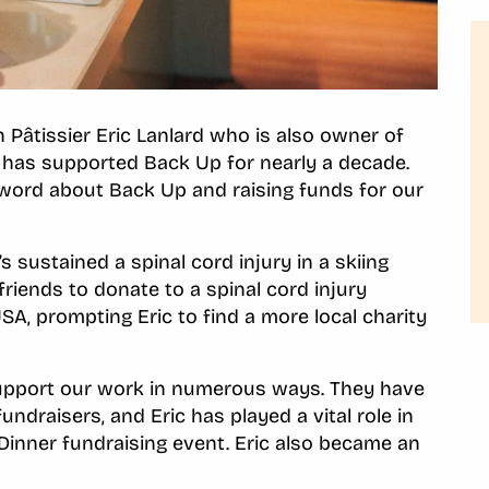
âtissier Eric Lanlard who is also owner of
ic has supported Back Up for nearly a decade.
 word about Back Up and raising funds for our
s sustained a spinal cord injury in a skiing
friends to donate to a spinal cord injury
USA, prompting Eric to find a more local charity
support our work in numerous ways. They have
undraisers, and Eric has played a vital role in
Dinner fundraising event. Eric also became an