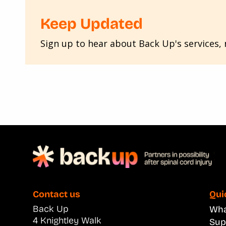
Keep Updated
Sign up to hear about Back Up's services, n
Contact us
Qui
Back Up
What
4 Knightley Walk
Sup