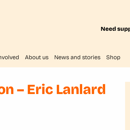
Need supp
nvolved
About us
News and stories
Shop
n – Eric Lanlard