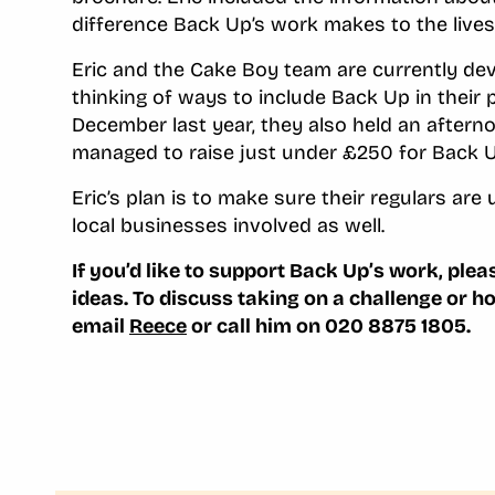
difference Back Up’s work makes to the lives
Eric and the Cake Boy team are currently dev
thinking of ways to include Back Up in their 
December last year, they also held an afterno
managed to raise just under £250 for Back U
Eric’s plan is to make sure their regulars ar
local businesses involved as well.
If you’d like to support Back Up’s work, ple
ideas.
To discuss taking on a challenge or h
email
Reece
or call him on 020 8875 1805.