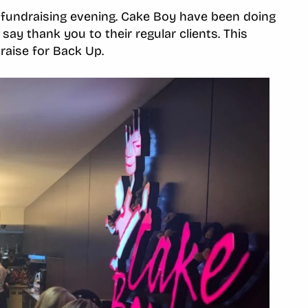
fundraising evening. Cake Boy have been doing
say thank you to their regular clients. This
draise for Back Up.