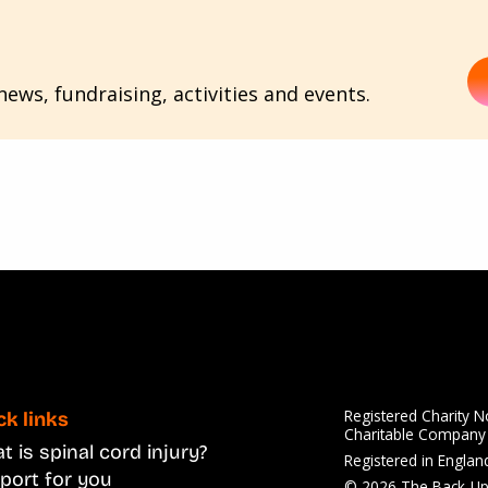
ews, fundraising, activities and events.
Registered Charity 
ck links
Charitable Compan
 is spinal cord injury?
Registered in Engla
port for you
© 2026 The Back-Up