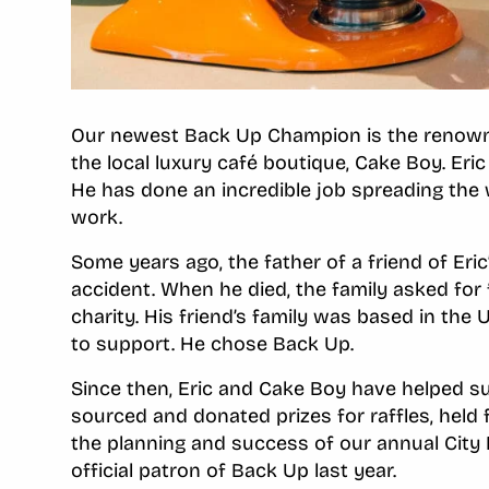
Our newest Back Up Champion is the renown P
the local luxury café boutique, Cake Boy. Er
He has done an incredible job spreading the
work.
Some years ago, the father of a friend of Eric’
accident. When he died, the family asked for 
charity. His friend’s family was based in the 
to support. He chose Back Up.
Since then, Eric and Cake Boy have helped 
sourced and donated prizes for raffles, held f
the planning and success of our annual City 
official patron of Back Up last year.