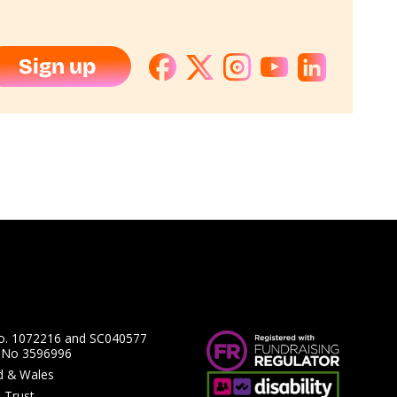
Sign up
No. 1072216 and SC040577
y No 3596996
nd & Wales
 Trust