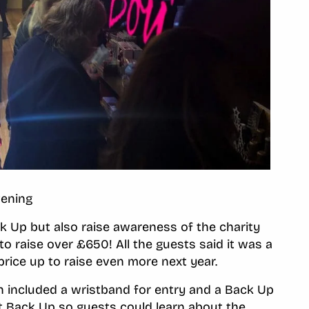
vening
k Up but also raise awareness of the charity
o raise over £650! All the guests said it was a
price up to raise even more next year.
h included a wristband for entry and a Back Up
t Back Up so guests could learn about the