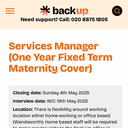
Need support? Call: 020 8875 1805
Services Manager
(One Year Fixed Term
Maternity Cover)
Closing date:
Sunday 4th May 2025
Interview date:
W/C 19th May 2025
Location:
There is flexibility around working
location either home-working or office based
(Wandsworth). Home based staff will be required