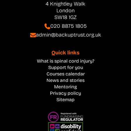
4 Knightley Walk
London
SW18 1GZ
020 8875 1805
admin@backuptrust.org.uk
Quick links
What is spinal cord injury?
Support for you
Courses calendar
News and stories
Mentoring
Privacy policy
Sitemap