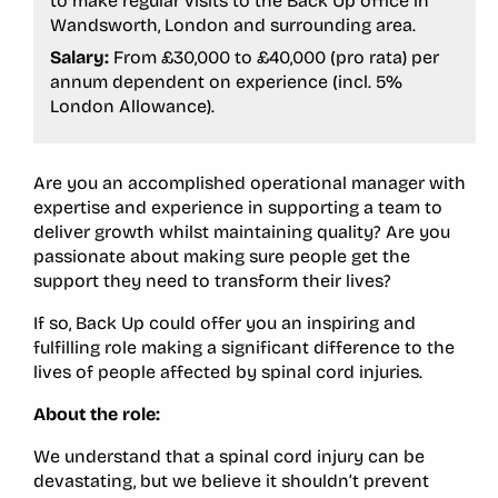
to make regular visits to the Back Up office in
Wandsworth, London and surrounding area.
Salary:
From £30,000 to £40,000 (pro rata) per
annum dependent on experience (incl. 5%
London Allowance).
Are you an accomplished operational manager with
expertise and experience in supporting a team to
deliver growth whilst maintaining quality? Are you
passionate about making sure people get the
support they need to transform their lives?
If so, Back Up could offer you an inspiring and
fulfilling role making a significant difference to the
lives of people affected by spinal cord injuries.
About the role:
We understand that a spinal cord injury can be
devastating, but we believe it shouldn’t prevent