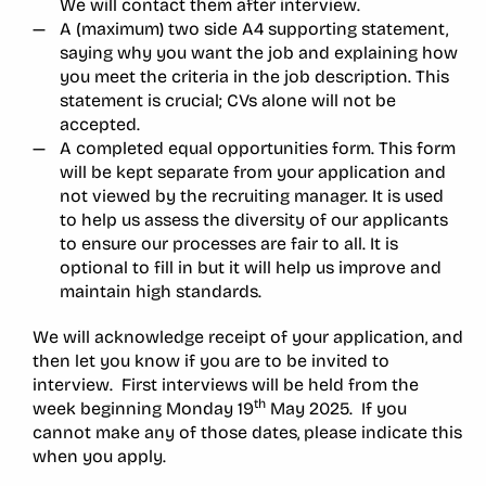
We will contact them after interview.
A (maximum) two side A4 supporting statement,
saying why you want the job and explaining how
you meet the criteria in the job description. This
statement is crucial; CVs alone will not be
accepted.
A completed equal opportunities form. This form
will be kept separate from your application and
not viewed by the recruiting manager. It is used
to help us assess the diversity of our applicants
to ensure our processes are fair to all. It is
optional to fill in but it will help us improve and
maintain high standards.
We will acknowledge receipt of your application, and
then let you know if you are to be invited to
interview. First interviews will be held from the
th
week beginning Monday 19
May 2025. If you
cannot make any of those dates, please indicate this
when you apply.