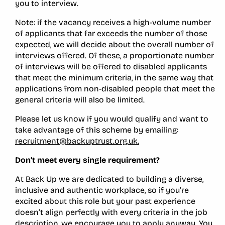
you to interview.
Note: if the vacancy receives a high-volume number
of applicants that far exceeds the number of those
expected, we will decide about the overall number of
interviews offered. Of these, a proportionate number
of interviews will be offered to disabled applicants
that meet the minimum criteria, in the same way that
applications from non-disabled people that meet the
general criteria will also be limited.
Please let us know if you would qualify and want to
take advantage of this scheme by emailing:
recruitment@backuptrust.org.uk.
Don’t meet every single requirement?
At Back Up we are dedicated to building a diverse,
inclusive and authentic workplace, so if you’re
excited about this role but your past experience
doesn’t align perfectly with every criteria in the job
description, we encourage you to apply anyway. You