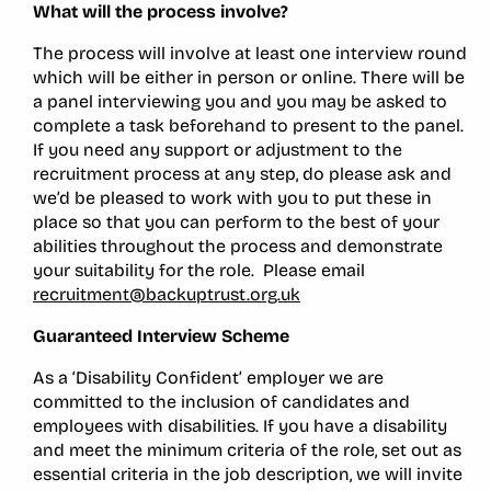
What will the process involve?
The process will involve at least one interview round
which will be either in person or online. There will be
a panel interviewing you and you may be asked to
complete a task beforehand to present to the panel.
If you need any support or adjustment to the
recruitment process at any step, do please ask and
we’d be pleased to work with you to put these in
place so that you can perform to the best of your
abilities throughout the process and demonstrate
your suitability for the role. Please email
recruitment@backuptrust.org.uk
Guaranteed Interview Scheme
As a ‘Disability Confident’ employer we are
committed to the inclusion of candidates and
employees with disabilities. If you have a disability
and meet the minimum criteria of the role, set out as
essential criteria in the job description, we will invite