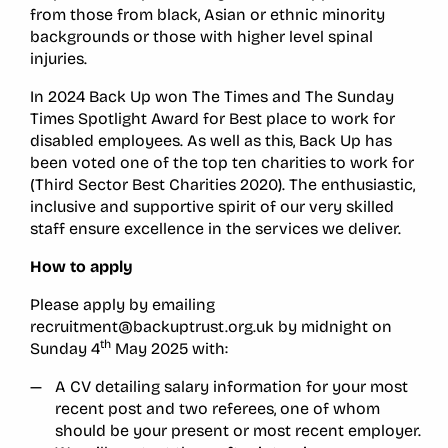
from those from black, Asian or ethnic minority
backgrounds or those with higher level spinal
injuries.
In 2024 Back Up won The Times and The Sunday
Times Spotlight Award for Best place to work for
disabled employees. As well as this, Back Up has
been voted one of the top ten charities to work for
(Third Sector Best Charities 2020). The enthusiastic,
inclusive and supportive spirit of our very skilled
staff ensure excellence in the services we deliver.
How to apply
Please apply by emailing
recruitment@backuptrust.org.uk by midnight on
th
Sunday 4
May 2025 with:
A CV detailing salary information for your most
recent post and two referees, one of whom
should be your present or most recent employer.