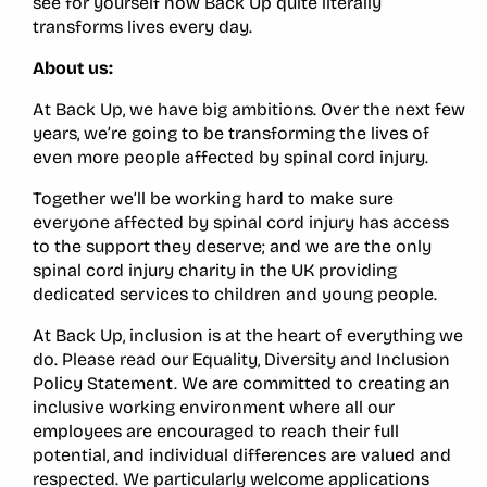
see for yourself how Back Up quite literally
transforms lives every day.
About us:
At Back Up, we have big ambitions. Over the next few
years, we’re going to be transforming the lives of
even more people affected by spinal cord injury.
Together we’ll be working hard to make sure
everyone affected by spinal cord injury has access
to the support they deserve; and we are the only
spinal cord injury charity in the UK providing
dedicated services to children and young people.
At Back Up, inclusion is at the heart of everything we
do. Please read our Equality, Diversity and Inclusion
Policy Statement. We are committed to creating an
inclusive working environment where all our
employees are encouraged to reach their full
potential, and individual differences are valued and
respected. We particularly welcome applications