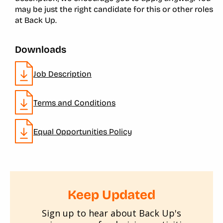
may be just the right candidate for this or other roles
at Back Up.
Downloads
Job Description
Terms and Conditions
Equal Opportunities Policy
Keep Updated
Sign up to hear about Back Up's