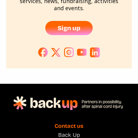
services, news, fundraising, activities
and events.
Sign up
Contact us
Back Up