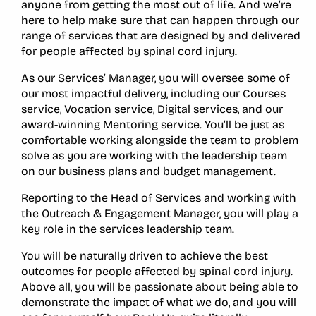
anyone from getting the most out of life. And we’re
here to help make sure that can happen through our
range of services that are designed by and delivered
for people affected by spinal cord injury.
As our Services’ Manager, you will oversee some of
our most impactful delivery, including our Courses
service, Vocation service, Digital services, and our
award-winning Mentoring service. You’ll be just as
comfortable working alongside the team to problem
solve as you are working with the leadership team
on our business plans and budget management.
Reporting to the Head of Services and working with
the Outreach & Engagement Manager, you will play a
key role in the services leadership team.
You will be naturally driven to achieve the best
outcomes for people affected by spinal cord injury.
Above all, you will be passionate about being able to
demonstrate the impact of what we do, and you will