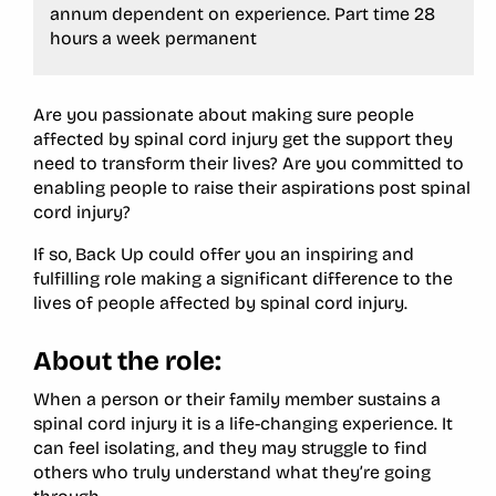
annum dependent on experience. Part time 28
hours a week permanent
Are you passionate about making sure people
affected by spinal cord injury get the support they
need to transform their lives? Are you committed to
enabling people to raise their aspirations post spinal
cord injury?
If so, Back Up could offer you an inspiring and
fulfilling role making a significant difference to the
lives of people affected by spinal cord injury.
About the role:
When a person or their family member sustains a
spinal cord injury it is a life-changing experience. It
can feel isolating, and they may struggle to find
others who truly understand what they’re going