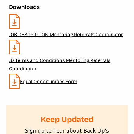
Downloads
JOB DESCRIPTION Mentoring Referrals Coordinator
JD Terms and Conditions Mentoring Referrals
Coordinator
Equal Opportunities Form
Keep Updated
Sign up to hear about Back Up's