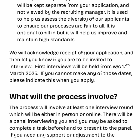
will be kept separate from your application, and
not viewed by the recruiting manager. It is used
to help us assess the diversity of our applicants
to ensure our processes are fair to all. It is
optional to fill in but it will help us improve and
maintain high standards.
We will acknowledge receipt of your application, and
then let you know if you are to be invited to
th
interview. First interviews will be held from w/c 17
March 2025. If you cannot make any of those dates,
please indicate this when you apply.
What will the process involve?
The process will involve at least one interview round
which will be either in person or online. There will be
a panel interviewing you and you may be asked to
complete a task beforehand to present to the panel.
If you need any support or adjustment to the