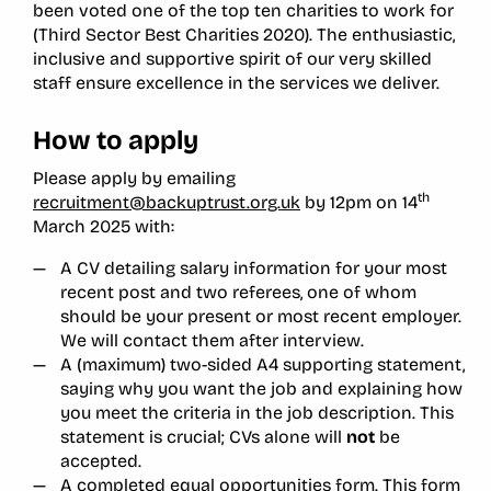
been voted one of the top ten charities to work for
(Third Sector Best Charities 2020). The enthusiastic,
inclusive and supportive spirit of our very skilled
staff ensure excellence in the services we deliver.
How to apply
Please apply by emailing
th
recruitment@backuptrust.org.uk
by 12pm on 14
March 2025 with:
A CV detailing salary information for your most
recent post and two referees, one of whom
should be your present or most recent employer.
We will contact them after interview.
A (maximum) two-sided A4 supporting statement,
saying why you want the job and explaining how
you meet the criteria in the job description. This
statement is crucial; CVs alone will
not
be
accepted.
A completed equal opportunities form. This form