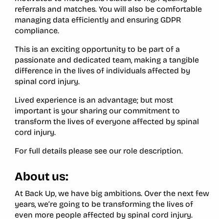
referrals and matches. You will also be comfortable
managing data efficiently and ensuring GDPR
compliance.
This is an exciting opportunity to be part of a
passionate and dedicated team, making a tangible
difference in the lives of individuals affected by
spinal cord injury.
Lived experience is an advantage; but most
important is your sharing our commitment to
transform the lives of everyone affected by spinal
cord injury.
For full details please see our role description.
About us:
At Back Up, we have big ambitions. Over the next few
years, we’re going to be transforming the lives of
even more people affected by spinal cord injury.