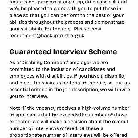
recruitment process at any step, do please ask and
we’d be pleased to work with you to put these in
place so that you can perform to the best of your
abilities throughout the process and demonstrate
your suitability for the role. Please email
recruitment@backuptrust.org.uk
Guaranteed Interview Scheme
As a ‘Disability Confident’ employer we are
committed to the inclusion of candidates and
employees with disabilities. If you have a disability
and meet the minimum criteria of the role, set out as
essential criteria in the job description, we will invite
you to interview.
Note: if the vacancy receives a high-volume number
of applicants that far exceeds the number of those
expected, we will make a decision about the overall
number of interviews offered. Of these, a
proportionate number of interviews will be offered