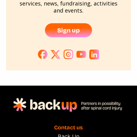
services, news, fundraising, activities
and events.
Sign up
Contact us
Back Up