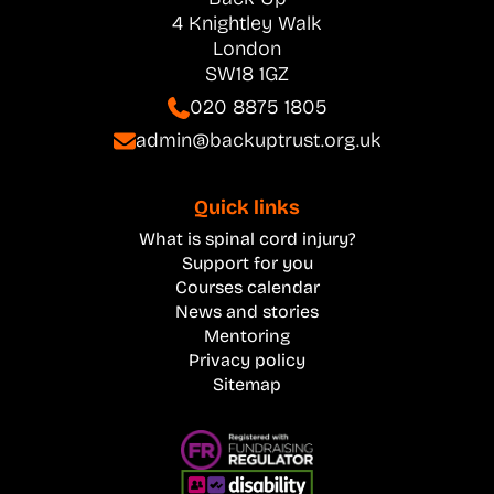
4 Knightley Walk
London
SW18 1GZ
020 8875 1805
admin@backuptrust.org.uk
Quick links
What is spinal cord injury?
Support for you
Courses calendar
News and stories
Mentoring
Privacy policy
Sitemap