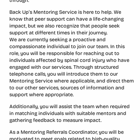
through.
Back Up’s Mentoring Service is here to help. We
know that peer support can have a life-changing
impact, but we also recognize that people seek
support at different times in their journey.
We are currently seeking a proactive and
compassionate individual to join our team. In this
role, you will be responsible for reaching out to
individuals affected by spinal cord injury who have
engaged with our services. Through structured
telephone calls, you will introduce them to our
Mentoring Service where applicable, and direct them
to our other services, sources of information and
support where appropriate.
Additionally, you will assist the team when required
in matching individuals with suitable mentors and
gathering feedback to measure impact.
As a Mentoring Referrals Coordinator, you will be
motivated to meet goals related to high-quality