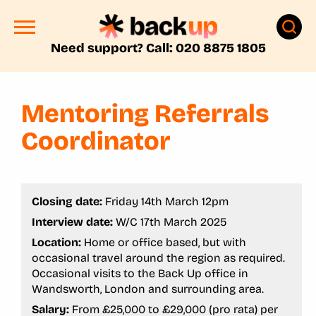
Need support? Call: 020 8875 1805
Mentoring Referrals
Coordinator
Closing date:
Friday 14th March 12pm
Interview date:
W/C 17th March 2025
Location:
Home or office based, but with
occasional travel around the region as required.
Occasional visits to the Back Up office in
Wandsworth, London and surrounding area.
Salary:
From £25,000 to £29,000 (pro rata) per