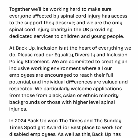
Together we’ll be working hard to make sure
everyone affected by spinal cord injury has access
to the support they deserve; and we are the only
spinal cord injury charity in the UK providing
dedicated services to children and young people.
At Back Up, inclusion is at the heart of everything we
do. Please read our Equality, Diversity and Inclusion
Policy Statement. We are committed to creating an
inclusive working environment where all our
employees are encouraged to reach their full
potential, and individual differences are valued and
respected. We particularly welcome applications
from those from black, Asian or ethnic minority
backgrounds or those with higher level spinal
injuries.
In 2024 Back Up won The Times and The Sunday
Times Spotlight Award for Best place to work for
disabled employees. As well as this, Back Up has