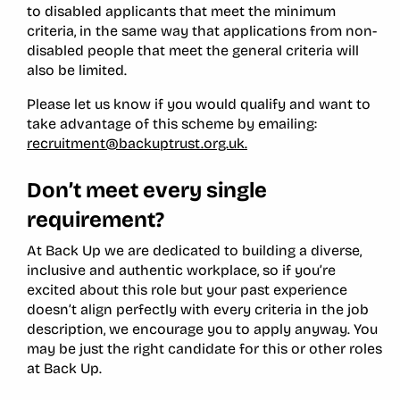
to disabled applicants that meet the minimum
criteria, in the same way that applications from non-
disabled people that meet the general criteria will
also be limited.
Please let us know if you would qualify and want to
take advantage of this scheme by emailing:
recruitment@backuptrust.org.uk.
Don’t meet every single
requirement?
At Back Up we are dedicated to building a diverse,
inclusive and authentic workplace, so if you’re
excited about this role but your past experience
doesn’t align perfectly with every criteria in the job
description, we encourage you to apply anyway. You
may be just the right candidate for this or other roles
at Back Up.