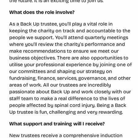
the future. It is an exciting time to join us.
What does the role involve?
As a Back Up trustee, you’ll play a vital role in
keeping the charity on track and accountable to the
people we support. You’ll attend quarterly meetings
where you’ll review the charity’s performance and
make recommendations to ensure we meet our
business objectives. There are also opportunities to
utilise your professional experience by joining one of
our committees and shaping our strategy on
fundraising, finance, services, governance, and other
areas of work. All our trustees are incredibly
passionate about Back Up and work closely with our
staff team to make a real difference to the lives of
people affected by spinal cord injury. Being a Back
Up trustee is fun, challenging and very rewarding.
What support and training will I receive?
New trustees receive a comprehensive induction