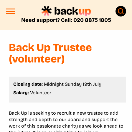
Need support? Call: 020 8875 1805
Back Up Trustee
(volunteer)
Closing date:
Midnight Sunday 19th July
Salary:
Volunteer
Back Up is seeking to recruit a new trustee to add
strength and depth to our board and support the
work of this passionate charity as we look ahead to