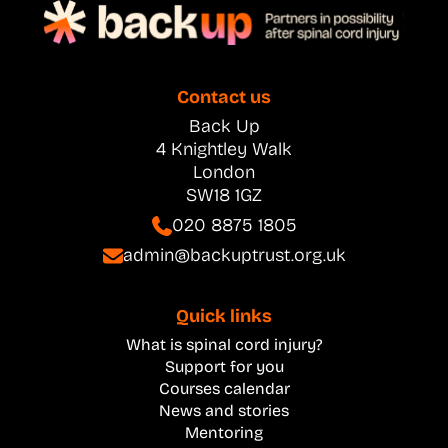
Contact us
Back Up
4 Knightley Walk
London
SW18 1GZ
020 8875 1805
admin@backuptrust.org.uk
Quick links
What is spinal cord injury?
Support for you
Courses calendar
News and stories
Mentoring