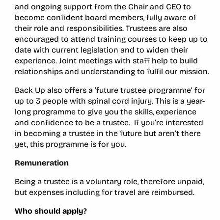
and ongoing support from the Chair and CEO to
become confident board members, fully aware of
their role and responsibilities. Trustees are also
encouraged to attend training courses to keep up to
date with current legislation and to widen their
experience. Joint meetings with staff help to build
relationships and understanding to fulfil our mission.
Back Up also offers a ‘future trustee programme’ for
up to 3 people with spinal cord injury. This is a year-
long programme to give you the skills, experience
and confidence to be a trustee. If you’re interested
in becoming a trustee in the future but aren’t there
yet, this programme is for you.
Remuneration
Being a trustee is a voluntary role, therefore unpaid,
but expenses including for travel are reimbursed.
Who should apply?