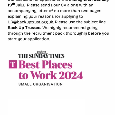
th
19
July.
Please send your CV along with an
accompanying letter of no more than two pages
explaining your reasons for applying to
HR@backuptrust.org.uk
. Please use the subject line
Back Up Trustee.
We highly recommend going
through the recruitment pack thoroughly before you
start your application.