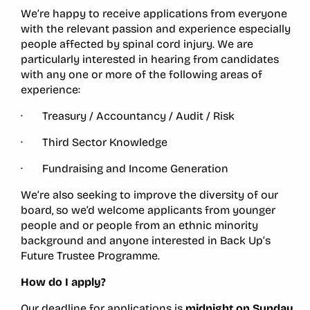
We’re happy to receive applications from everyone
with the relevant passion and experience especially
people affected by spinal cord injury. We are
particularly interested in hearing from candidates
with any one or more of the following areas of
experience:
· Treasury / Accountancy / Audit / Risk
· Third Sector Knowledge
· Fundraising and Income Generation
We’re also seeking to improve the diversity of our
board, so we’d welcome applicants from younger
people and or people from an ethnic minority
background and anyone interested in Back Up’s
Future Trustee Programme.
How do I apply?
Our deadline for applications is
midnight on Sunday