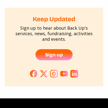
Keep Updated
Sign up to hear about Back Up's
services, news, fundraising, activities
and events.
Sign up