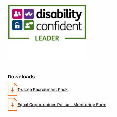
Downloads
Trustee Recruitment Pack
Equal Opportunities Policy – Monitoring Form