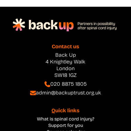
Contact us
Back Up
4 Knightley Walk
London
SW18 1GZ
020 8875 1805
admin@backuptrust.org.uk
Quick links
What is spinal cord injury?
Support for you