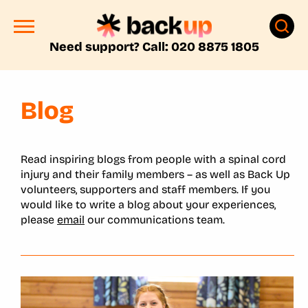
Need support? Call: 020 8875 1805
Blog
Read inspiring blogs from people with a spinal cord
injury and their family members – as well as Back Up
volunteers, supporters and staff members. If you
would like to write a blog about your experiences,
please
email
our communications team.