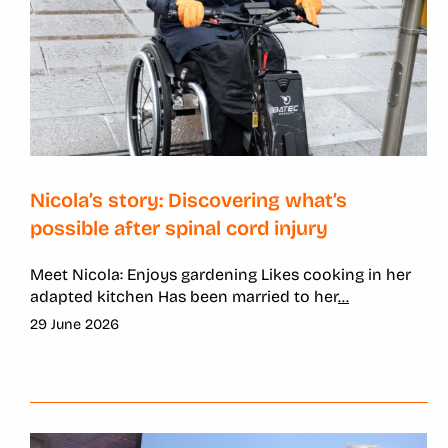
Nicola’s story: Discovering what’s
possible after spinal cord injury
Meet Nicola: Enjoys gardening Likes cooking in her
adapted kitchen Has been married to her
...
29 June 2026