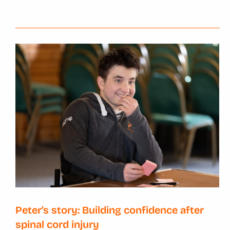
Peter’s story: Building confidence after
spinal cord injury