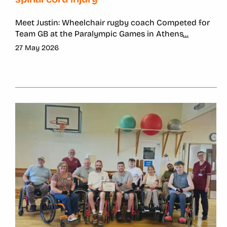
Meet Justin: Wheelchair rugby coach Competed for
Team GB at the Paralympic Games in Athens
...
27 May 2026