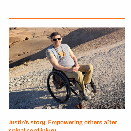
Justin’s story: Empowering others after
spinal cord injury