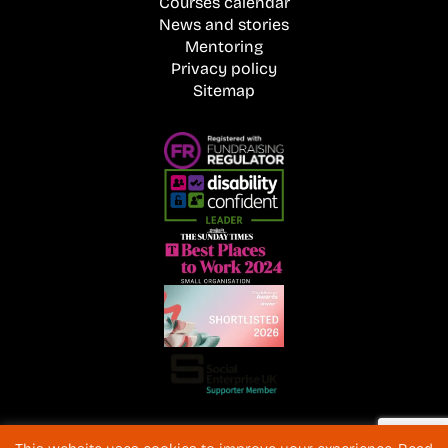
Courses calendar
News and stories
Mentoring
Privacy policy
Sitemap
Registered Charity No. 1072216 and SC040577 Charitable