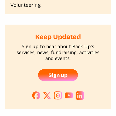
Volunteering
Keep Updated
Sign up to hear about Back Up's
services, news, fundraising, activities
and events.
Sign up