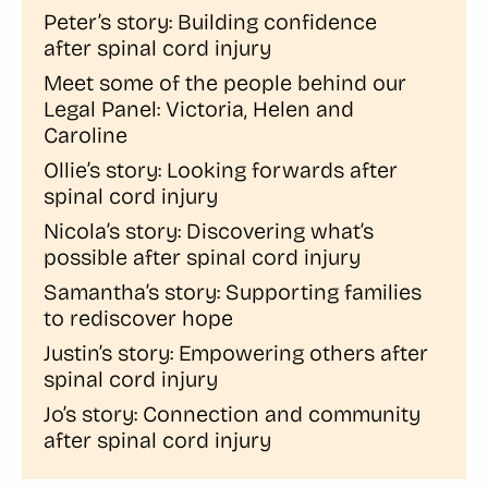
Peter’s story: Building confidence
after spinal cord injury
Meet some of the people behind our
Legal Panel: Victoria, Helen and
Caroline
Ollie’s story: Looking forwards after
spinal cord injury
Nicola’s story: Discovering what’s
possible after spinal cord injury
Samantha’s story: Supporting families
to rediscover hope
Justin’s story: Empowering others after
spinal cord injury
Jo’s story: Connection and community
after spinal cord injury