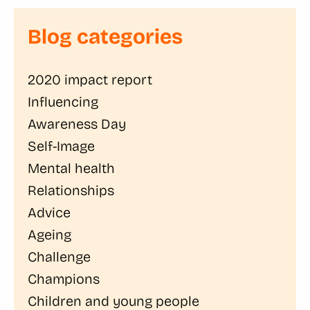
Blog categories
2020 impact report
Influencing
Awareness Day
Self-Image
Mental health
Relationships
Advice
Ageing
Challenge
Champions
Children and young people