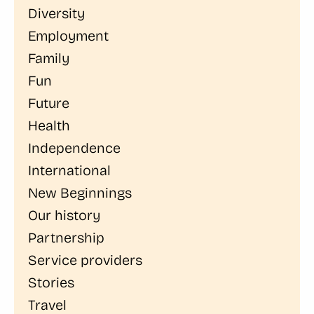
Diversity
Employment
Family
Fun
Future
Health
Independence
International
New Beginnings
Our history
Partnership
Service providers
Stories
Travel