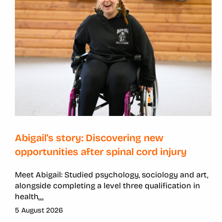
Abigail’s story: Discovering new
opportunities after spinal cord injury
Meet Abigail: Studied psychology, sociology and art,
alongside completing a level three qualification in
health
...
5 August 2026