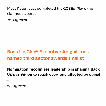
Meet Peter:
Just completed his GCSEs
Plays the
clarinet as part
...
30 July 2026
Back Up Chief Executive Abigail Lock
named third sector awards finalist
Nomination recognises leadership in shaping Back
Up’s ambition to reach everyone affected by spinal
...
15 July 2026