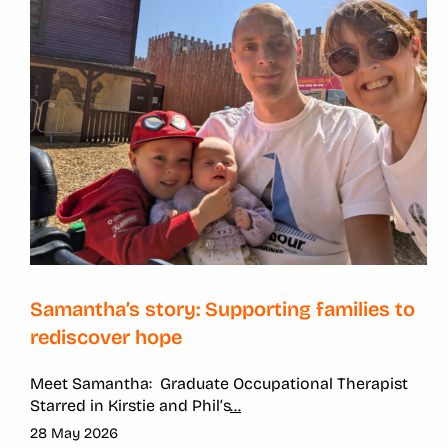
Samantha’s story: Supporting families to
rediscover hope
Meet Samantha:
Graduate Occupational Therapist
Starred in
Kirstie and Phil’s
...
28 May 2026