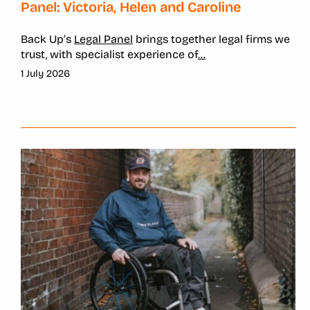
Panel: Victoria, Helen and Caroline
Back Up’s
Legal Panel
brings together legal firms we
trust, with specialist experience of
...
1 July 2026