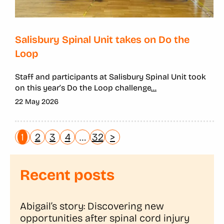
Salisbury Spinal Unit takes on Do the
Loop
Staff and participants at Salisbury Spinal Unit took
on this year’s Do the Loop challenge
...
22 May 2026
1
2
3
4
…
32
>
Recent posts
Abigail’s story: Discovering new
opportunities after spinal cord injury