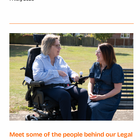
Meet some of the people behind our Legal