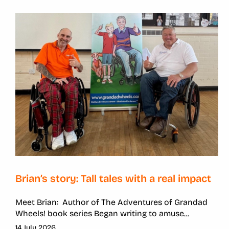
Brian’s story: Tall tales with a real impact
Meet Brian: Author of The Adventures of Grandad
Wheels! book series Began writing to amuse
...
14 July 2026