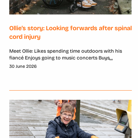
Ollie’s story: Looking forwards after spinal
cord injury
Meet Ollie: Likes spending time outdoors with his
fiancé Enjoys going to music concerts Buys
...
30 June 2026